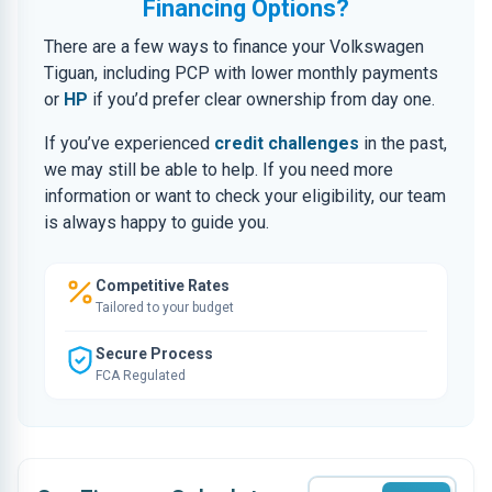
Financing Options?
There are a few ways to finance your Volkswagen
Tiguan, including PCP with lower monthly payments
or
HP
if you’d prefer clear ownership from day one.
If you’ve experienced
credit challenges
in the past,
we may still be able to help. If you need more
information or want to check your eligibility, our team
is always happy to guide you.
Competitive Rates
Tailored to your budget
Secure Process
FCA Regulated