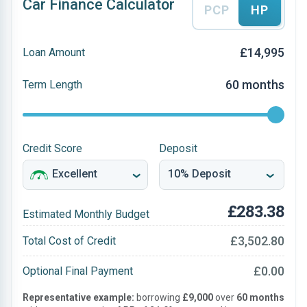
Car Finance Calculator
PCP
HP
£14,995
Loan Amount
60 months
Term Length
Credit Score
Deposit
£283.38
Estimated Monthly Budget
£3,502.80
Total Cost of Credit
£0.00
Optional Final Payment
Representative example:
borrowing
£9,000
over
60 months