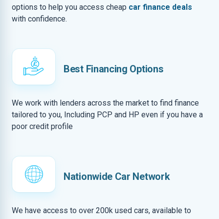
options to help you access cheap
car finance deals
with confidence.
Best Financing Options
We work with lenders across the market to find finance
tailored to you, Including PCP and HP even if you have a
poor credit profile
Nationwide Car Network
We have access to over 200k used cars, available to