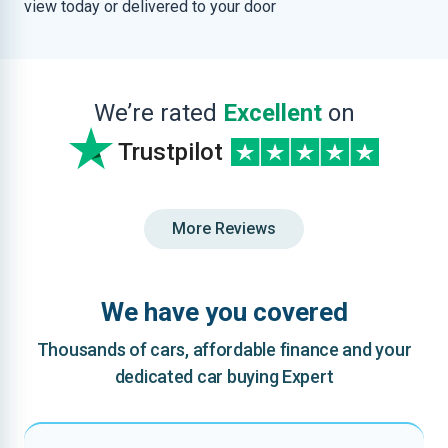
view today or delivered to your door
We’re rated
Excellent
on
Trustpilot
More Reviews
We have you covered
Thousands of cars, affordable finance and your
dedicated car buying Expert