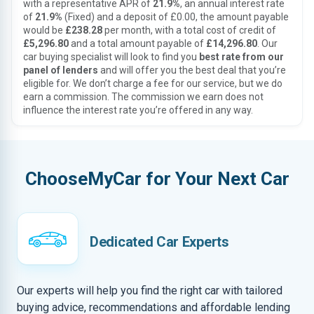
with a representative APR of
21.9%
, an annual interest rate
of
21.9%
(Fixed) and a deposit of £0.00, the amount payable
would be
£238.28
per month, with a total cost of credit of
£5,296.80
and a total amount payable of
£14,296.80
. Our
car buying specialist will look to find you
best rate from our
panel of lenders
and will offer you the best deal that you’re
eligible for. We don’t charge a fee for our service, but we do
earn a commission. The commission we earn does not
influence the interest rate you’re offered in any way.
ChooseMyCar for Your Next Car
Dedicated Car Experts
Our experts will help you find the right car with tailored
buying advice, recommendations and affordable lending