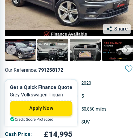
Share
Our Reference:
791258172
Automatic
2020
Get a Quick Finance Quote
Grey Volkswagen Tiguan
Petrol
5
Apply Now
1.498 L
50,860 miles
Credit Score Protected
Grey
SUV
£14,995
Cash Price: