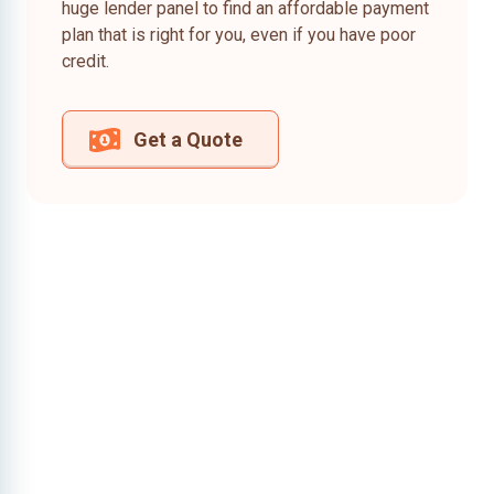
huge lender panel to find an affordable payment
plan that is right for you, even if you have poor
credit.
Get a Quote