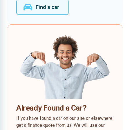
Find a car
Already Found a Car?
If you have found a car on our site or elsewhere,
get a finance quote from us. We will use our