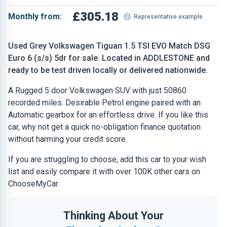
£305.18
Monthly from:
Representative example
Used Grey Volkswagen Tiguan 1.5 TSI EVO Match DSG
Euro 6 (s/s) 5dr for sale. Located in ADDLESTONE and
ready to be test driven locally or delivered nationwide.
A Rugged 5 door Volkswagen SUV with just 50860
recorded miles. Desirable Petrol engine paired with an
Automatic gearbox for an effortless drive. If you like this
car, why not get a quick no-obligation finance quotation
without harming your credit score.
If you are struggling to choose, add this car to your wish
list and easily compare it with over 100K other cars on
ChooseMyCar.
Thinking About Your