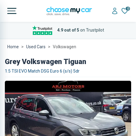
0
4.9 out of 5
on Trustpilot
Home
Used Cars
Volkswagen
Grey Volkswagen Tiguan
1.5 TSI EVO Match DSG Euro 6 (s/s) 5dr