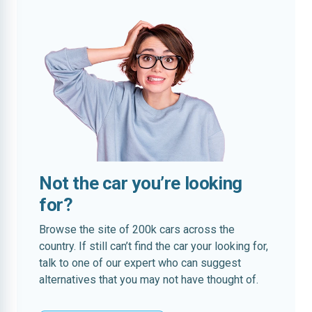
Not the car you’re looking
for?
Browse the site of 200k cars across the
country. If still can’t find the car your looking for,
talk to one of our expert who can suggest
alternatives that you may not have thought of.