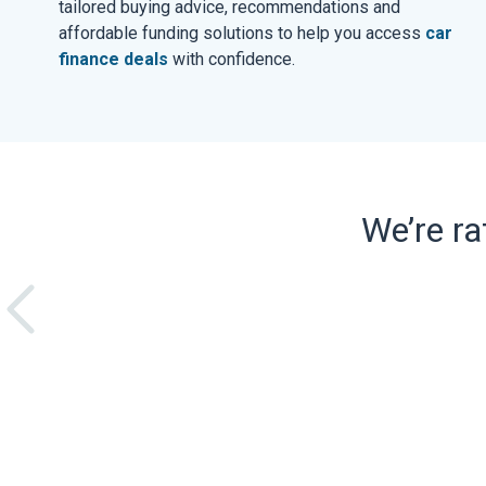
tailored buying advice, recommendations and
affordable funding solutions to help you access
car
finance deals
with confidence.
We’re r