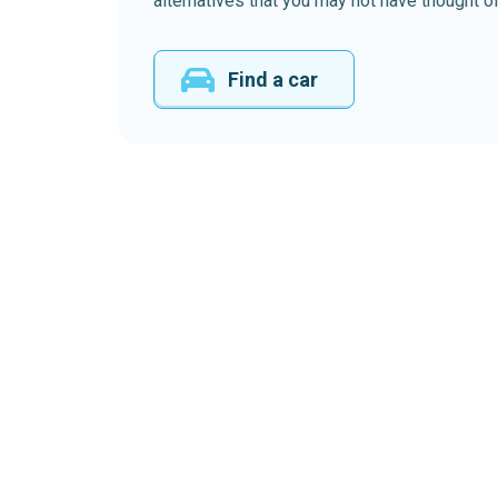
alternatives that you may not have thought of
Find a car