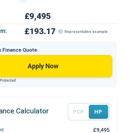
£9,495
£193.17
om:
Representative example
k Finance Quote
Apply Now
 Protected
ance Calculator
PCP
HP
£9,495
nt