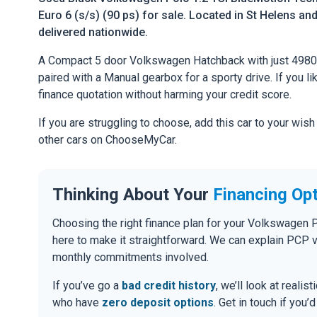
Euro 6 (s/s) (90 ps) for sale. Located in St Helens and
delivered nationwide.
A Compact 5 door Volkswagen Hatchback with just 49800
paired with a Manual gearbox for a sporty drive. If you li
finance quotation without harming your credit score.
If you are struggling to choose, add this car to your wish
other cars on ChooseMyCar.
Thinking About Your
Financing Op
Choosing the right finance plan for your Volkswagen 
here to make it straightforward. We can explain PCP 
monthly commitments involved.
If you’ve go a
bad credit history
, we’ll look at realis
who have
zero deposit options
. Get in touch if you