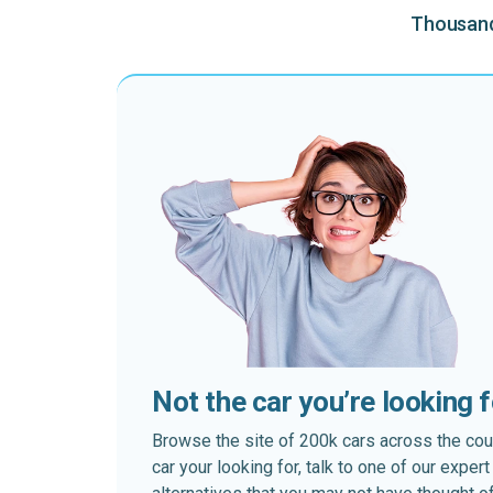
Thousands
Not the car you’re looking 
Browse the site of 200k cars across the country
car your looking for, talk to one of our expe