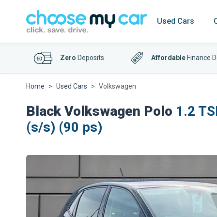
Used Cars
Zero
Deposits
Affordable
Finance D
Home
Used Cars
Volkswagen
Black Volkswagen Polo
1.2 TS
(s/s) (90 ps)