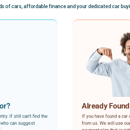
 of cars, affordable finance and your dedicated car buy
for?
Already Found
. If still can’t find the
If you have found a car 
rt who can suggest
from us. We will use our