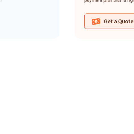
.
payment plan that is rig
Get a Quote