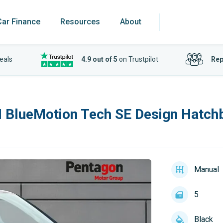
Car Finance
Resources
About
eals
4.9 out of 5
on Trustpilot
Rep
I BlueMotion Tech SE Design Hatch
Manual
5
Black