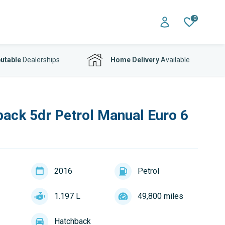
0
utable
Dealerships
Home Delivery
Available
back 5dr Petrol Manual Euro 6
2016
Petrol
1.197 L
49,800 miles
Hatchback