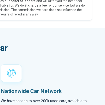
om our panel of lenders
and will offer you the best deal
ligible for. We don’t charge a fee for our service, but we do
ission. The commission we earn does not influence the
 you’re offered in any way.
ar
Nationwide Car Network
We have access to over 200k used cars, available to