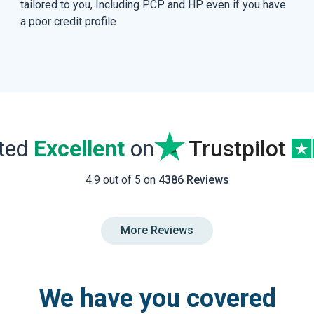
tailored to you, Including PCP and HP even if you have
a poor credit profile
ated
Excellent
on
Trustpilot
4.9 out of 5 on
4386 Reviews
More Reviews
We have you covered