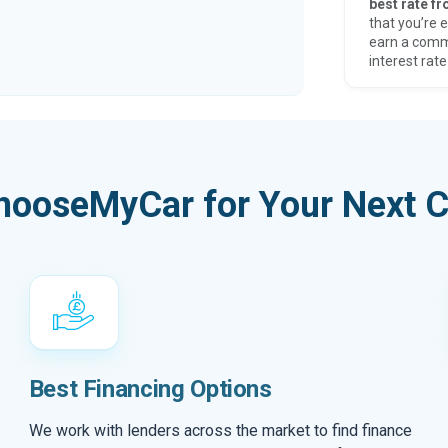
best rate fr
that you’re e
earn a comm
interest rate
hooseMyCar for Your Next C
Best Financing Options
We work with lenders across the market to find finance