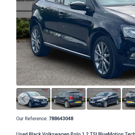
Our Reference:
788643048
Used Black Volkswagen Polo 1.2 TSI BlueMotion Tech