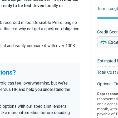
 ready to be test driven locally or
Term Lengt
 recorded miles. Desirable Petrol engine
ke this car, why not get a quick no-obligation
Credit Sco
 list and easily compare it with over 100K
Estimated 
tions?
Total Cost 
Polo can feel overwhelming, but we’re
Optional F
versus HP, and help you understand the
Representat
representat
and a deposi
tic options with our specialist lenders
month, with a
’d like more information before deciding.
payable of
£