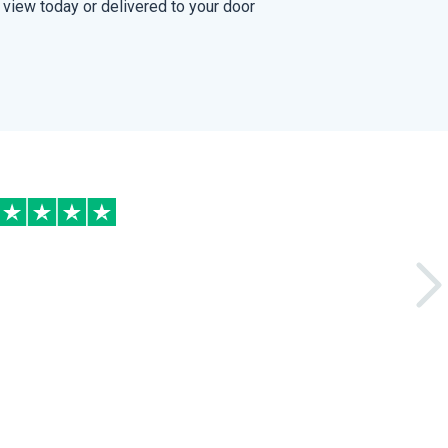
view today or delivered to your door