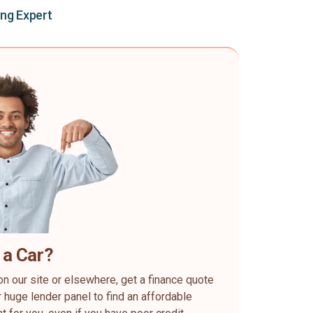
ing Expert
 a Car?
on our site or elsewhere, get a finance quote
 huge lender panel to find an affordable