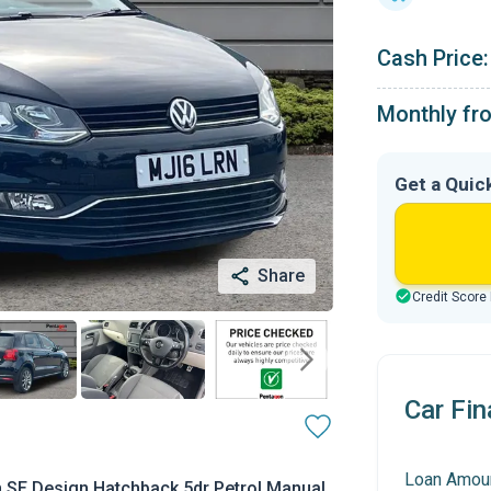
Cash Price:
Monthly fr
Get a Quic
Share
Credit Score
Car Fin
Loan Amou
 SE Design Hatchback 5dr Petrol Manual