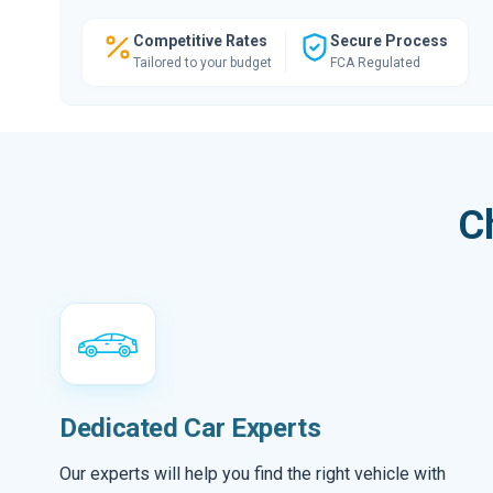
Competitive Rates
Secure Process
Tailored to your budget
FCA Regulated
C
Dedicated Car Experts
Our experts will help you find the right vehicle with