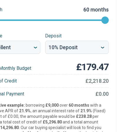
60 months
h
re
Deposit
£179.47
Monthly Budget
£2,218.20
of Credit
£0.00
inal Payment
ive example:
borrowing
£9,000
over
60 months
with a
ive APR of
21.9%
, an annual interest rate of
21.9%
(Fixed)
t of £0.00, the amount payable would be
£238.28
per
 total cost of credit of
£5,296.80
and a total amount
14,296.80
. Our car buying specialist will look to find you