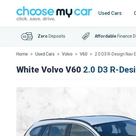
Used Cars
Zero
Deposits
Affordable
Finance D
Home
Used Cars
Volvo
V60
2.0 D3 R-Design Nav E
White Volvo V60
2.0 D3 R-Desi