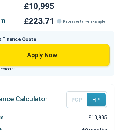
£10,995
£223.71
om:
Representative example
k Finance Quote
Apply Now
 Protected
ance Calculator
PCP
HP
£10,995
nt
60 months
h