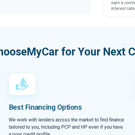
earn a comm
interest rate
hooseMyCar for Your Next C
Best Financing Options
We work with lenders across the market to find finance
tailored to you, Including PCP and HP even if you have
a poor credit profile