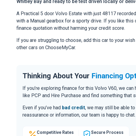
Whitley Bay and ready to be test driven locally or deli
A Practical 5 door Volvo Estate with just 48117 recorde
with a Manual gearbox for a sporty drive. If you like this 
finance quotation without harming your credit score.
If you are struggling to choose, add this car to your wish
other cars on ChooseMyCar.
Thinking About Your
Financing Op
If you’re exploring finance for this Volvo V60, we ca
like PCP and Hire Purchase and find something that s
Even if you’ve had
bad credit
, we may still be able t
reassurance or information, our team is happy to chat.
Competitive Rates
Secure Process