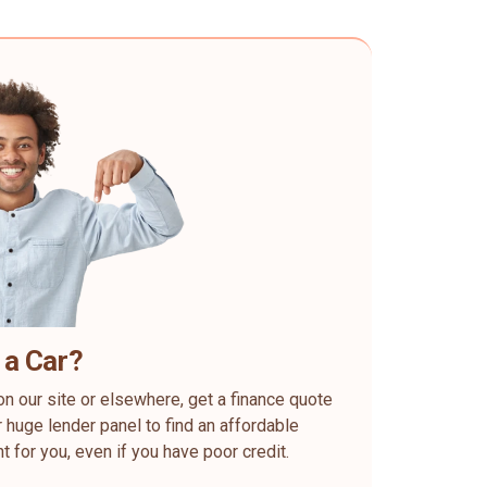
 a Car?
on our site or elsewhere, get a finance quote
 huge lender panel to find an affordable
ht for you, even if you have poor credit.