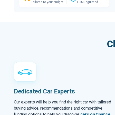
Tailored to your budget
FCA Regulated
C
Dedicated Car Experts
Our experts will help you find the right car with tailored
buying advice, recommendations and competitive
funding options to help you discover
cars on finance