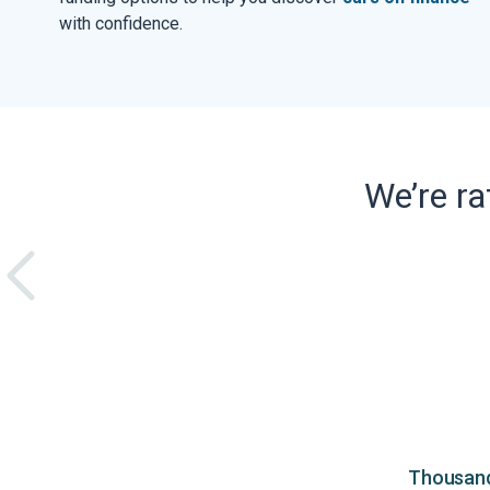
with confidence.
We’re r
Thousands