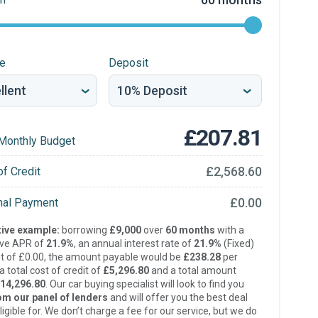
re
Deposit
£207.81
Monthly Budget
£2,568.60
of Credit
£0.00
inal Payment
ive example:
borrowing
£9,000
over
60 months
with a
ive APR of
21.9%
, an annual interest rate of
21.9%
(Fixed)
t of £0.00, the amount payable would be
£238.28
per
 total cost of credit of
£5,296.80
and a total amount
14,296.80
. Our car buying specialist will look to find you
om our panel of lenders
and will offer you the best deal
ligible for. We don’t charge a fee for our service, but we do