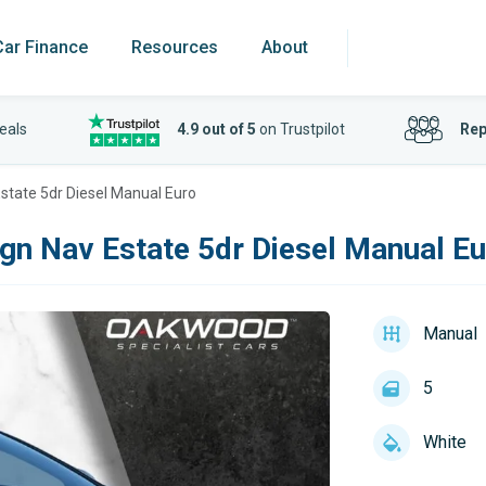
Car Finance
Resources
About
eals
4.9 out of 5
on Trustpilot
Rep
state 5dr Diesel Manual Euro
gn Nav Estate 5dr Diesel Manual E
Manual
5
White