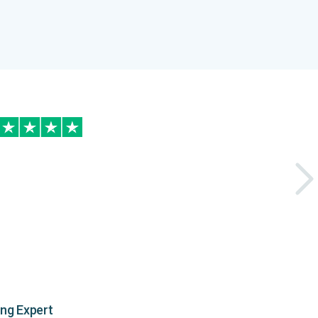
ing Expert