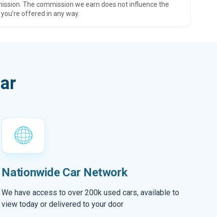
ission. The commission we earn does not influence the
 you’re offered in any way.
ar
Nationwide Car Network
We have access to over 200k used cars, available to
view today or delivered to your door