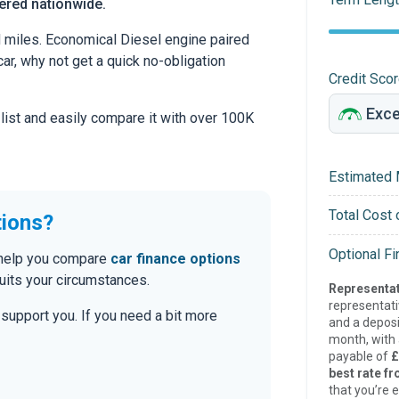
vered nationwide.
d miles. Economical Diesel engine paired
car, why not get a quick no-obligation
Credit Sco
 list and easily compare it with over 100K
Estimated 
Total Cost 
tions?
Optional F
n help you compare
car finance options
uits your circumstances.
Representat
representat
o support you. If you need a bit more
and a deposi
month, with a
payable of
£
best rate fr
that you’re e