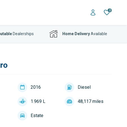
0
utable
Dealerships
Home Delivery
Available
uro
2016
Diesel
1.969 L
48,117 miles
Estate