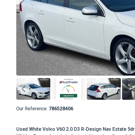
Our Reference:
786528406
Used White Volvo V60 2.0 D3 R-Design Nav Estate 5dr 