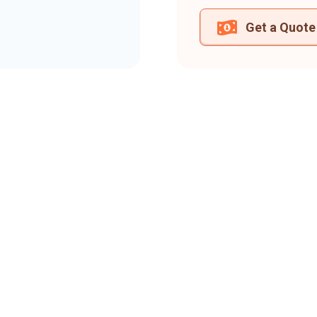
Get a Quote