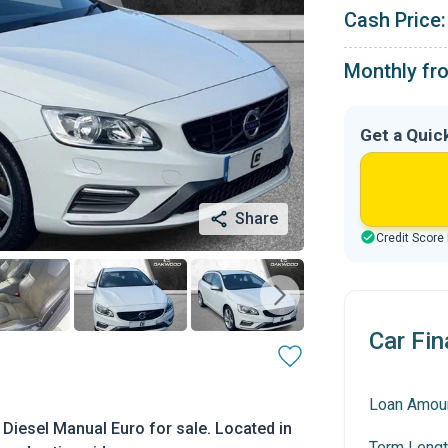
Cash Price:
Monthly fr
Get a Quic
Share
Credit Score
Car Fin
Loan Amou
Diesel Manual Euro for sale. Located in
Term Lengt