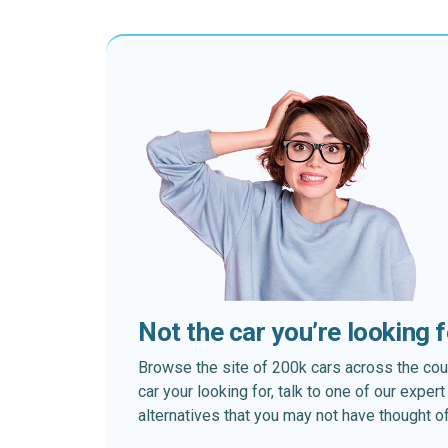
Not the car you’re looking 
Browse the site of 200k cars across the country
car your looking for, talk to one of our expe
alternatives that you may not have thought of