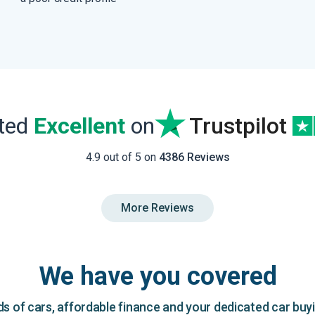
ated
Excellent
on
Trustpilot
4.9 out of 5 on
4386 Reviews
More Reviews
We have you covered
 of cars, affordable finance and your dedicated car buy