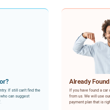
for?
Already Found
. If still can’t find the
If you have found a car 
rt who can suggest
from us. We will use our
.
payment plan that is rig