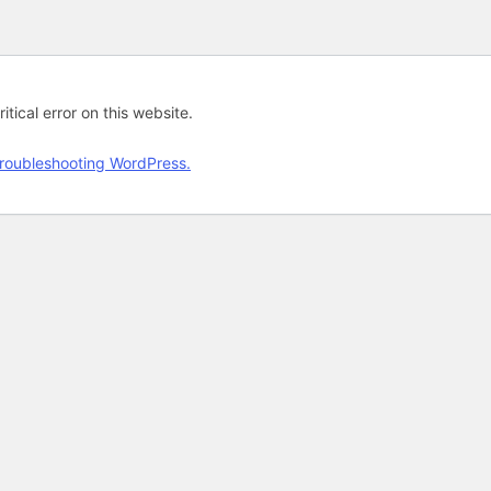
tical error on this website.
roubleshooting WordPress.