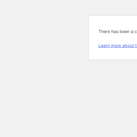
There has been a cri
Learn more about t