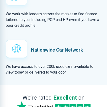
We work with lenders across the market to find finance
tailored to you, Including PCP and HP even if you have a
poor credit profile
Nationwide Car Network
We have access to over 200k used cars, available to
view today or delivered to your door
We’re rated
Excellent
on