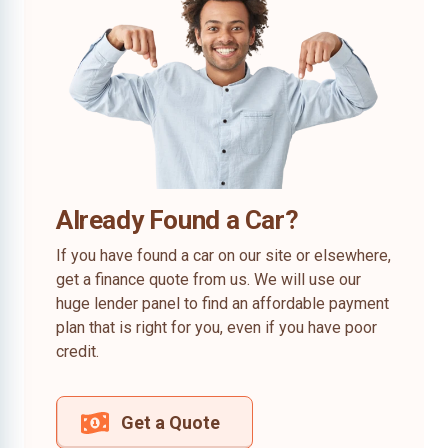
Already Found a Car?
If you have found a car on our site or elsewhere,
get a finance quote from us. We will use our
huge lender panel to find an affordable payment
plan that is right for you, even if you have poor
credit.
Get a Quote