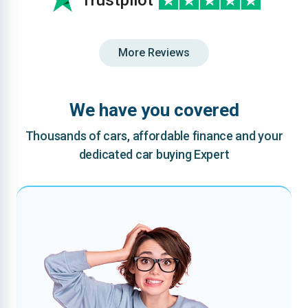
Trustpilot
More Reviews
We have you covered
Thousands of cars, affordable finance and your
dedicated car buying Expert