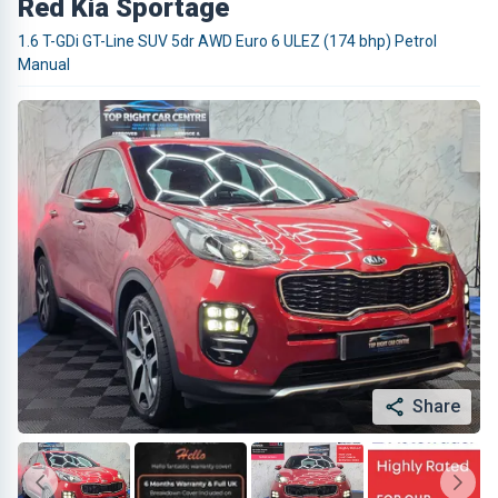
Red Kia Sportage
1.6 T-GDi GT-Line SUV 5dr AWD Euro 6 ULEZ (174 bhp) Petrol
Manual
Share