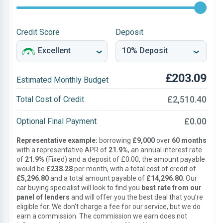
Credit Score
Deposit
£203.09
Estimated Monthly Budget
£2,510.40
Total Cost of Credit
£0.00
Optional Final Payment
Representative example:
borrowing
£9,000
over
60 months
with a representative APR of
21.9%
, an annual interest rate
of
21.9%
(Fixed) and a deposit of £0.00, the amount payable
would be
£238.28
per month, with a total cost of credit of
£5,296.80
and a total amount payable of
£14,296.80
. Our
car buying specialist will look to find you
best rate from our
panel of lenders
and will offer you the best deal that you’re
eligible for. We don’t charge a fee for our service, but we do
earn a commission. The commission we earn does not