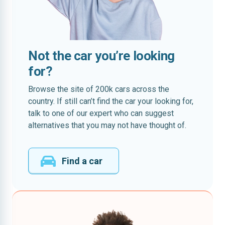
Not the car you’re looking
for?
Browse the site of 200k cars across the
country. If still can’t find the car your looking for,
talk to one of our expert who can suggest
alternatives that you may not have thought of.
Find a car