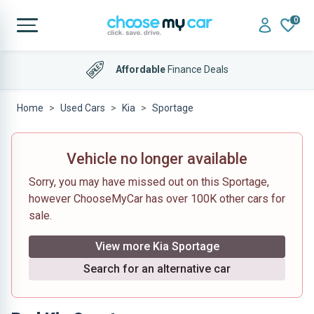
0
Affordable
Finance Deals
Home
Used Cars
Kia
Sportage
Vehicle no longer available
Sorry, you may have missed out on this Sportage,
however ChooseMyCar has over 100K other cars for
sale.
View more Kia Sportage
Search for an alternative car