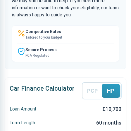
we may still be able to help. If you need more
information or want to check your eligibility, our team
is always happy to guide you.
Competitive Rates
Tailored to your budget
Secure Process
FCA Regulated
Car Finance Calculator
PCP
HP
£10,700
Loan Amount
60 months
Term Length