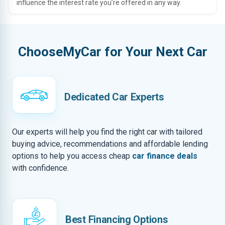
influence the interest rate you’re offered in any way.
ChooseMyCar for Your Next Car
Dedicated Car Experts
Our experts will help you find the right car with tailored
buying advice, recommendations and affordable lending
options to help you access cheap
car finance deals
with confidence.
Best Financing Options