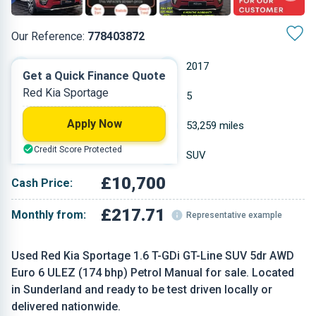
Our Reference:
778403872
Manual
2017
Get a Quick Finance Quote
Red Kia Sportage
Petrol
5
Apply Now
1.591 L
53,259 miles
Credit Score Protected
Red
SUV
£10,700
Cash Price:
£217.71
Monthly from:
Representative example
Used Red Kia Sportage 1.6 T-GDi GT-Line SUV 5dr AWD
Euro 6 ULEZ (174 bhp) Petrol Manual for sale. Located
in Sunderland and ready to be test driven locally or
delivered nationwide.