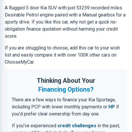
A Rugged 5 door Kia SUV with just 53259 recorded miles.
Desirable Petrol engine paired with a Manual gearbox for a
sporty drive. If you like this car, why not get a quick no-
obligation finance quotation without harming your credit
score.
If you are struggling to choose, add this car to your wish
list and easily compare it with over 100K other cars on
ChooseMyCar.
Thinking About Your
Financing Options?
There are a few ways to finance your Kia Sportage,
including PCP with lower monthly payments or
HP
if
you’d prefer clear ownership from day one.
If you’ve experienced
credit challenges
in the past,