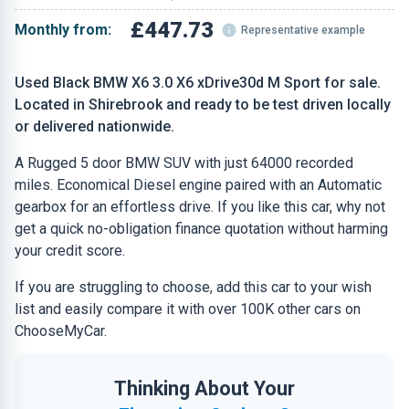
£447.73
Monthly from:
Representative example
Used Black BMW X6 3.0 X6 xDrive30d M Sport for sale.
Located in Shirebrook and ready to be test driven locally
or delivered nationwide.
A Rugged 5 door BMW SUV with just 64000 recorded
miles. Economical Diesel engine paired with an Automatic
gearbox for an effortless drive. If you like this car, why not
get a quick no-obligation finance quotation without harming
your credit score.
If you are struggling to choose, add this car to your wish
list and easily compare it with over 100K other cars on
ChooseMyCar.
Thinking About Your