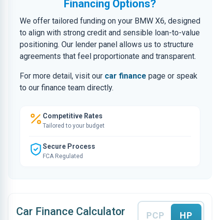
Financing Options?
We offer tailored funding on your BMW X6, designed
to align with strong credit and sensible loan-to-value
positioning. Our lender panel allows us to structure
agreements that feel proportionate and transparent.
For more detail, visit our
car finance
page or speak
to our finance team directly.
Competitive Rates
Tailored to your budget
Secure Process
FCA Regulated
Car Finance Calculator
PCP
HP