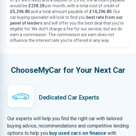
of
21.9%
(Fixed) and a deposit of £0.00, the amount payable
would be
£238.28
per month, with a total cost of credit of
£5,296.80
and a total amount payable of
£14,296.80
. Our
car buying specialist will look to find you
best rate from our
panel of lenders
and will offer you the best deal that you’re
eligible for. We don’t charge a fee for our service, but we do
earn a commission. The commission we earn does not
influence the interest rate you’re offered in any way.
ChooseMyCar for Your Next Car
Dedicated Car Experts
Our experts will help you find the right car with tailored
buying advice, recommendations and competitive lending
options to help you
buy used cars on finance
with