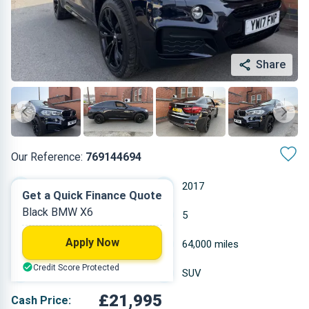
Share
Our Reference:
769144694
Automatic
2017
Get a Quick Finance Quote
Black BMW X6
Diesel
5
Apply Now
2.993 L
64,000 miles
Credit Score Protected
Black
SUV
£21,995
Cash Price: