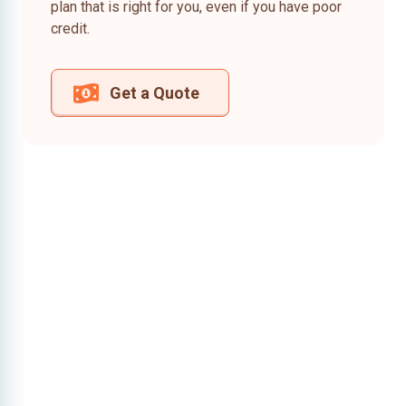
plan that is right for you, even if you have poor
credit.
Get a Quote