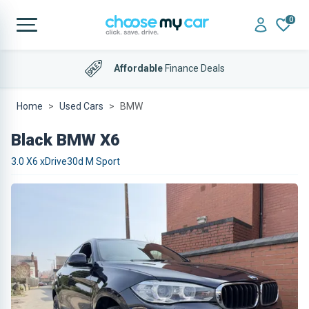
0
Affordable
Finance Deals
Home
Used Cars
BMW
Black BMW X6
3.0 X6 xDrive30d M Sport