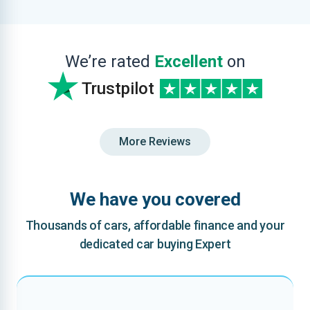
We’re rated
Excellent
on
Trustpilot
More Reviews
We have you covered
Thousands of cars, affordable finance and your
dedicated car buying Expert