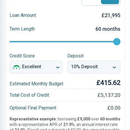
£21,995
Loan Amount
60 months
Term Length
Credit Score
Deposit
£415.62
Estimated Monthly Budget
£5,137.20
Total Cost of Credit
£0.00
Optional Final Payment
Representative example:
borrowing
£9,000
over
60 months
with a representative APR of
21.9%
, an annual interest rate