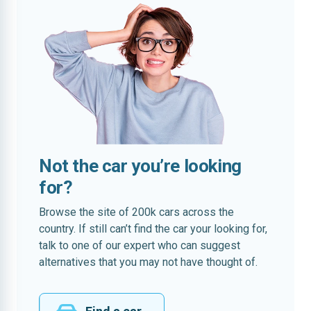
Not the car you’re looking
for?
Browse the site of 200k cars across the
country. If still can’t find the car your looking for,
talk to one of our expert who can suggest
alternatives that you may not have thought of.