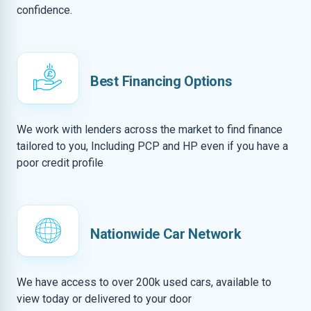
confidence.
Best Financing Options
We work with lenders across the market to find finance
tailored to you, Including PCP and HP even if you have a
poor credit profile
Nationwide Car Network
We have access to over 200k used cars, available to
view today or delivered to your door