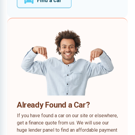
Find a car
Already Found a Car?
If you have found a car on our site or elsewhere,
get a finance quote from us. We will use our
huge lender panel to find an affordable payment