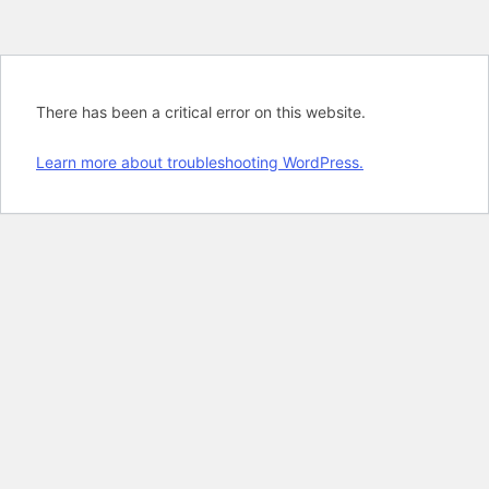
There has been a critical error on this website.
Learn more about troubleshooting WordPress.