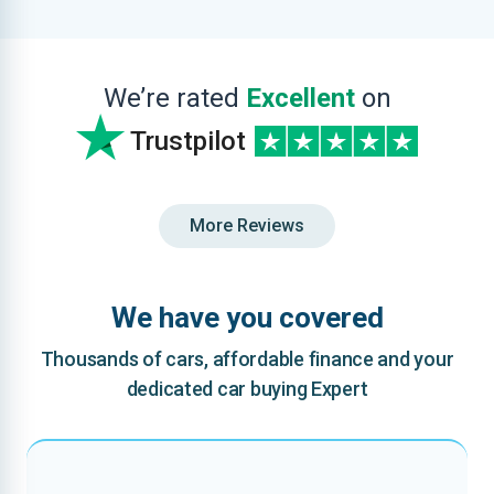
We’re rated
Excellent
on
Trustpilot
More Reviews
We have you covered
Thousands of cars, affordable finance and your
dedicated car buying Expert