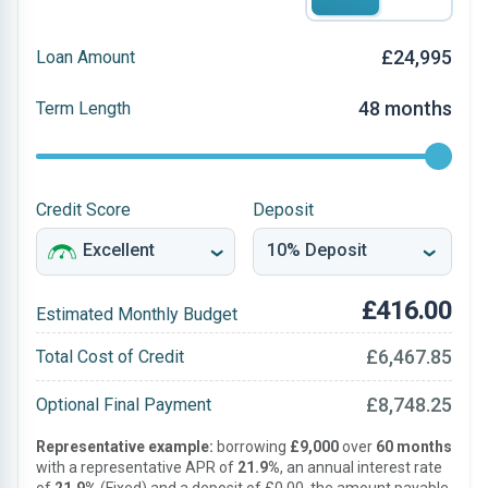
£24,995
Loan Amount
48 months
Term Length
Credit Score
Deposit
£416.00
Estimated Monthly Budget
£6,467.85
Total Cost of Credit
£8,748.25
Optional Final Payment
Representative example:
borrowing
£9,000
over
60 months
with a representative APR of
21.9%
, an annual interest rate