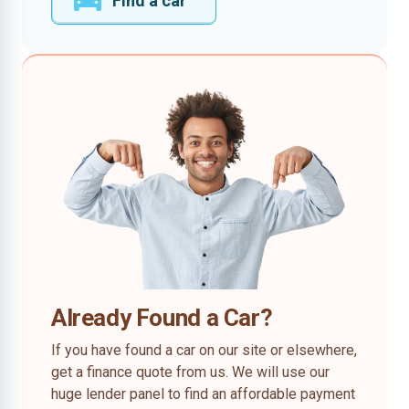
Find a car
Already Found a Car?
If you have found a car on our site or elsewhere,
get a finance quote from us. We will use our
huge lender panel to find an affordable payment