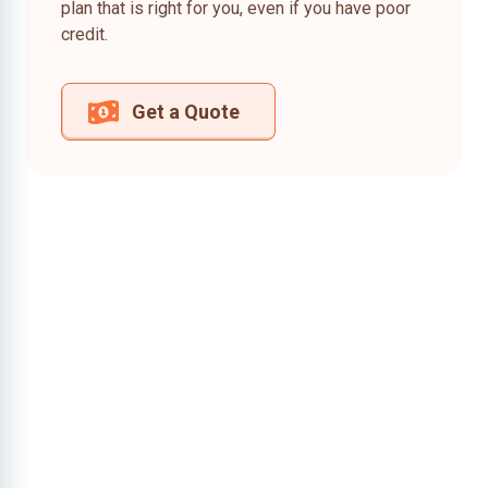
plan that is right for you, even if you have poor
credit.
Get a Quote