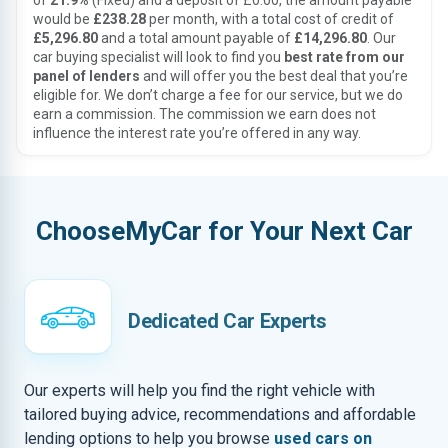
of
21.9%
(Fixed) and a deposit of £0.00, the amount payable
would be
£238.28
per month, with a total cost of credit of
£5,296.80
and a total amount payable of
£14,296.80
. Our
car buying specialist will look to find you
best rate from our
panel of lenders
and will offer you the best deal that you’re
eligible for. We don’t charge a fee for our service, but we do
earn a commission. The commission we earn does not
influence the interest rate you’re offered in any way.
ChooseMyCar for Your Next Car
Dedicated Car Experts
Our experts will help you find the right vehicle with
tailored buying advice, recommendations and affordable
lending options to help you browse
used cars on