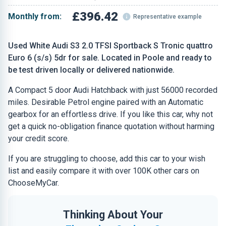
£396.42
Monthly from:
Representative example
Used White Audi S3 2.0 TFSI Sportback S Tronic quattro
Euro 6 (s/s) 5dr for sale. Located in Poole and ready to
be test driven locally or delivered nationwide.
A Compact 5 door Audi Hatchback with just 56000 recorded
miles. Desirable Petrol engine paired with an Automatic
gearbox for an effortless drive. If you like this car, why not
get a quick no-obligation finance quotation without harming
your credit score.
If you are struggling to choose, add this car to your wish
list and easily compare it with over 100K other cars on
ChooseMyCar.
Thinking About Your