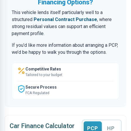
Financing Options?
This vehicle lends itself particularly well to a
structured
Personal Contract Purchase
, where
strong residual values can support an efficient
payment profile.
If you’d like more information about arranging a PCP,
we’d be happy to walk you through the options.
Competitive Rates
Tailored to your budget
Secure Process
FCA Regulated
Car Finance Calculator
PCP
HP