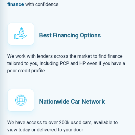
finance
with confidence.
Best Financing Options
We work with lenders across the market to find finance
tailored to you, Including PCP and HP even if you have a
poor credit profile
Nationwide Car Network
We have access to over 200k used cars, available to
view today or delivered to your door