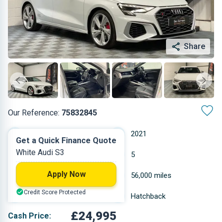
Share
Our Reference:
75832845
Automatic
2021
Get a Quick Finance Quote
White Audi S3
Petrol
5
Apply Now
1.984 L
56,000 miles
Credit Score Protected
White
Hatchback
£24,995
Cash Price: