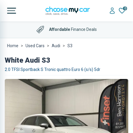
0
Affordable
Finance Deals
Home
Used Cars
Audi
S3
White Audi S3
2.0 TFSI Sportback S Tronic quattro Euro 6 (s/s) 5dr