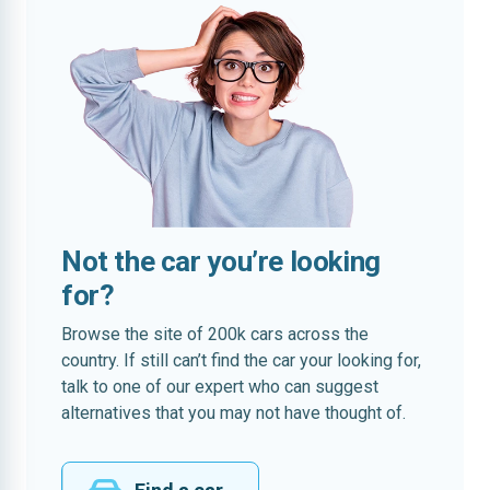
Not the car you’re looking
for?
Browse the site of 200k cars across the
country. If still can’t find the car your looking for,
talk to one of our expert who can suggest
alternatives that you may not have thought of.