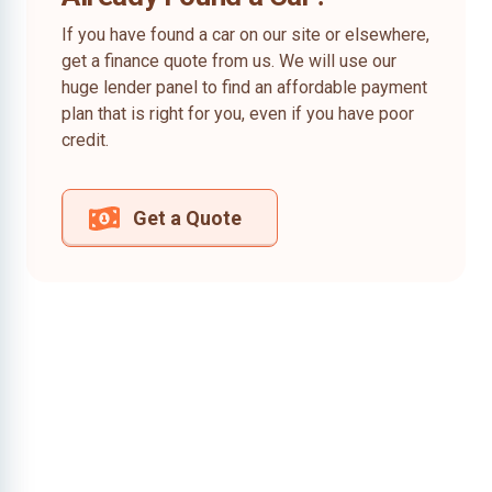
If you have found a car on our site or elsewhere,
get a finance quote from us. We will use our
huge lender panel to find an affordable payment
plan that is right for you, even if you have poor
credit.
Get a Quote