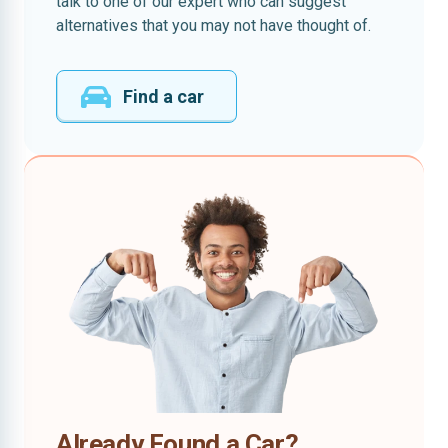
talk to one of our expert who can suggest
alternatives that you may not have thought of.
Find a car
Already Found a Car?