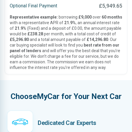
£5,949.65
Optional Final Payment
Representative example:
borrowing
£9,000
over
60 months
with a representative APR of
21.9%
, an annual interest rate
of
21.9%
(Fixed) and a deposit of £0.00, the amount payable
would be
£238.28
per month, with a total cost of credit of
£5,296.80
and a total amount payable of
£14,296.80
. Our
car buying specialist will look to find you
best rate from our
panel of lenders
and will offer you the best deal that you’re
eligible for. We don’t charge a fee for our service, but we do
earn a commission. The commission we earn does not
influence the interest rate you’re offered in any way.
ChooseMyCar for Your Next Car
Dedicated Car Experts