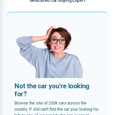
dedicated car buying Expert
Not the car you’re looking
for?
Browse the site of 200k cars across the
country. If still can’t find the car your looking for,