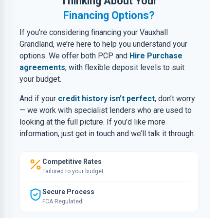
Thinking About Your
Financing Options?
If you’re considering financing your Vauxhall
Grandland, we’re here to help you understand your
options. We offer both PCP and
Hire Purchase
agreements
, with flexible deposit levels to suit
your budget.
And if your
credit history isn’t perfect
, don’t worry
— we work with specialist lenders who are used to
looking at the full picture. If you’d like more
information, just get in touch and we’ll talk it through.
Competitive Rates
Tailored to your budget
Secure Process
FCA Regulated