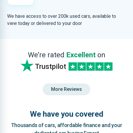
We have access to over 200k used cars, available to
view today or delivered to your door
We’re rated
Excellent
on
Trustpilot
More Reviews
We have you covered
Thousands of cars, affordable finance and your