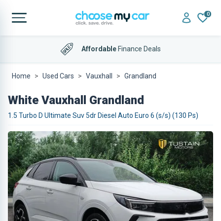
0
Affordable
Finance Deals
Home
Used Cars
Vauxhall
Grandland
White Vauxhall Grandland
1.5 Turbo D Ultimate Suv 5dr Diesel Auto Euro 6 (s/s) (130 Ps)