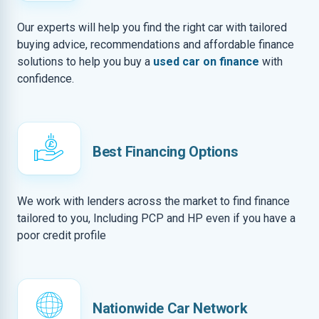
Our experts will help you find the right car with tailored
buying advice, recommendations and affordable finance
solutions to help you buy a
used car on finance
with
confidence.
Best Financing Options
We work with lenders across the market to find finance
tailored to you, Including PCP and HP even if you have a
poor credit profile
Nationwide Car Network