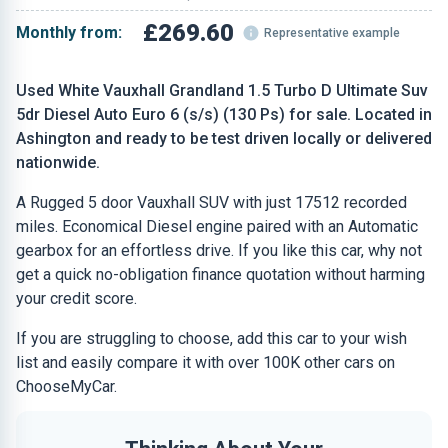
£269.60
Monthly from:
Representative example
Used White Vauxhall Grandland 1.5 Turbo D Ultimate Suv
5dr Diesel Auto Euro 6 (s/s) (130 Ps) for sale. Located in
Ashington and ready to be test driven locally or delivered
nationwide.
A Rugged 5 door Vauxhall SUV with just 17512 recorded
miles. Economical Diesel engine paired with an Automatic
gearbox for an effortless drive. If you like this car, why not
get a quick no-obligation finance quotation without harming
your credit score.
If you are struggling to choose, add this car to your wish
list and easily compare it with over 100K other cars on
ChooseMyCar.