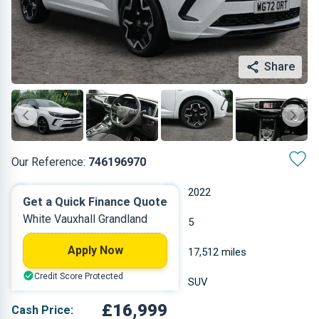
Share
Our Reference:
746196970
Automatic
2022
Get a Quick Finance Quote
White Vauxhall Grandland
Diesel
5
Apply Now
1.499 L
17,512 miles
Credit Score Protected
White
SUV
£16,999
Cash Price: