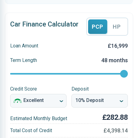
Car Finance Calculator
PCP
HP
£16,999
Loan Amount
48 months
Term Length
Credit Score
Deposit
£282.88
Estimated Monthly Budget
£4,398.14
Total Cost of Credit