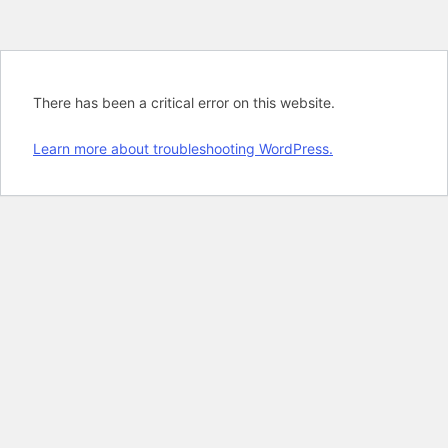
There has been a critical error on this website.
Learn more about troubleshooting WordPress.