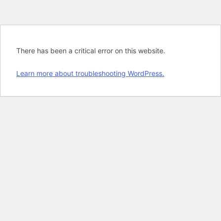
There has been a critical error on this website.
Learn more about troubleshooting WordPress.