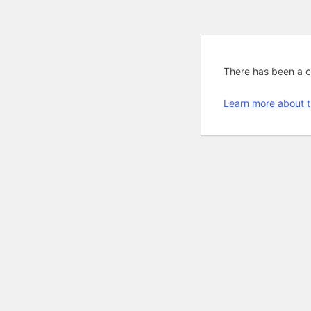
There has been a cri
Learn more about t