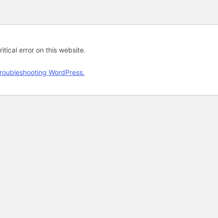
tical error on this website.
roubleshooting WordPress.