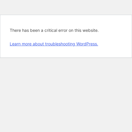
There has been a critical error on this website.
Learn more about troubleshooting WordPress.