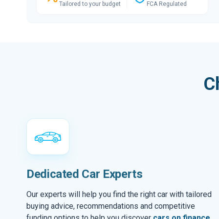
Tailored to your budget
FCA Regulated
C
Dedicated Car Experts
Our experts will help you find the right car with tailored
buying advice, recommendations and competitive
funding options to help you discover
cars on finance