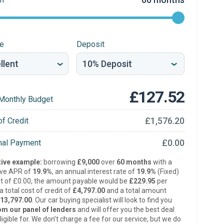
re
Deposit
£127.52
Monthly Budget
£1,576.20
of Credit
£0.00
inal Payment
ive example:
borrowing
£9,000
over
60 months
with a
ive APR of
19.9%
, an annual interest rate of
19.9%
(Fixed)
t of £0.00, the amount payable would be
£229.95
per
 total cost of credit of
£4,797.00
and a total amount
13,797.00
. Our car buying specialist will look to find you
om our panel of lenders
and will offer you the best deal
ligible for. We don’t charge a fee for our service, but we do