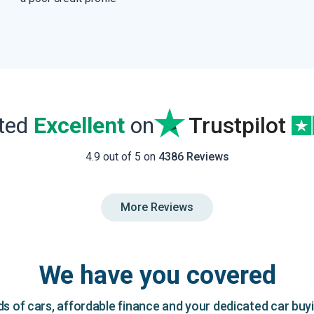
ated
Excellent
on
Trustpilot
4.9 out of 5 on
4386 Reviews
More Reviews
We have you covered
 of cars, affordable finance and your dedicated car buy