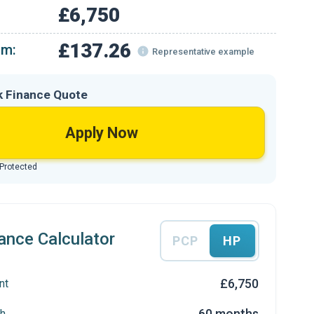
£6,750
£137.26
om:
Representative example
k Finance Quote
Apply Now
 Protected
ance Calculator
PCP
HP
£6,750
nt
60 months
h