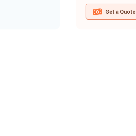
Get a Quote