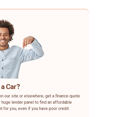
 a Car?
on our site or elsewhere, get a finance quote
 huge lender panel to find an affordable
ht for you, even if you have poor credit.