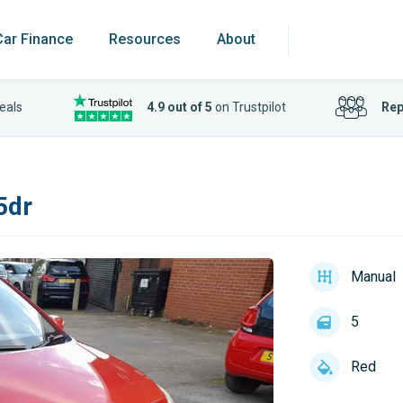
Car Finance
Resources
About
eals
4.9 out of 5
on Trustpilot
Rep
5dr
Manual
5
Red