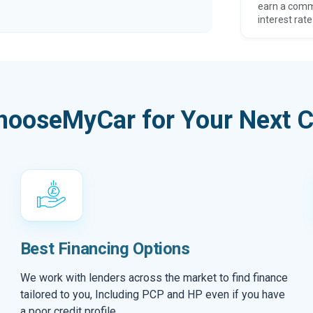
earn a comm
interest rate
hooseMyCar for Your Next C
Best Financing Options
We work with lenders across the market to find finance
tailored to you, Including PCP and HP even if you have
a poor credit profile