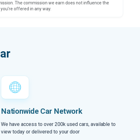
ission. The commission we earn does not influence the
 you’re offered in any way.
ar
Nationwide Car Network
We have access to over 200k used cars, available to
view today or delivered to your door