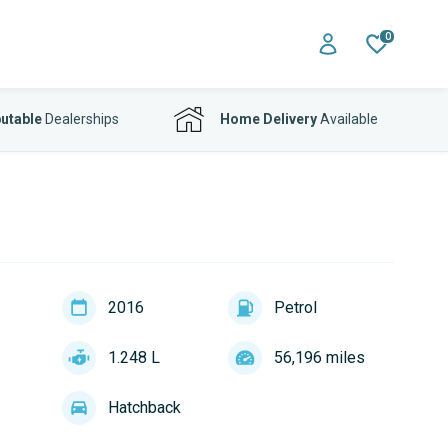
0
utable
Dealerships
Home Delivery
Available
2016
Petrol
1.248 L
56,196 miles
Hatchback