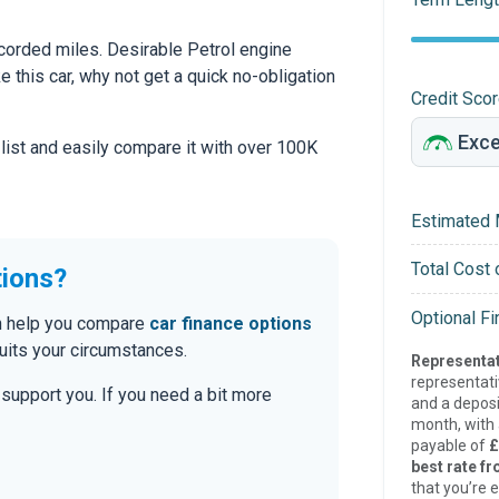
orded miles. Desirable Petrol engine
ke this car, why not get a quick no-obligation
Credit Sco
 list and easily compare it with over 100K
Estimated 
Total Cost 
tions?
Optional F
can help you compare
car finance options
uits your circumstances.
Representat
representat
o support you. If you need a bit more
and a deposi
month, with a
payable of
£
best rate fr
that you’re e