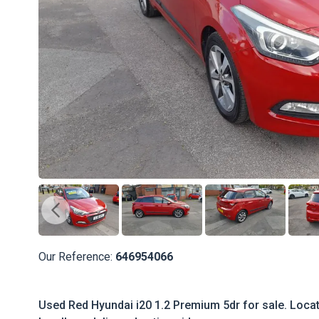
Our Reference:
646954066
Used Red Hyundai i20 1.2 Premium 5dr for sale. Locate