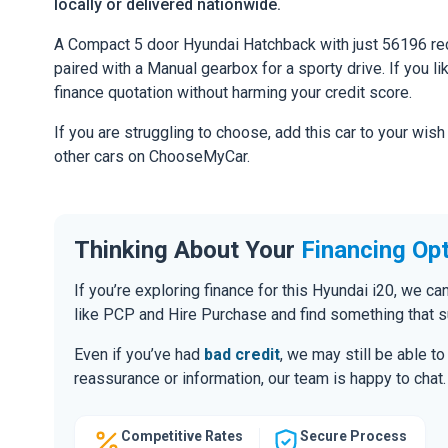
locally or delivered nationwide.
A Compact 5 door Hyundai Hatchback with just 56196 rec
paired with a Manual gearbox for a sporty drive. If you li
finance quotation without harming your credit score.
If you are struggling to choose, add this car to your wish
other cars on ChooseMyCar.
Thinking About Your
Financing Op
If you’re exploring finance for this Hyundai i20, we 
like PCP and Hire Purchase and find something that s
Even if you’ve had
bad credit
, we may still be able t
reassurance or information, our team is happy to chat.
Competitive Rates
Secure Process