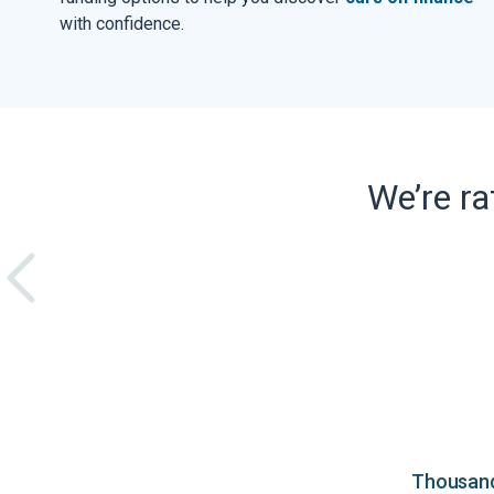
with confidence.
We’re r
Thousands