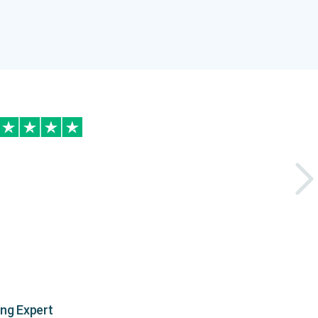
ing Expert