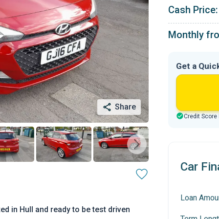
Cash Price:
Monthly fr
Get a Quic
Share
Credit Score
Car Fin
Loan Amou
d in Hull and ready to be test driven
Term Lengt