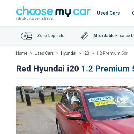
Used Cars
Zero
Deposits
Affordable
Finance D
Home
Used Cars
Hyundai
i20
1.2 Premium 5dr
Red Hyundai i20
1.2 Premium 