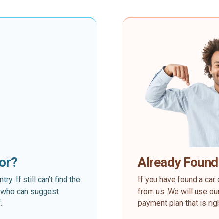
for?
Already Found
. If still can’t find the
If you have found a car 
rt who can suggest
from us. We will use our
.
payment plan that is rig