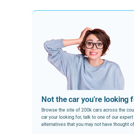
Not the car you’re looking 
Browse the site of 200k cars across the country
car your looking for, talk to one of our expe
alternatives that you may not have thought of