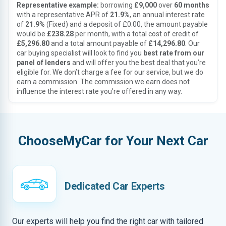
Representative example:
borrowing
£9,000
over
60 months
with a representative APR of
21.9%
, an annual interest rate
of
21.9%
(Fixed) and a deposit of £0.00, the amount payable
would be
£238.28
per month, with a total cost of credit of
£5,296.80
and a total amount payable of
£14,296.80
. Our
car buying specialist will look to find you
best rate from our
panel of lenders
and will offer you the best deal that you’re
eligible for. We don’t charge a fee for our service, but we do
earn a commission. The commission we earn does not
influence the interest rate you’re offered in any way.
ChooseMyCar for Your Next Car
Dedicated Car Experts
Our experts will help you find the right car with tailored