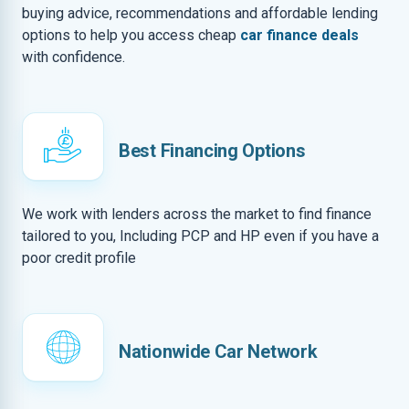
buying advice, recommendations and affordable lending
options to help you access cheap
car finance deals
with confidence.
Best Financing Options
We work with lenders across the market to find finance
tailored to you, Including PCP and HP even if you have a
poor credit profile
Nationwide Car Network