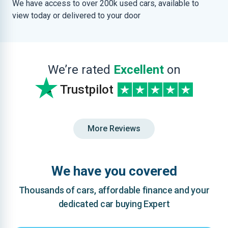
We have access to over 200k used cars, available to
view today or delivered to your door
We’re rated
Excellent
on
Trustpilot
More Reviews
We have you covered
Thousands of cars, affordable finance and your
dedicated car buying Expert