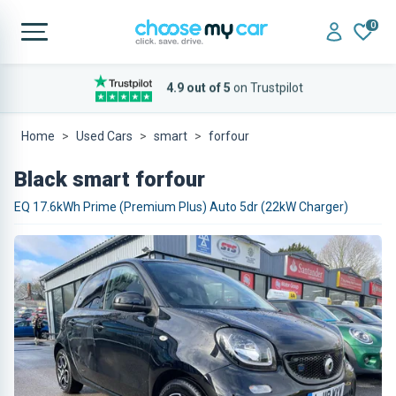
0
4.9 out of 5
on Trustpilot
Home
Used Cars
smart
forfour
Black smart forfour
EQ 17.6kWh Prime (Premium Plus) Auto 5dr (22kW Charger)