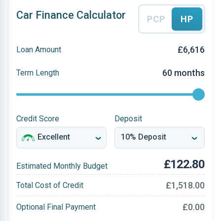
Car Finance Calculator
PCP
HP
£6,616
Loan Amount
60 months
Term Length
Credit Score
Deposit
£122.80
Estimated Monthly Budget
£1,518.00
Total Cost of Credit
£0.00
Optional Final Payment