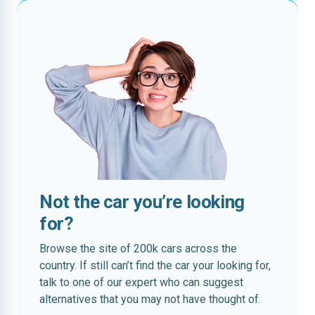
Not the car you’re looking
for?
Browse the site of 200k cars across the
country. If still can’t find the car your looking for,
talk to one of our expert who can suggest
alternatives that you may not have thought of.