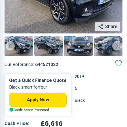
Share
Our Reference:
644521022
Automatic
2019
Get a Quick Finance Quote
Black smart forfour
Electric
5
Apply Now
21,071 miles
Black
Credit Score Protected
Hatchback
£6,616
Cash Price: