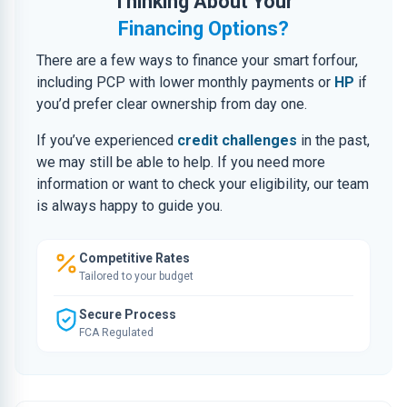
Thinking About Your
Financing Options?
There are a few ways to finance your smart forfour,
including PCP with lower monthly payments or
HP
if
you’d prefer clear ownership from day one.
If you’ve experienced
credit challenges
in the past,
we may still be able to help. If you need more
information or want to check your eligibility, our team
is always happy to guide you.
Competitive Rates
Tailored to your budget
Secure Process
FCA Regulated