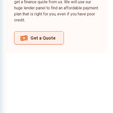
get a finance quote from us. We will use our
huge lender panel to find an affordable payment
plan that is right for you, even if you have poor
credit.
Get a Quote