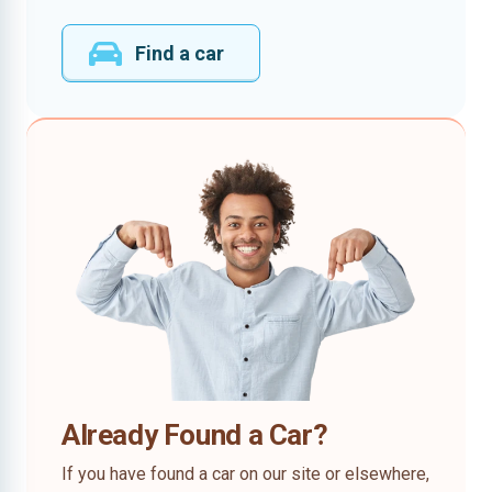
Find a car
Already Found a Car?
If you have found a car on our site or elsewhere,