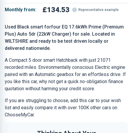
£134.53
Monthly from:
Representative example
Used Black smart forfour EQ 17.6kWh Prime (Premium
Plus) Auto 5dr (22kW Charger) for sale. Located in
WILTSHIRE and ready to be test driven locally or
delivered nationwide.
A Compact 5 door smart Hatchback with just 21071
recorded miles. Environmentally conscious Electric engine
paired with an Automatic gearbox for an effortless drive. If
you like this car, why not get a quick no-obligation finance
quotation without harming your credit score.
If you are struggling to choose, add this car to your wish
list and easily compare it with over 100K other cars on
ChooseMyCar.