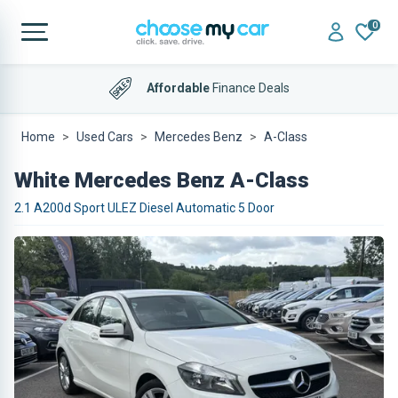
0
Affordable
Finance Deals
Home
Used Cars
Mercedes Benz
A-Class
White Mercedes Benz A-Class
2.1 A200d Sport ULEZ Diesel Automatic 5 Door