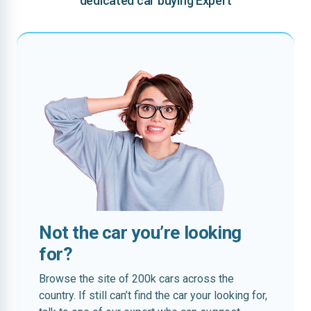
dedicated car buying Expert
Not the car you’re looking
for?
Browse the site of 200k cars across the
country. If still can’t find the car your looking for,