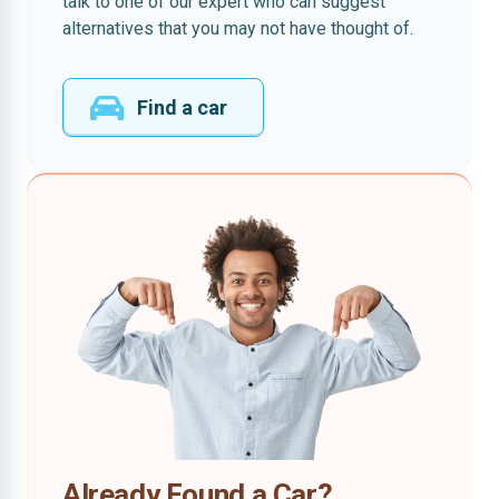
talk to one of our expert who can suggest
alternatives that you may not have thought of.
Find a car
Already Found a Car?