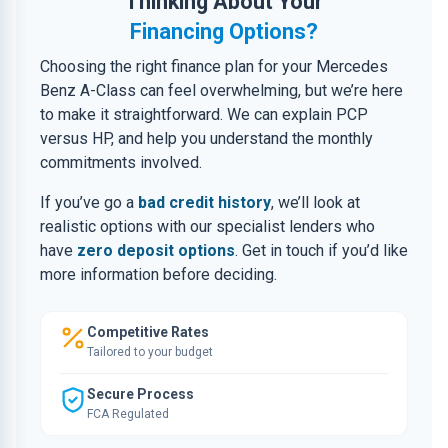
Thinking About Your
Financing Options?
Choosing the right finance plan for your Mercedes
Benz A-Class can feel overwhelming, but we’re here
to make it straightforward. We can explain PCP
versus HP, and help you understand the monthly
commitments involved.
If you’ve go a
bad credit history
, we’ll look at
realistic options with our specialist lenders who
have
zero deposit options
. Get in touch if you’d like
more information before deciding.
Competitive Rates
Tailored to your budget
Secure Process
FCA Regulated