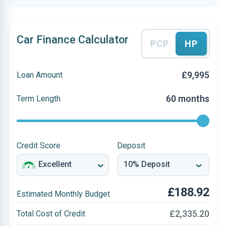
Car Finance Calculator
PCP
HP
£9,995
Loan Amount
60 months
Term Length
Credit Score
Deposit
£188.92
Estimated Monthly Budget
£2,335.20
Total Cost of Credit