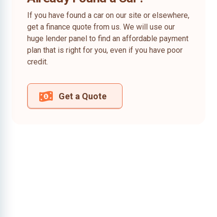
If you have found a car on our site or elsewhere,
get a finance quote from us. We will use our
huge lender panel to find an affordable payment
plan that is right for you, even if you have poor
credit.
Get a Quote