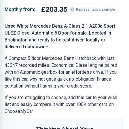
£203.35
Monthly from:
Representative example
Used White Mercedes Benz A-Class 2.1 A200d Sport
ULEZ Diesel Automatic 5 Door for sale. Located in
Brislington and ready to be test driven locally or
delivered nationwide.
A Compact 5 door Mercedes Benz Hatchback with just
43047 recorded miles. Economical Diesel engine paired
with an Automatic gearbox for an effortless drive. If you
like this car, why not get a quick no-obligation finance
quotation without harming your credit score.
If you are struggling to choose, add this car to your wish
list and easily compare it with over 100K other cars on
ChooseMyCar.