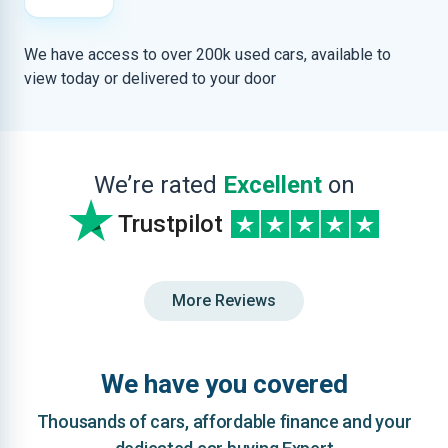
We have access to over 200k used cars, available to
view today or delivered to your door
We’re rated
Excellent
on
Trustpilot
More Reviews
We have you covered
Thousands of cars, affordable finance and your