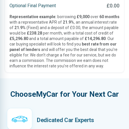
£0.00
Optional Final Payment
Representative example:
borrowing
£9,000
over
60 months
with a representative APR of
21.9%
, an annual interest rate
of
21.9%
(Fixed) and a deposit of £0.00, the amount payable
would be
£238.28
per month, with a total cost of credit of
£5,296.80
and a total amount payable of
£14,296.80
. Our
car buying specialist will look to find you
best rate from our
panel of lenders
and will offer you the best deal that you’re
eligible for. We don’t charge a fee for our service, but we do
earn a commission. The commission we earn does not
influence the interest rate you’re offered in any way.
ChooseMyCar for Your Next Car
Dedicated Car Experts