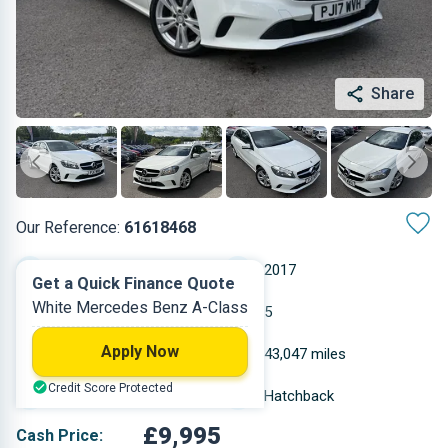
Share
Our Reference:
61618468
Automatic
2017
Get a Quick Finance Quote
White Mercedes Benz A-Class
Diesel
5
Apply Now
2.143 L
43,047 miles
Credit Score Protected
White
Hatchback
£9,995
Cash Price: