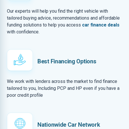
Our experts will help you find the right vehicle with
tailored buying advice, recommendations and affordable
funding solutions to help you access
car finance deals
with confidence.
Best Financing Options
We work with lenders across the market to find finance
tailored to you, Including PCP and HP even if you have a
poor credit profile
Nationwide Car Network