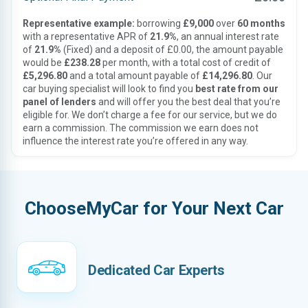
Representative example:
borrowing
£9,000
over
60 months
with a representative APR of
21.9%
, an annual interest rate
of
21.9%
(Fixed) and a deposit of £0.00, the amount payable
would be
£238.28
per month, with a total cost of credit of
£5,296.80
and a total amount payable of
£14,296.80
. Our
car buying specialist will look to find you
best rate from our
panel of lenders
and will offer you the best deal that you’re
eligible for. We don’t charge a fee for our service, but we do
earn a commission. The commission we earn does not
influence the interest rate you’re offered in any way.
ChooseMyCar for Your Next Car
Dedicated Car Experts