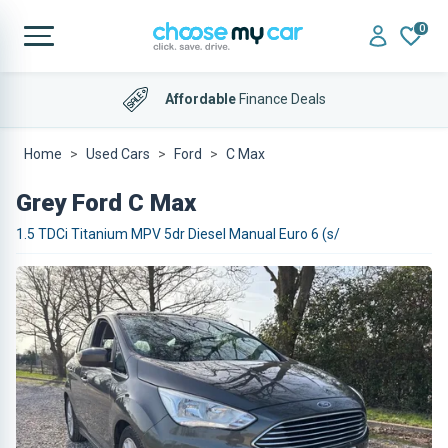
0
Affordable
Finance Deals
Home
Used Cars
Ford
C Max
Grey Ford C Max
1.5 TDCi Titanium MPV 5dr Diesel Manual Euro 6 (s/