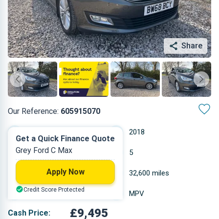
Share
Our Reference:
605915070
Manual
2018
Get a Quick Finance Quote
Grey Ford C Max
Diesel
5
Apply Now
1.498 L
32,600 miles
Credit Score Protected
Grey
MPV
£9,495
Cash Price: