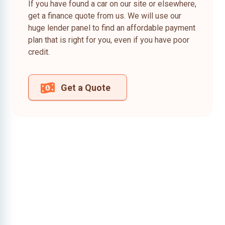
If you have found a car on our site or elsewhere,
get a finance quote from us. We will use our
huge lender panel to find an affordable payment
plan that is right for you, even if you have poor
credit.
Get a Quote