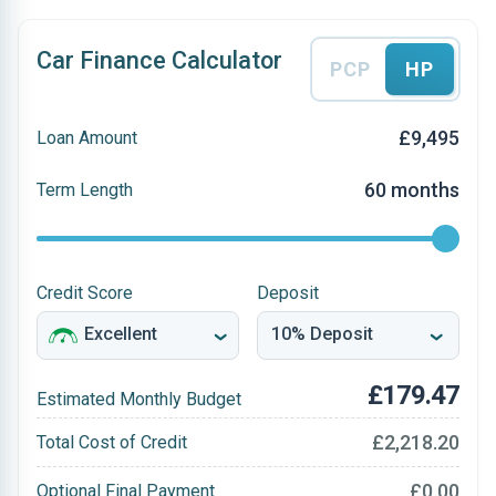
Car Finance Calculator
PCP
HP
£9,495
Loan Amount
60 months
Term Length
Credit Score
Deposit
£179.47
Estimated Monthly Budget
£2,218.20
Total Cost of Credit
£0.00
Optional Final Payment