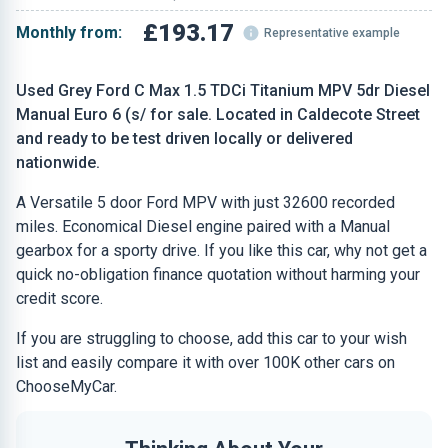
£193.17
Monthly from:
Representative example
Used Grey Ford C Max 1.5 TDCi Titanium MPV 5dr Diesel
Manual Euro 6 (s/ for sale. Located in Caldecote Street
and ready to be test driven locally or delivered
nationwide.
A Versatile 5 door Ford MPV with just 32600 recorded
miles. Economical Diesel engine paired with a Manual
gearbox for a sporty drive. If you like this car, why not get a
quick no-obligation finance quotation without harming your
credit score.
If you are struggling to choose, add this car to your wish
list and easily compare it with over 100K other cars on
ChooseMyCar.