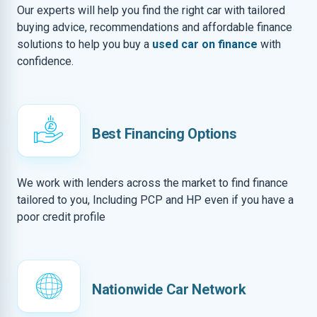
Our experts will help you find the right car with tailored
buying advice, recommendations and affordable finance
solutions to help you buy a
used car on finance
with
confidence.
Best Financing Options
We work with lenders across the market to find finance
tailored to you, Including PCP and HP even if you have a
poor credit profile
Nationwide Car Network