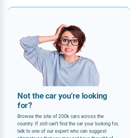
Not the car you’re looking
for?
Browse the site of 200k cars across the
country. If still can’t find the car your looking for,
talk to one of our expert who can suggest