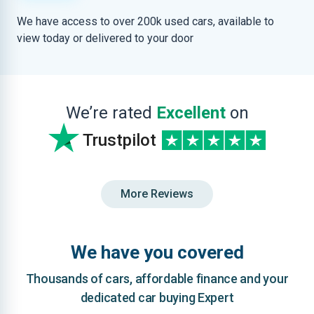
We have access to over 200k used cars, available to
view today or delivered to your door
We’re rated
Excellent
on
Trustpilot
More Reviews
We have you covered
Thousands of cars, affordable finance and your
dedicated car buying Expert