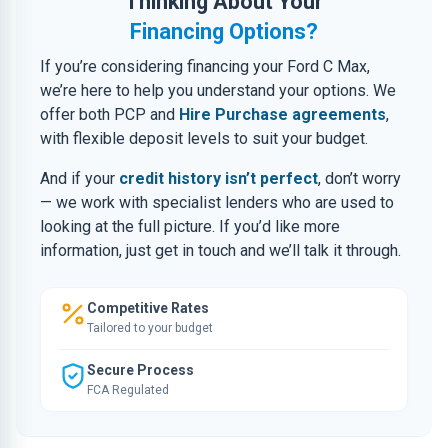
Thinking About Your
Financing Options?
If you’re considering financing your Ford C Max,
we’re here to help you understand your options. We
offer both PCP and
Hire Purchase agreements
,
with flexible deposit levels to suit your budget.
And if your
credit history isn’t perfect
, don’t worry
— we work with specialist lenders who are used to
looking at the full picture. If you’d like more
information, just get in touch and we’ll talk it through.
Competitive Rates
Tailored to your budget
Secure Process
FCA Regulated