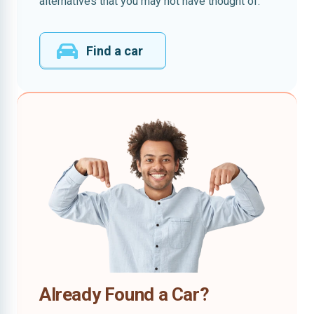
alternatives that you may not have thought of.
Find a car
Already Found a Car?