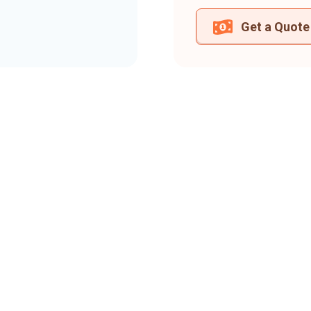
Get a Quote