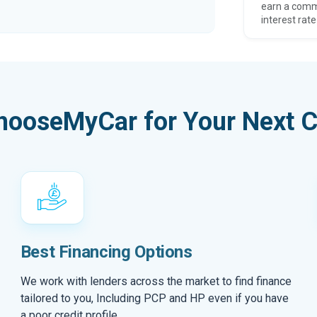
earn a comm
interest rate
hooseMyCar for Your Next C
Best Financing Options
We work with lenders across the market to find finance
tailored to you, Including PCP and HP even if you have
a poor credit profile