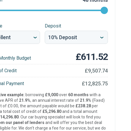
re
Deposit
£611.52
Monthly Budget
£9,507.74
of Credit
£12,825.75
inal Payment
ive example:
borrowing
£9,000
over
60 months
with a
ive APR of
21.9%
, an annual interest rate of
21.9%
(Fixed)
t of £0.00, the amount payable would be
£238.28
per
 total cost of credit of
£5,296.80
and a total amount
14,296.80
. Our car buying specialist will look to find you
om our panel of lenders
and will offer you the best deal
ligible for. We don’t charge a fee for our service, but we do