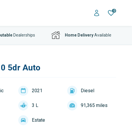
0
utable
Dealerships
Home Delivery
Available
0 5dr Auto
ic
2021
Diesel
3 L
91,365 miles
Estate