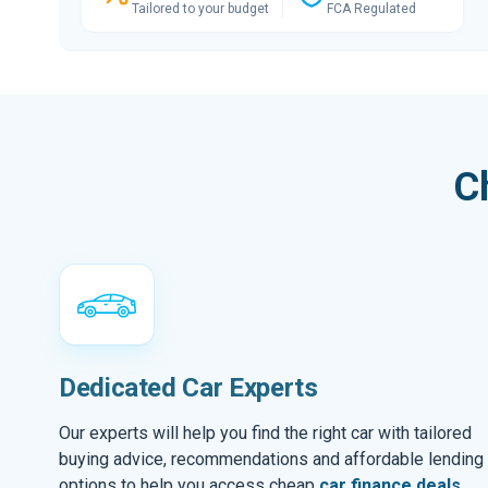
Tailored to your budget
FCA Regulated
C
Dedicated Car Experts
Our experts will help you find the right car with tailored
buying advice, recommendations and affordable lending
options to help you access cheap
car finance deals