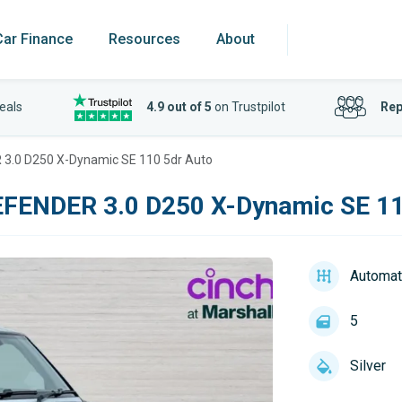
Car Finance
Resources
About
eals
4.9 out of 5
on Trustpilot
Rep
3.0 D250 X-Dynamic SE 110 5dr Auto
FENDER 3.0 D250 X-Dynamic SE 11
Automat
5
Silver