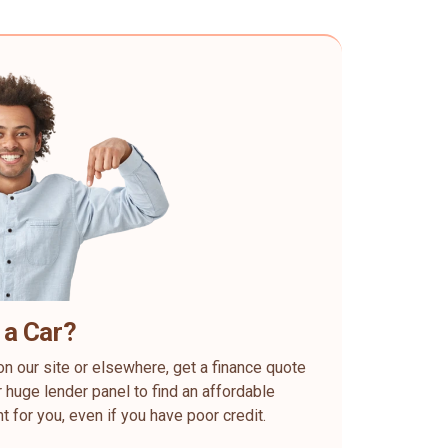
 a Car?
on our site or elsewhere, get a finance quote
 huge lender panel to find an affordable
ht for you, even if you have poor credit.