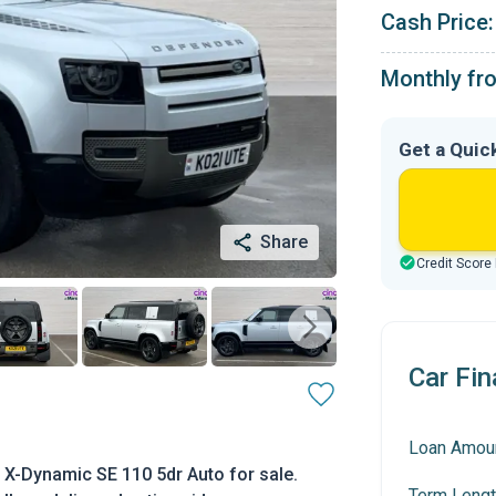
Cash Price:
Monthly fr
Get a Quic
Share
Credit Score
Car Fin
Loan Amou
X-Dynamic SE 110 5dr Auto for sale.
Term Lengt