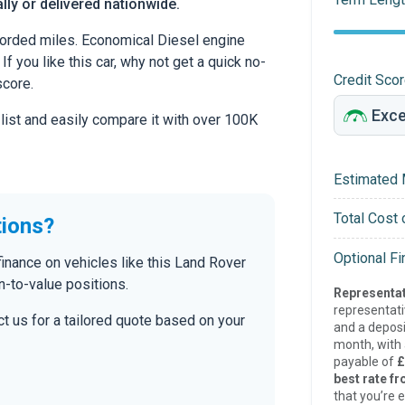
lly or delivered nationwide.
corded miles. Economical Diesel engine
If you like this car, why not get a quick no-
Credit Sco
score.
 list and easily compare it with over 100K
Estimated 
Total Cost 
tions?
Optional F
inance on vehicles like this Land Rover
n-to-value positions.
Representat
representat
t us for a tailored quote based on your
and a deposi
month, with a
payable of
£
best rate fr
that you’re e