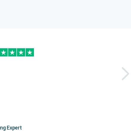
ing Expert