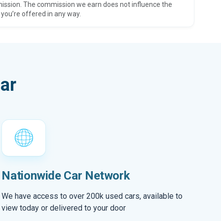
ission. The commission we earn does not influence the
 you’re offered in any way.
ar
Nationwide Car Network
We have access to over 200k used cars, available to
view today or delivered to your door