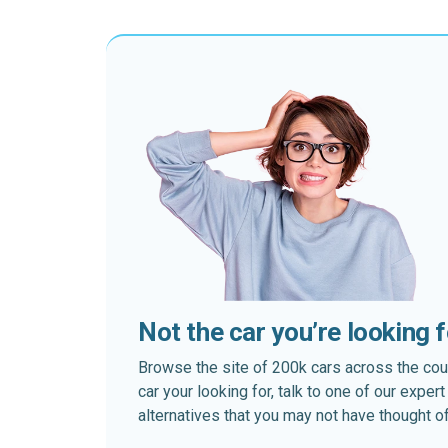
Not the car you’re looking 
Browse the site of 200k cars across the country
car your looking for, talk to one of our expe
alternatives that you may not have thought of