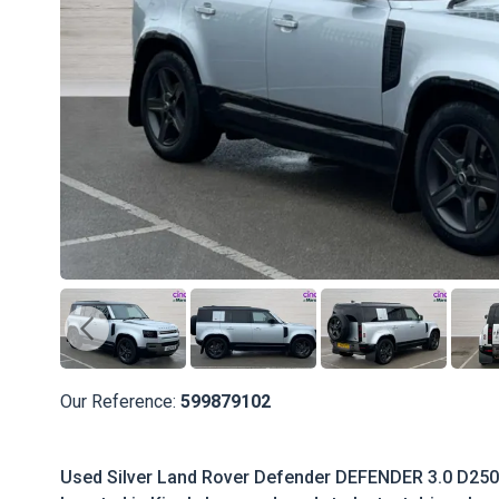
Our Reference:
599879102
Used Silver Land Rover Defender DEFENDER 3.0 D250 