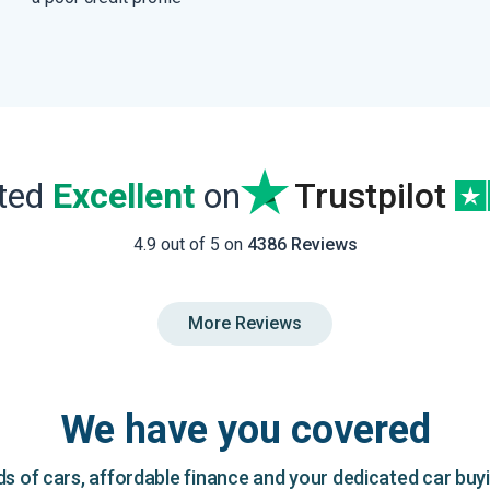
ated
Excellent
on
Trustpilot
4.9 out of 5 on
4386 Reviews
More Reviews
We have you covered
 of cars, affordable finance and your dedicated car buy