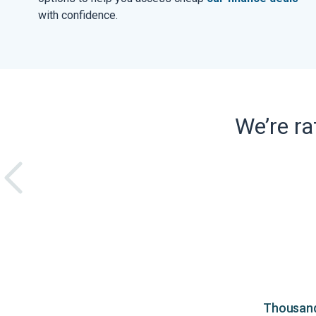
with confidence.
We’re r
Thousands