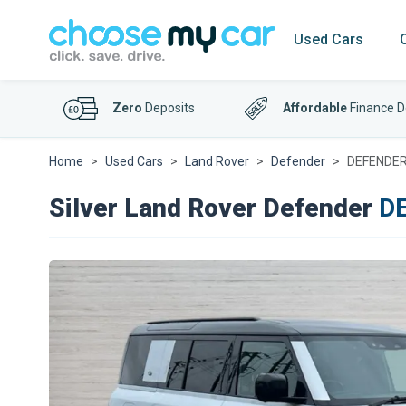
Used Cars
Zero
Deposits
Affordable
Finance D
Home
Used Cars
Land Rover
Defender
DEFENDER 
Silver Land Rover Defender
DE