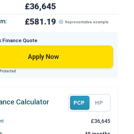
£36,645
£581.19
om:
Representative example
k Finance Quote
Apply Now
 Protected
ance Calculator
PCP
HP
£36,645
nt
48 months
h