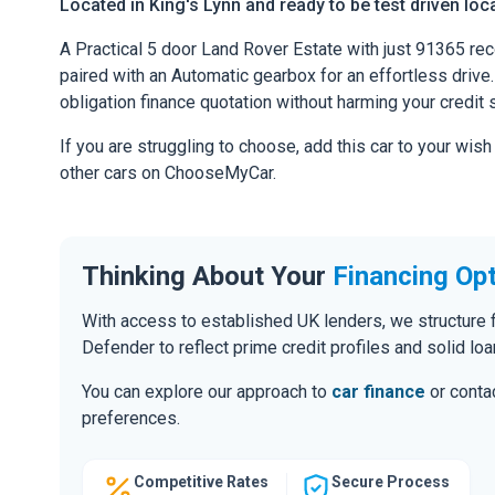
Located in King's Lynn and ready to be test driven loca
A Practical 5 door Land Rover Estate with just 91365 re
paired with an Automatic gearbox for an effortless drive. 
obligation finance quotation without harming your credit 
If you are struggling to choose, add this car to your wish
other cars on ChooseMyCar.
Thinking About Your
Financing Op
With access to established UK lenders, we structure f
Defender to reflect prime credit profiles and solid loa
You can explore our approach to
car finance
or contac
preferences.
Competitive Rates
Secure Process