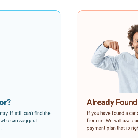
for?
Already Found
. If still can’t find the
If you have found a car 
rt who can suggest
from us. We will use our
.
payment plan that is rig