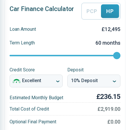
Car Finance Calculator
PCP
HP
£12,495
Loan Amount
60 months
Term Length
Credit Score
Deposit
£236.15
Estimated Monthly Budget
£2,919.00
Total Cost of Credit
£0.00
Optional Final Payment