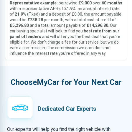
Representative example:
borrowing
£9,000
over
60 months
with a representative APR of
21.9%
, an annual interest rate
of
21.9%
(Fixed) and a deposit of £0.00, the amount payable
would be
£238.28
per month, with a total cost of credit of
£5,296.80
and a total amount payable of
£14,296.80
. Our
car buying specialist will look to find you
best rate from our
panel of lenders
and will offer you the best deal that you’re
eligible for. We don’t charge a fee for our service, but we do
earn a commission. The commission we earn does not
influence the interest rate you’re offered in any way.
ChooseMyCar for Your Next Car
Dedicated Car Experts
Our experts will help you find the right vehicle with