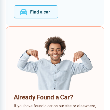
Find a car
Already Found a Car?
If you have found a car on our site or elsewhere,