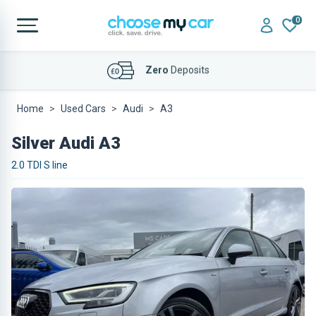
0
Affordable
Finance Deals
Home
Used Cars
Audi
A3
Silver Audi A3
2.0 TDI S line