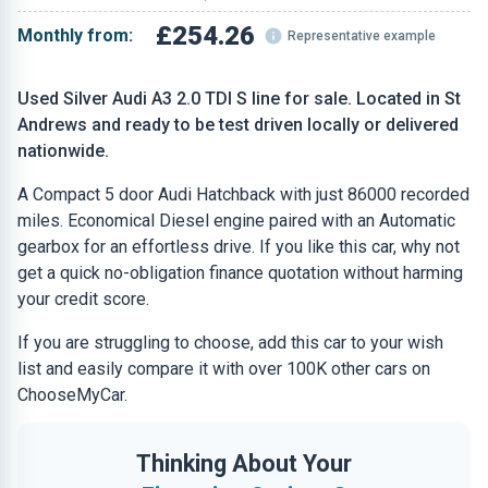
£254.26
Monthly from:
Representative example
Used Silver Audi A3 2.0 TDI S line for sale. Located in St
Andrews and ready to be test driven locally or delivered
nationwide.
A Compact 5 door Audi Hatchback with just 86000 recorded
miles. Economical Diesel engine paired with an Automatic
gearbox for an effortless drive. If you like this car, why not
get a quick no-obligation finance quotation without harming
your credit score.
If you are struggling to choose, add this car to your wish
list and easily compare it with over 100K other cars on
ChooseMyCar.
Thinking About Your