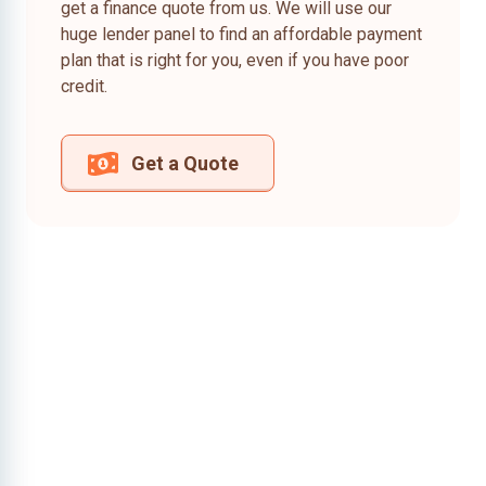
get a finance quote from us. We will use our
huge lender panel to find an affordable payment
plan that is right for you, even if you have poor
credit.
Get a Quote