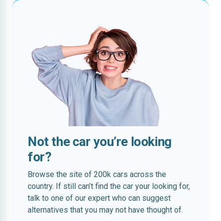
Not the car you’re looking
for?
Browse the site of 200k cars across the
country. If still can’t find the car your looking for,
talk to one of our expert who can suggest
alternatives that you may not have thought of.