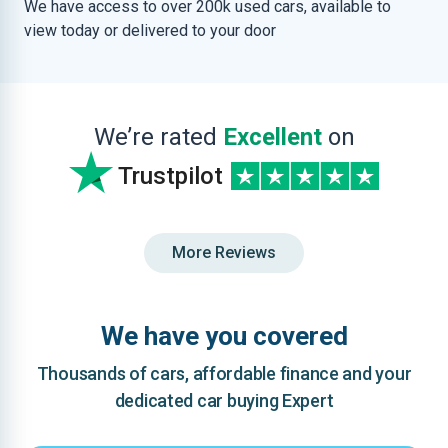
We have access to over 200k used cars, available to
view today or delivered to your door
We’re rated
Excellent
on
Trustpilot
More Reviews
We have you covered
Thousands of cars, affordable finance and your
dedicated car buying Expert