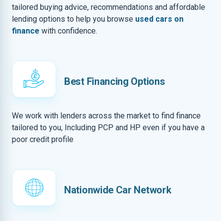
tailored buying advice, recommendations and affordable
lending options to help you browse
used cars on
finance
with confidence.
Best Financing Options
We work with lenders across the market to find finance
tailored to you, Including PCP and HP even if you have a
poor credit profile
Nationwide Car Network