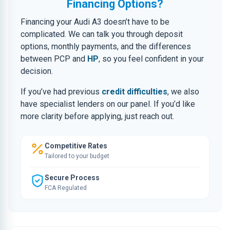
Financing Options?
Financing your Audi A3 doesn’t have to be
complicated. We can talk you through deposit
options, monthly payments, and the differences
between PCP and
HP
, so you feel confident in your
decision.
If you’ve had previous
credit difficulties
, we also
have specialist lenders on our panel. If you’d like
more clarity before applying, just reach out.
Competitive Rates
Tailored to your budget
Secure Process
FCA Regulated