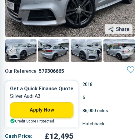
Share
Our Reference:
579306665
Automatic
2018
Get a Quick Finance Quote
Silver Audi A3
Diesel
5
Apply Now
1.968 L
86,000 miles
Credit Score Protected
Silver
Hatchback
£12,495
Cash Price: