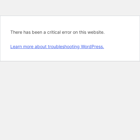
There has been a critical error on this website.
Learn more about troubleshooting WordPress.