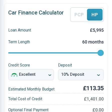
Car Finance Calculator
PCP
HP
£5,995
Loan Amount
60 months
Term Length
Credit Score
Deposit
£113.35
Estimated Monthly Budget
£1,401.00
Total Cost of Credit
£0.00
Optional Final Payment