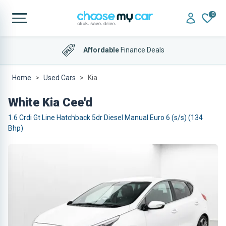
0
Affordable
Finance Deals
Home
Used Cars
Kia
White Kia Cee'd
1.6 Crdi Gt Line Hatchback 5dr Diesel Manual Euro 6 (s/s) (134
Bhp)