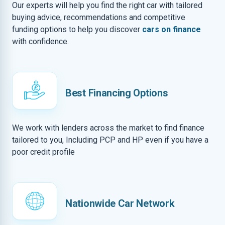
Our experts will help you find the right car with tailored
buying advice, recommendations and competitive
funding options to help you discover
cars on finance
with confidence.
Best Financing Options
We work with lenders across the market to find finance
tailored to you, Including PCP and HP even if you have a
poor credit profile
Nationwide Car Network