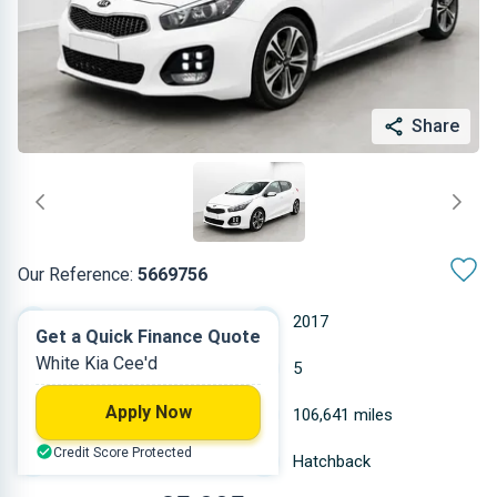
Share
Our Reference:
5669756
Manual
2017
Get a Quick Finance Quote
White Kia Cee'd
Diesel
5
Apply Now
1.582 L
106,641 miles
Credit Score Protected
White
Hatchback