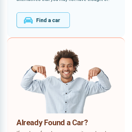
Find a car
Already Found a Car?