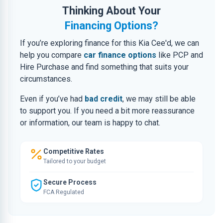
Thinking About Your
Financing Options?
If you’re exploring finance for this Kia Cee'd, we can
help you compare
car finance options
like PCP and
Hire Purchase and find something that suits your
circumstances.
Even if you’ve had
bad credit
, we may still be able
to support you. If you need a bit more reassurance
or information, our team is happy to chat.
Competitive Rates
Tailored to your budget
Secure Process
FCA Regulated