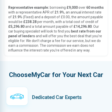
Representative example:
borrowing
£9,000
over
60 months
with a representative APR of
21.9%
, an annual interest rate
of
21.9%
(Fixed) and a deposit of £0.00, the amount payable
would be
£238.28
per month, with a total cost of credit of
£5,296.80
and a total amount payable of
£14,296.80
. Our
car buying specialist will look to find you
best rate from our
panel of lenders
and will offer you the best deal that you’re
eligible for. We don’t charge a fee for our service, but we do
earn a commission. The commission we earn does not
influence the interest rate you’re offered in any way.
ChooseMyCar for Your Next Car
Dedicated Car Experts