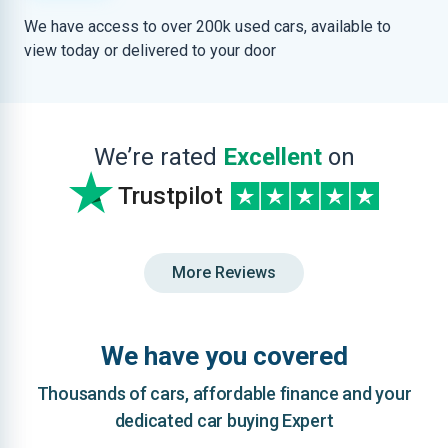
We have access to over 200k used cars, available to
view today or delivered to your door
We’re rated
Excellent
on
Trustpilot
More Reviews
We have you covered
Thousands of cars, affordable finance and your
dedicated car buying Expert