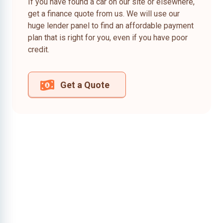
If you have found a car on our site or elsewhere,
get a finance quote from us. We will use our
huge lender panel to find an affordable payment
plan that is right for you, even if you have poor
credit.
Get a Quote