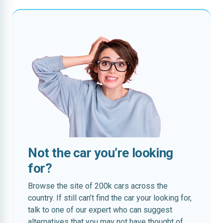
Not the car you’re looking
for?
Browse the site of 200k cars across the
country. If still can’t find the car your looking for,
talk to one of our expert who can suggest
alternatives that you may not have thought of.