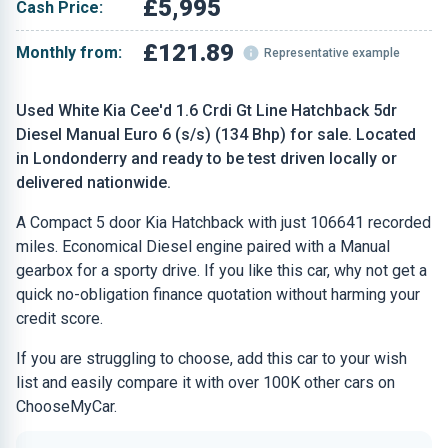
£5,995
Cash Price:
£121.89
Monthly from:
Representative example
Used White Kia Cee'd 1.6 Crdi Gt Line Hatchback 5dr
Diesel Manual Euro 6 (s/s) (134 Bhp) for sale. Located
in Londonderry and ready to be test driven locally or
delivered nationwide.
A Compact 5 door Kia Hatchback with just 106641 recorded
miles. Economical Diesel engine paired with a Manual
gearbox for a sporty drive. If you like this car, why not get a
quick no-obligation finance quotation without harming your
credit score.
If you are struggling to choose, add this car to your wish
list and easily compare it with over 100K other cars on
ChooseMyCar.