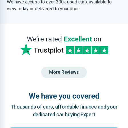
We have access to over 200k used cars, available to
view today or delivered to your door
We’re rated
Excellent
on
Trustpilot
More Reviews
We have you covered
Thousands of cars, affordable finance and your
dedicated car buying Expert