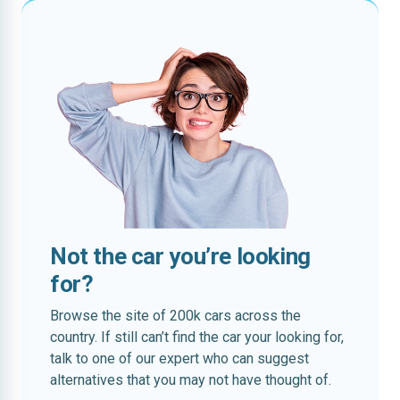
Not the car you’re looking
for?
Browse the site of 200k cars across the
country. If still can’t find the car your looking for,
talk to one of our expert who can suggest
alternatives that you may not have thought of.