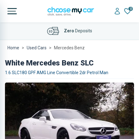
0
Affordable
Finance Deals
Home
Used Cars
Mercedes Benz
White Mercedes Benz SLC
1.6 SLC180 GPF AMG Line Convertible 2dr Petrol Man