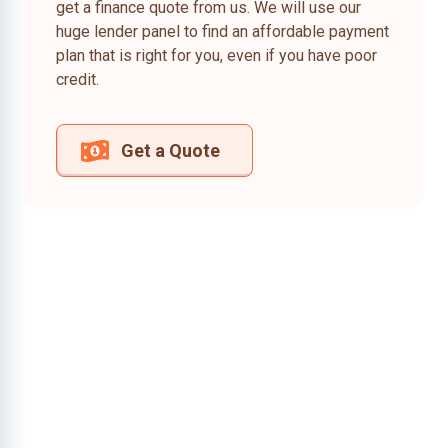
get a finance quote from us. We will use our
huge lender panel to find an affordable payment
plan that is right for you, even if you have poor
credit.
Get a Quote