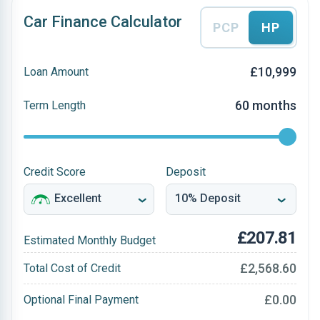
Car Finance Calculator
PCP
HP
£10,999
Loan Amount
60 months
Term Length
Credit Score
Deposit
£207.81
Estimated Monthly Budget
£2,568.60
Total Cost of Credit
£0.00
Optional Final Payment