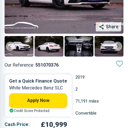
Share
Our Reference:
551070376
Manual
2019
Get a Quick Finance Quote
White Mercedes Benz SLC
Petrol
2
Apply Now
1.595 L
71,191 miles
Credit Score Protected
White
Convertible
£10,999
Cash Price: