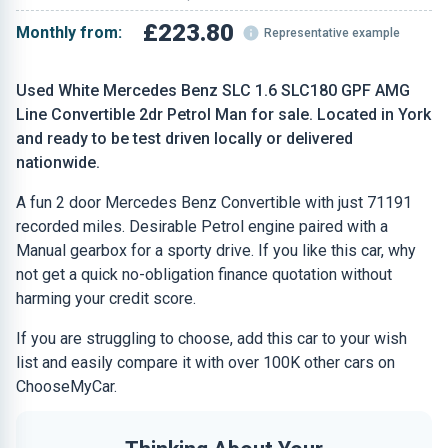
£223.80
Monthly from:
Representative example
Used White Mercedes Benz SLC 1.6 SLC180 GPF AMG
Line Convertible 2dr Petrol Man for sale. Located in York
and ready to be test driven locally or delivered
nationwide.
A fun 2 door Mercedes Benz Convertible with just 71191
recorded miles. Desirable Petrol engine paired with a
Manual gearbox for a sporty drive. If you like this car, why
not get a quick no-obligation finance quotation without
harming your credit score.
If you are struggling to choose, add this car to your wish
list and easily compare it with over 100K other cars on
ChooseMyCar.