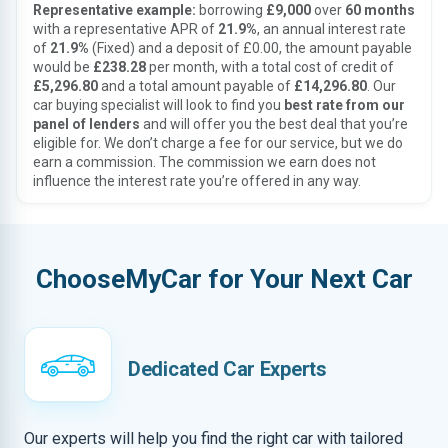
Representative example:
borrowing
£9,000
over
60 months
with a representative APR of
21.9%
, an annual interest rate
of
21.9%
(Fixed) and a deposit of £0.00, the amount payable
would be
£238.28
per month, with a total cost of credit of
£5,296.80
and a total amount payable of
£14,296.80
. Our
car buying specialist will look to find you
best rate from our
panel of lenders
and will offer you the best deal that you’re
eligible for. We don’t charge a fee for our service, but we do
earn a commission. The commission we earn does not
influence the interest rate you’re offered in any way.
ChooseMyCar for Your Next Car
Dedicated Car Experts
Our experts will help you find the right car with tailored