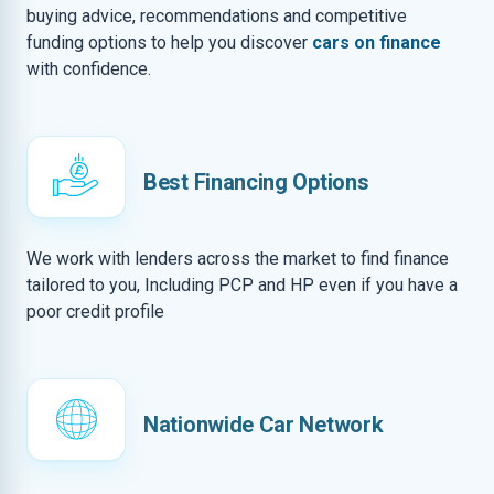
buying advice, recommendations and competitive
funding options to help you discover
cars on finance
with confidence.
Best Financing Options
We work with lenders across the market to find finance
tailored to you, Including PCP and HP even if you have a
poor credit profile
Nationwide Car Network