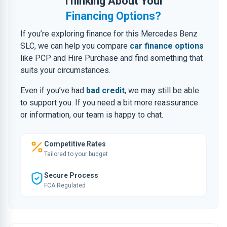
Thinking About Your
Financing Options?
If you’re exploring finance for this Mercedes Benz
SLC, we can help you compare
car finance options
like PCP and Hire Purchase and find something that
suits your circumstances.
Even if you’ve had
bad credit
, we may still be able
to support you. If you need a bit more reassurance
or information, our team is happy to chat.
Competitive Rates
Tailored to your budget
Secure Process
FCA Regulated