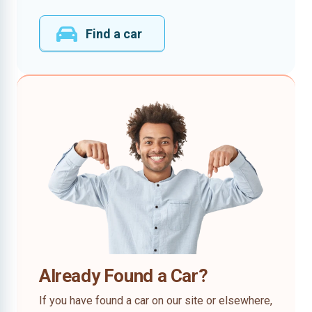
Find a car
Already Found a Car?
If you have found a car on our site or elsewhere,