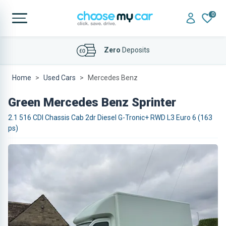
0
Affordable
Finance Deals
Home
Used Cars
Mercedes Benz
Green Mercedes Benz Sprinter
2.1 516 CDI Chassis Cab 2dr Diesel G-Tronic+ RWD L3 Euro 6 (163
ps)