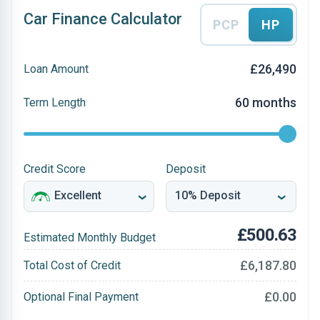
Car Finance Calculator
PCP
HP
£26,490
Loan Amount
60 months
Term Length
Credit Score
Deposit
£500.63
Estimated Monthly Budget
£6,187.80
Total Cost of Credit
£0.00
Optional Final Payment