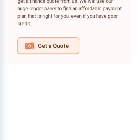
get a finance quote from us. We will use our
huge lender panel to find an affordable payment
plan that is right for you, even if you have poor
credit.
Get a Quote