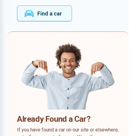
Find a car
Already Found a Car?
If you have found a car on our site or elsewhere,