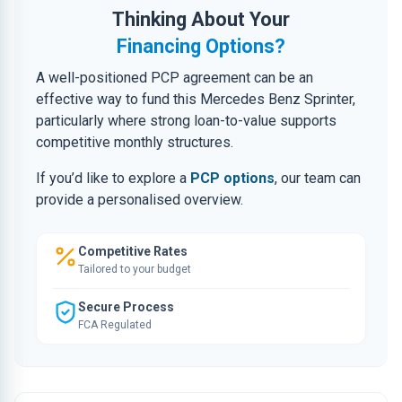
Thinking About Your
Financing Options?
A well-positioned PCP agreement can be an
effective way to fund this Mercedes Benz Sprinter,
particularly where strong loan-to-value supports
competitive monthly structures.
If you’d like to explore a
PCP options
, our team can
provide a personalised overview.
Competitive Rates
Tailored to your budget
Secure Process
FCA Regulated