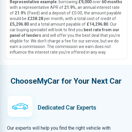
Representative example:
borrowing
£9,000
over
60 months
with a representative APR of
21.9%
, an annual interest rate
of
21.9%
(Fixed) and a deposit of £0.00, the amount payable
would be
£238.28
per month, with a total cost of credit of
£5,296.80
and a total amount payable of
£14,296.80
. Our
car buying specialist will look to find you
best rate from our
panel of lenders
and will offer you the best deal that you’re
eligible for. We don’t charge a fee for our service, but we do
earn a commission. The commission we earn does not
influence the interest rate you’re offered in any way.
ChooseMyCar for Your Next Car
Dedicated Car Experts
Our experts will help you find the right vehicle with