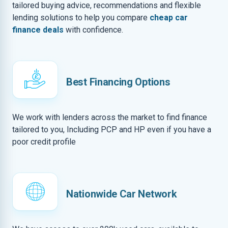
tailored buying advice, recommendations and flexible
lending solutions to help you compare
cheap car
finance deals
with confidence.
Best Financing Options
We work with lenders across the market to find finance
tailored to you, Including PCP and HP even if you have a
poor credit profile
Nationwide Car Network