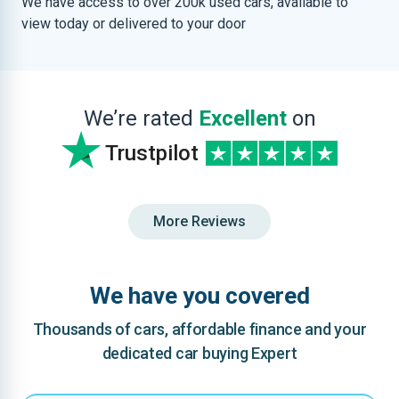
We have access to over 200k used cars, available to
view today or delivered to your door
We’re rated
Excellent
on
Trustpilot
More Reviews
We have you covered
Thousands of cars, affordable finance and your
dedicated car buying Expert