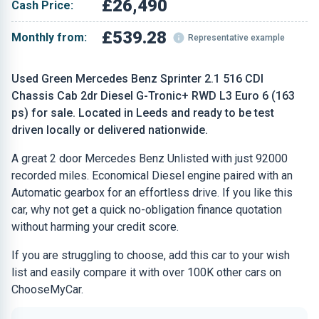
£26,490
Cash Price:
£539.28
Monthly from:
Representative example
Used Green Mercedes Benz Sprinter 2.1 516 CDI
Chassis Cab 2dr Diesel G-Tronic+ RWD L3 Euro 6 (163
ps) for sale. Located in Leeds and ready to be test
driven locally or delivered nationwide.
A great 2 door Mercedes Benz Unlisted with just 92000
recorded miles. Economical Diesel engine paired with an
Automatic gearbox for an effortless drive. If you like this
car, why not get a quick no-obligation finance quotation
without harming your credit score.
If you are struggling to choose, add this car to your wish
list and easily compare it with over 100K other cars on
ChooseMyCar.