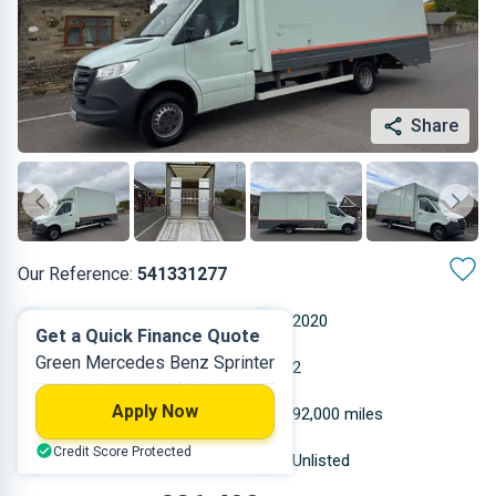
Share
Our Reference:
541331277
Automatic
2020
Get a Quick Finance Quote
Green Mercedes Benz Sprinter
Diesel
2
Apply Now
2.143 L
92,000 miles
Credit Score Protected
Green
Unlisted