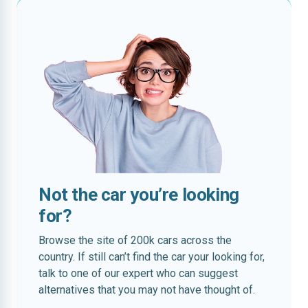
Not the car you’re looking
for?
Browse the site of 200k cars across the
country. If still can’t find the car your looking for,
talk to one of our expert who can suggest
alternatives that you may not have thought of.