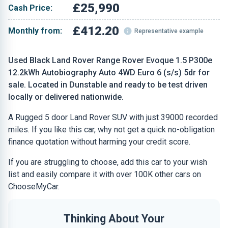
£25,990
Cash Price:
£412.20
Monthly from:
Representative example
Used Black Land Rover Range Rover Evoque 1.5 P300e
12.2kWh Autobiography Auto 4WD Euro 6 (s/s) 5dr for
sale. Located in Dunstable and ready to be test driven
locally or delivered nationwide.
A Rugged 5 door Land Rover SUV with just 39000 recorded
miles. If you like this car, why not get a quick no-obligation
finance quotation without harming your credit score.
If you are struggling to choose, add this car to your wish
list and easily compare it with over 100K other cars on
ChooseMyCar.
Thinking About Your