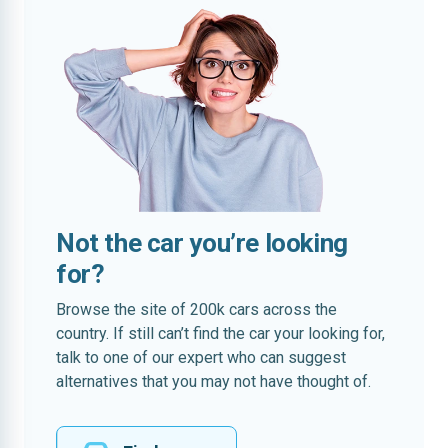
Not the car you’re looking
for?
Browse the site of 200k cars across the
country. If still can’t find the car your looking for,
talk to one of our expert who can suggest
alternatives that you may not have thought of.