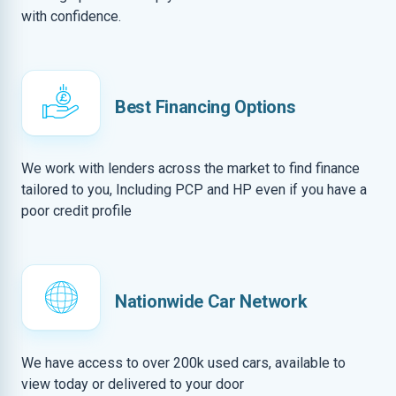
with confidence.
Best Financing Options
We work with lenders across the market to find finance
tailored to you, Including PCP and HP even if you have a
poor credit profile
Nationwide Car Network
We have access to over 200k used cars, available to
view today or delivered to your door