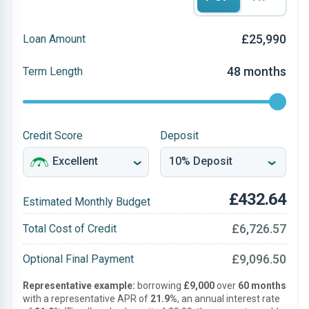
£25,990
Loan Amount
48 months
Term Length
Credit Score
Deposit
£432.64
Estimated Monthly Budget
£6,726.57
Total Cost of Credit
£9,096.50
Optional Final Payment
Representative example:
borrowing
£9,000
over
60 months
with a representative APR of
21.9%
, an annual interest rate