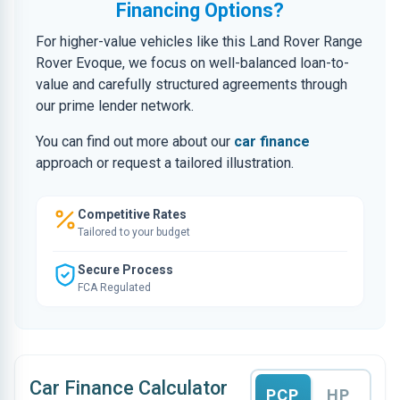
Financing Options?
For higher-value vehicles like this Land Rover Range
Rover Evoque, we focus on well-balanced loan-to-
value and carefully structured agreements through
our prime lender network.
You can find out more about our
car finance
approach or request a tailored illustration.
Competitive Rates
Tailored to your budget
Secure Process
FCA Regulated
Car Finance Calculator
PCP
HP