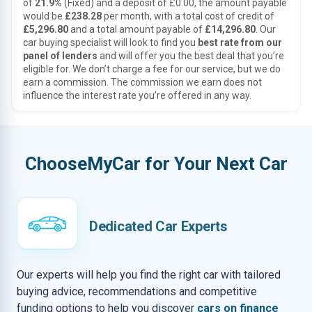
of
21.9%
(Fixed) and a deposit of £0.00, the amount payable
would be
£238.28
per month, with a total cost of credit of
£5,296.80
and a total amount payable of
£14,296.80
. Our
car buying specialist will look to find you
best rate from our
panel of lenders
and will offer you the best deal that you’re
eligible for. We don’t charge a fee for our service, but we do
earn a commission. The commission we earn does not
influence the interest rate you’re offered in any way.
ChooseMyCar for Your Next Car
Dedicated Car Experts
Our experts will help you find the right car with tailored
buying advice, recommendations and competitive
funding options to help you discover
cars on finance