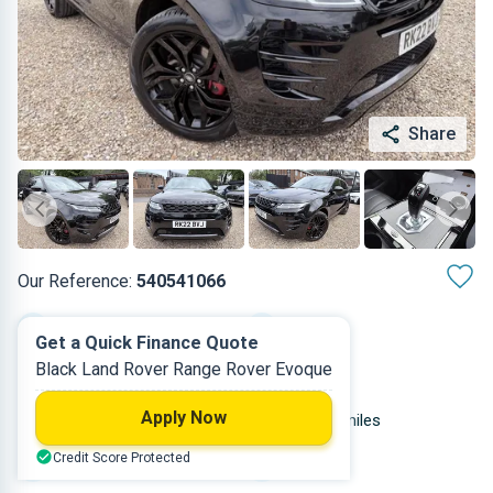
Share
Our Reference:
540541066
Automatic
2022
Get a Quick Finance Quote
Black Land Rover Range Rover Evoque
Petrol Plug-in Hybrid
5
Apply Now
1.497 L
39,000 miles
Credit Score Protected
Black
SUV