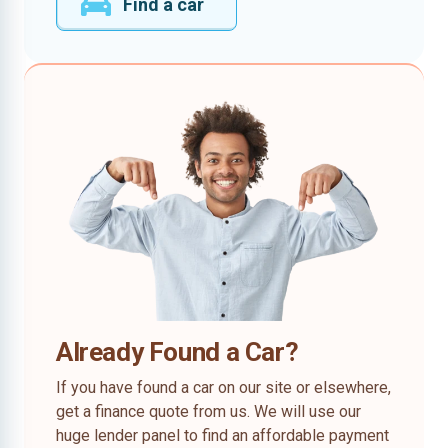
Find a car
Already Found a Car?
If you have found a car on our site or elsewhere,
get a finance quote from us. We will use our
huge lender panel to find an affordable payment