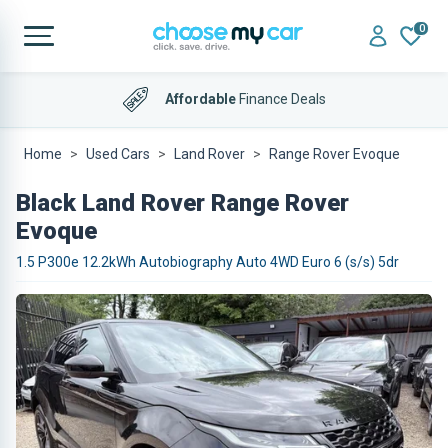
0
Affordable
Finance Deals
Home
Used Cars
Land Rover
Range Rover Evoque
Black Land Rover Range Rover
Evoque
1.5 P300e 12.2kWh Autobiography Auto 4WD Euro 6 (s/s) 5dr