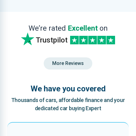
We’re rated
Excellent
on
Trustpilot
More Reviews
We have you covered
Thousands of cars, affordable finance and your
dedicated car buying Expert