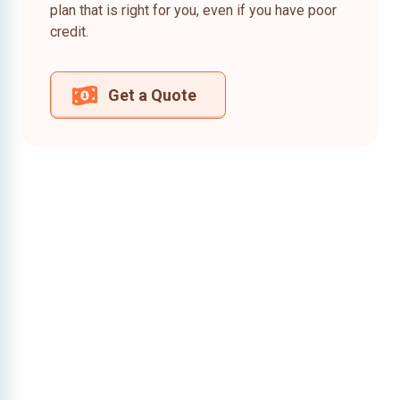
plan that is right for you, even if you have poor
credit.
Get a Quote