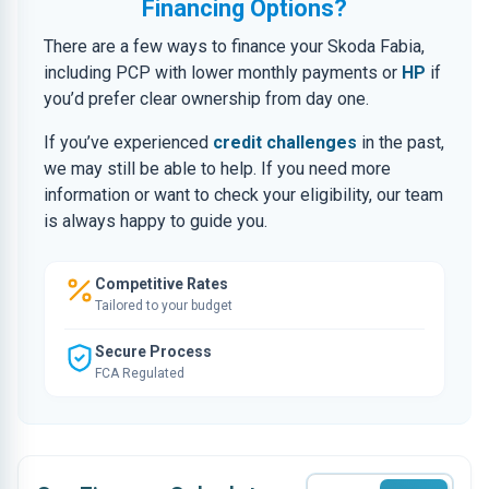
Financing Options?
There are a few ways to finance your Skoda Fabia,
including PCP with lower monthly payments or
HP
if
you’d prefer clear ownership from day one.
If you’ve experienced
credit challenges
in the past,
we may still be able to help. If you need more
information or want to check your eligibility, our team
is always happy to guide you.
Competitive Rates
Tailored to your budget
Secure Process
FCA Regulated