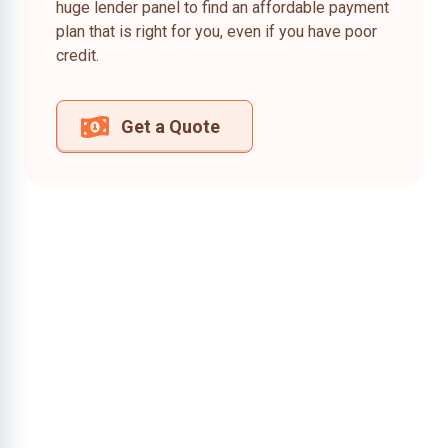
huge lender panel to find an affordable payment
plan that is right for you, even if you have poor
credit.
Get a Quote