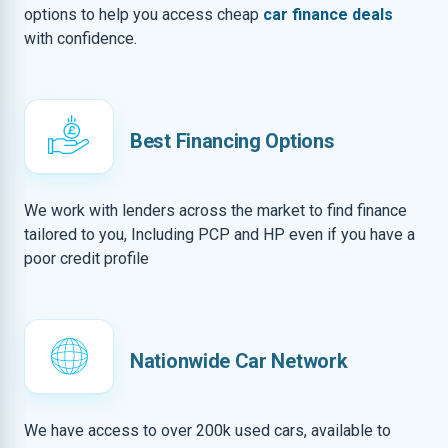
options to help you access cheap
car finance deals
with confidence.
Best Financing Options
We work with lenders across the market to find finance
tailored to you, Including PCP and HP even if you have a
poor credit profile
Nationwide Car Network
We have access to over 200k used cars, available to