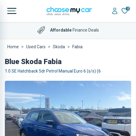
0
Affordable
Finance Deals
Home
Used Cars
Skoda
Fabia
Blue Skoda Fabia
1.0 SE Hatchback 5dr Petrol Manual Euro 6 (s/s) (6