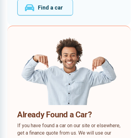
Find a car
Already Found a Car?
If you have found a car on our site or elsewhere,
get a finance quote from us. We will use our