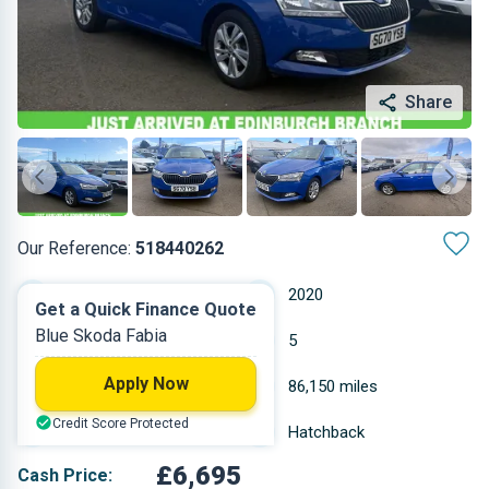
Share
Our Reference:
518440262
Manual
2020
Get a Quick Finance Quote
Blue Skoda Fabia
Petrol
5
Apply Now
0.999 L
86,150 miles
Credit Score Protected
Blue
Hatchback
£6,695
Cash Price: