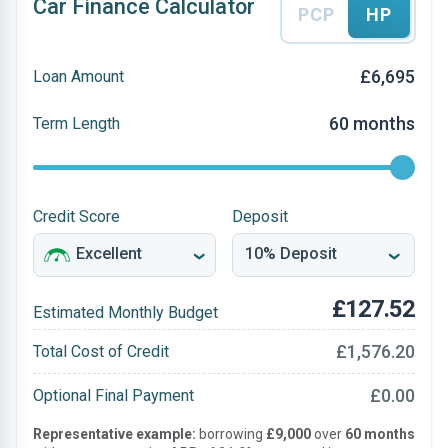
Car Finance Calculator
PCP
HP
£6,695
Loan Amount
60 months
Term Length
Credit Score
Deposit
£127.52
Estimated Monthly Budget
£1,576.20
Total Cost of Credit
£0.00
Optional Final Payment
Representative example:
borrowing
£9,000
over
60 months