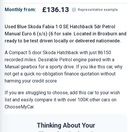
£136.13
Monthly from:
Representative example
Used Blue Skoda Fabia 1.0 SE Hatchback 5dr Petrol
Manual Euro 6 (s/s) (6 for sale. Located in Broxburn and
ready to be test driven locally or delivered nationwide.
A Compact 5 door Skoda Hatchback with just 86150
recorded miles. Desirable Petrol engine paired with a
Manual gearbox for a sporty drive. If you like this car, why
not get a quick no-obligation finance quotation without
harming your credit score.
If you are struggling to choose, add this car to your wish
list and easily compare it with over 100K other cars on
ChooseMyCar.
Thinking About Your