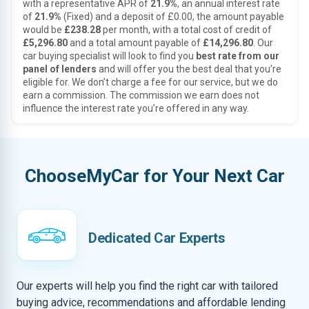
with a representative APR of
21.9%
, an annual interest rate
of
21.9%
(Fixed) and a deposit of £0.00, the amount payable
would be
£238.28
per month, with a total cost of credit of
£5,296.80
and a total amount payable of
£14,296.80
. Our
car buying specialist will look to find you
best rate from our
panel of lenders
and will offer you the best deal that you’re
eligible for. We don’t charge a fee for our service, but we do
earn a commission. The commission we earn does not
influence the interest rate you’re offered in any way.
ChooseMyCar for Your Next Car
Dedicated Car Experts
Our experts will help you find the right car with tailored
buying advice, recommendations and affordable lending