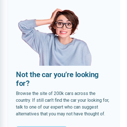
Not the car you’re looking
for?
Browse the site of 200k cars across the
country. If still can’t find the car your looking for,
talk to one of our expert who can suggest
alternatives that you may not have thought of.