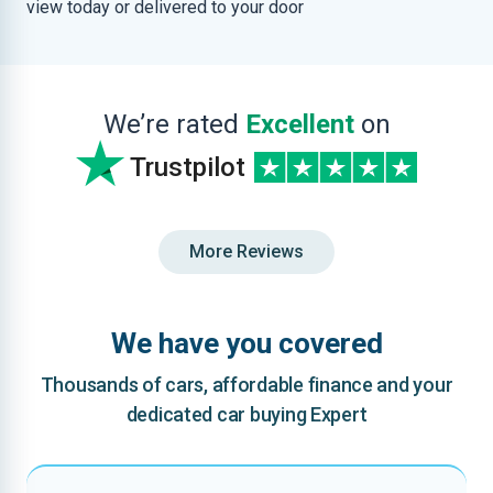
view today or delivered to your door
We’re rated
Excellent
on
Trustpilot
More Reviews
We have you covered
Thousands of cars, affordable finance and your
dedicated car buying Expert