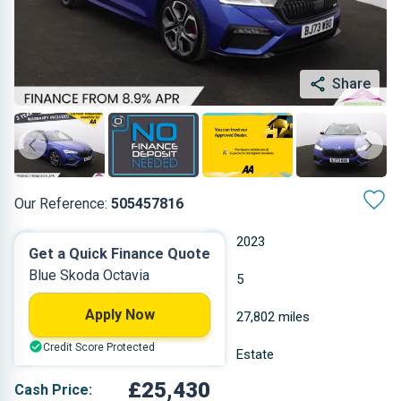
Share
Our Reference:
505457816
Automatic
2023
Get a Quick Finance Quote
Blue Skoda Octavia
Petrol
5
Apply Now
1.968 L
27,802 miles
Credit Score Protected
Blue
Estate
£25,430
Cash Price: