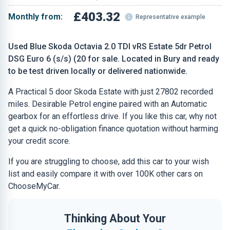
£403.32
Monthly from:
Representative example
Used Blue Skoda Octavia 2.0 TDI vRS Estate 5dr Petrol
DSG Euro 6 (s/s) (20 for sale. Located in Bury and ready
to be test driven locally or delivered nationwide.
A Practical 5 door Skoda Estate with just 27802 recorded
miles. Desirable Petrol engine paired with an Automatic
gearbox for an effortless drive. If you like this car, why not
get a quick no-obligation finance quotation without harming
your credit score.
If you are struggling to choose, add this car to your wish
list and easily compare it with over 100K other cars on
ChooseMyCar.
Thinking About Your