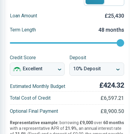
£25,430
Loan Amount
48 months
Term Length
Credit Score
Deposit
£424.32
Estimated Monthly Budget
£6,597.21
Total Cost of Credit
£8,900.50
Optional Final Payment
Representative example:
borrowing
£9,000
over
60 months
with a representative APR of
21.9%
, an annual interest rate