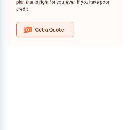
plan that is right for you, even if you have poor
credit.
Get a Quote