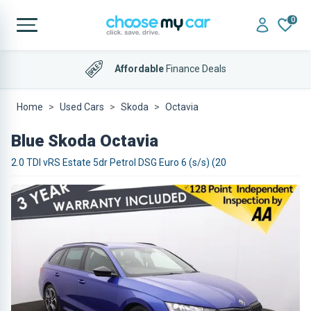
0
Affordable
Finance Deals
Home
Used Cars
Skoda
Octavia
Blue Skoda Octavia
2.0 TDI vRS Estate 5dr Petrol DSG Euro 6 (s/s) (20