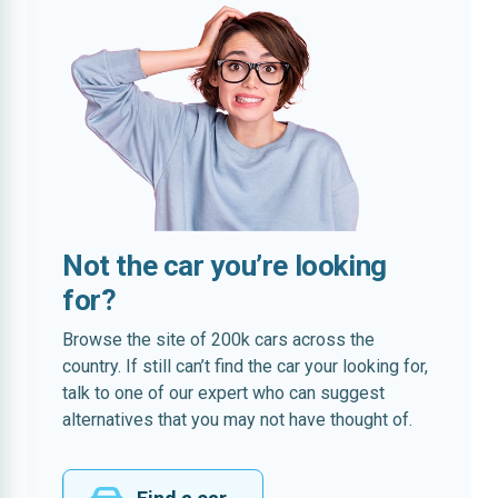
Not the car you’re looking
for?
Browse the site of 200k cars across the
country. If still can’t find the car your looking for,
talk to one of our expert who can suggest
alternatives that you may not have thought of.