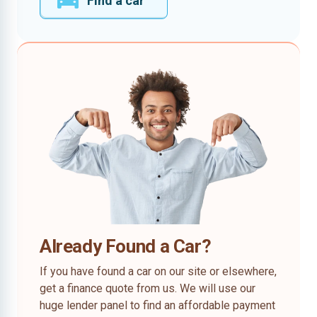
Find a car
Already Found a Car?
If you have found a car on our site or elsewhere,
get a finance quote from us. We will use our
huge lender panel to find an affordable payment