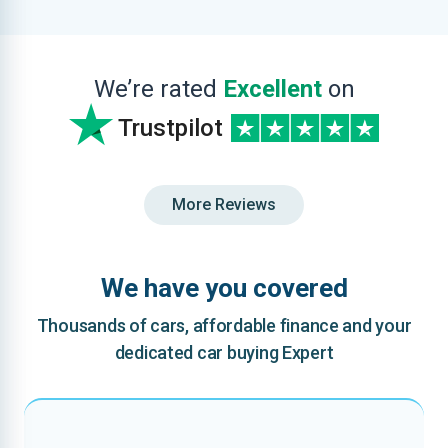
We’re rated
Excellent
on
Trustpilot
More Reviews
We have you covered
Thousands of cars, affordable finance and your
dedicated car buying Expert