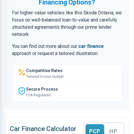
Financing Options?
For higher-value vehicles like this Skoda Octavia, we
focus on well-balanced loan-to-value and carefully
structured agreements through our prime lender
network.
You can find out more about our
car finance
approach or request a tailored illustration.
Competitive Rates
Tailored to your budget
Secure Process
FCA Regulated
Car Finance Calculator
PCP
HP