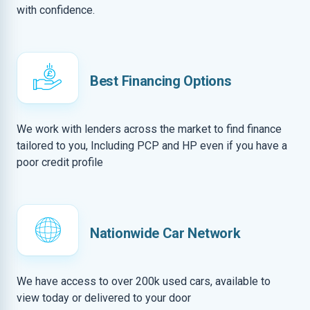
with confidence.
Best Financing Options
We work with lenders across the market to find finance
tailored to you, Including PCP and HP even if you have a
poor credit profile
Nationwide Car Network
We have access to over 200k used cars, available to
view today or delivered to your door