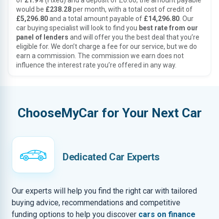
of
21.9%
(Fixed) and a deposit of £0.00, the amount payable
would be
£238.28
per month, with a total cost of credit of
£5,296.80
and a total amount payable of
£14,296.80
. Our
car buying specialist will look to find you
best rate from our
panel of lenders
and will offer you the best deal that you’re
eligible for. We don’t charge a fee for our service, but we do
earn a commission. The commission we earn does not
influence the interest rate you’re offered in any way.
ChooseMyCar for Your Next Car
Dedicated Car Experts
Our experts will help you find the right car with tailored
buying advice, recommendations and competitive
funding options to help you discover
cars on finance