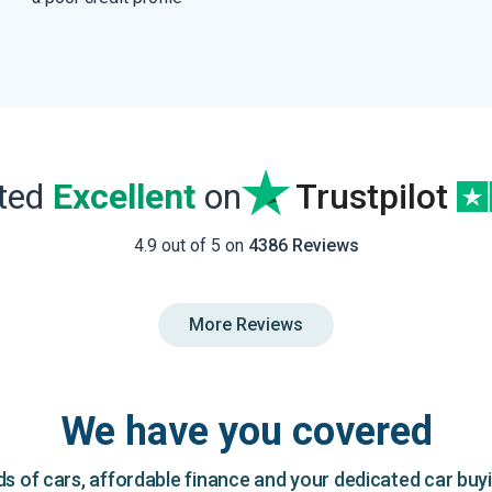
ated
Excellent
on
Trustpilot
4.9 out of 5 on
4386 Reviews
More Reviews
We have you covered
 of cars, affordable finance and your dedicated car buy