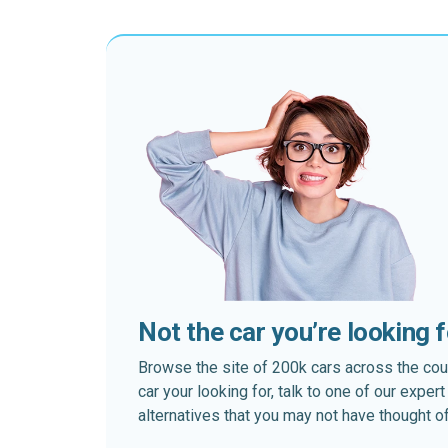
Not the car you’re looking 
Browse the site of 200k cars across the country
car your looking for, talk to one of our expe
alternatives that you may not have thought of