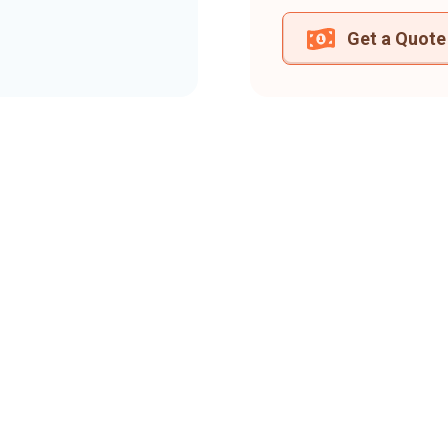
Get a Quote