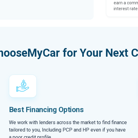
earn a comm
interest rate
hooseMyCar for Your Next C
Best Financing Options
We work with lenders across the market to find finance
tailored to you, Including PCP and HP even if you have
a poor credit profile