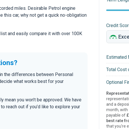
orded miles. Desirable Petrol engine
ke this car, why not get a quick no-obligation
Credit Sco
 list and easily compare it with over 100K
Estimated 
tions?
Total Cost 
ain the differences between Personal
 decide what works best for your
Optional F
Representat
representat
ally mean you won’t be approved. We have
and a deposi
 reach out if you’d like to explore your
month, with a
payable of
£
best rate fr
that you’re e