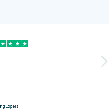
ing Expert