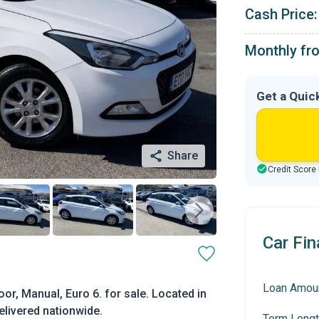
Cash Price:
Monthly fr
Get a Quic
Share
Credit Score
Car Fin
Loan Amou
or, Manual, Euro 6. for sale. Located in
elivered nationwide.
Term Lengt