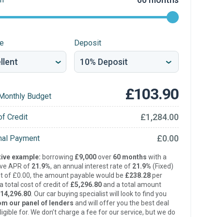
re
Deposit
£103.90
Monthly Budget
£1,284.00
of Credit
£0.00
inal Payment
ive example:
borrowing
£9,000
over
60 months
with a
ive APR of
21.9%
, an annual interest rate of
21.9%
(Fixed)
t of £0.00, the amount payable would be
£238.28
per
 total cost of credit of
£5,296.80
and a total amount
14,296.80
. Our car buying specialist will look to find you
om our panel of lenders
and will offer you the best deal
ligible for. We don’t charge a fee for our service, but we do