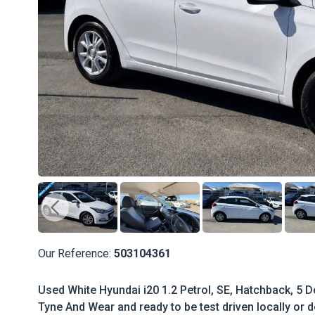
Our Reference:
503104361
Used White Hyundai i20 1.2 Petrol, SE, Hatchback, 5 Do
Tyne And Wear and ready to be test driven locally or d