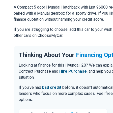
A Compact 5 door Hyundai Hatchback with just 96000 rec
paired with a Manual gearbox for a sporty drive. If you li
finance quotation without harming your credit score.
If you are struggling to choose, add this car to your wish
other cars on ChooseMyCar.
Thinking About Your
Financing Op
Looking at finance for this Hyundai i20? We can expl
Contract Purchase and
Hire Purchase
, and help you
situation.
If you’ve had
bad credit
before, it doesn’t automatic
lenders who focus on more complex cases. Feel free to
options.