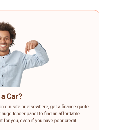
 a Car?
on our site or elsewhere, get a finance quote
 huge lender panel to find an affordable
ht for you, even if you have poor credit.