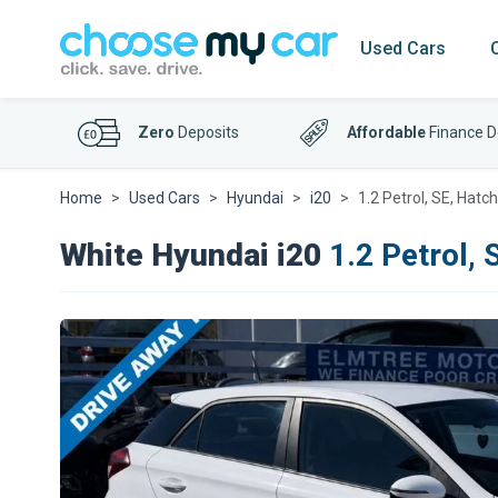
Used Cars
Zero
Deposits
Affordable
Finance D
Home
Used Cars
Hyundai
i20
1.2 Petrol, SE, Hatc
White Hyundai i20
1.2 Petrol, 