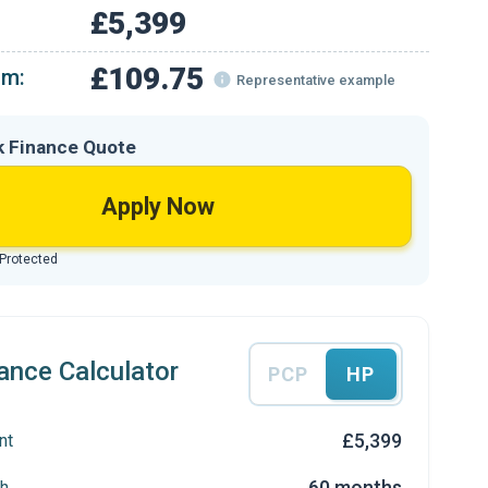
£5,399
£109.75
om:
Representative example
k Finance Quote
Apply Now
 Protected
ance Calculator
PCP
HP
£5,399
nt
60 months
h