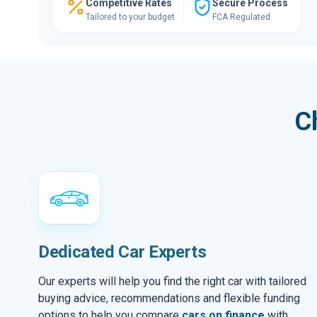
Competitive Rates
Secure Process
Tailored to your budget
FCA Regulated
C
Dedicated Car Experts
Our experts will help you find the right car with tailored
buying advice, recommendations and flexible funding
options to help you compare
cars on finance
with