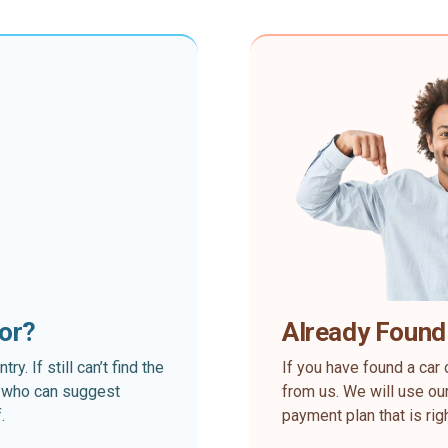
for?
Already Found
. If still can’t find the
If you have found a car 
rt who can suggest
from us. We will use our
.
payment plan that is rig