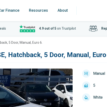
Car Finance
Resources
About
eals
4.9 out of 5
on Trustpilot
Rep
hback, 5 Door, Manual, Euro 6.
SE, Hatchback, 5 Door, Manual, Euro
Manual
5
White