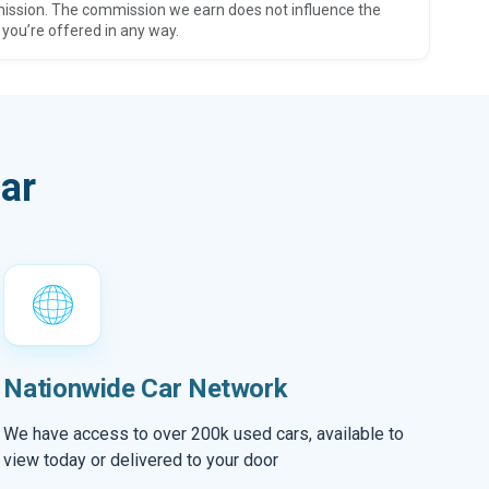
ission. The commission we earn does not influence the
 you’re offered in any way.
ar
Nationwide Car Network
We have access to over 200k used cars, available to
view today or delivered to your door