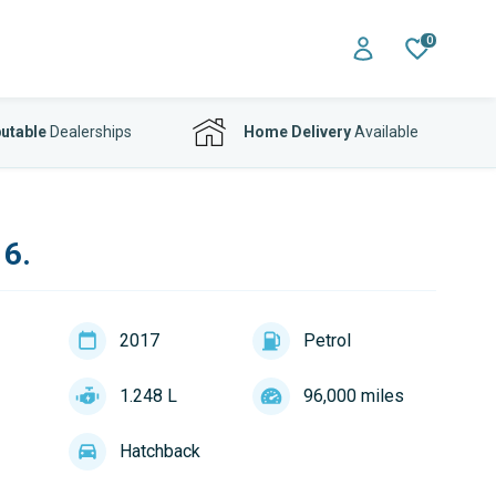
0
utable
Dealerships
Home Delivery
Available
 6.
2017
Petrol
1.248 L
96,000 miles
Hatchback