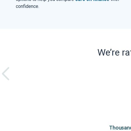
confidence.
We’re r
Thousands