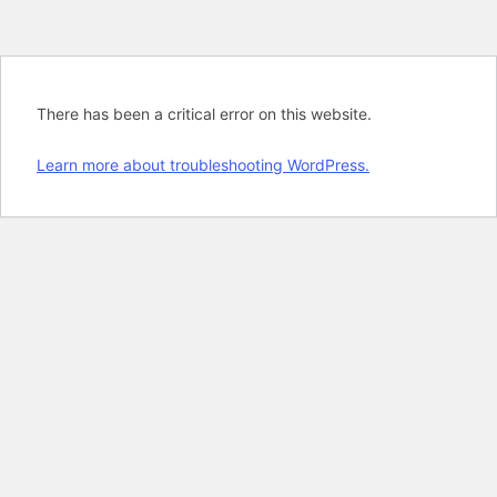
There has been a critical error on this website.
Learn more about troubleshooting WordPress.