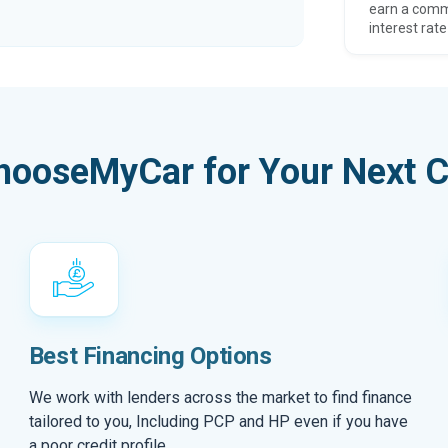
earn a comm
interest rate
hooseMyCar for Your Next C
Best Financing Options
We work with lenders across the market to find finance
tailored to you, Including PCP and HP even if you have
a poor credit profile