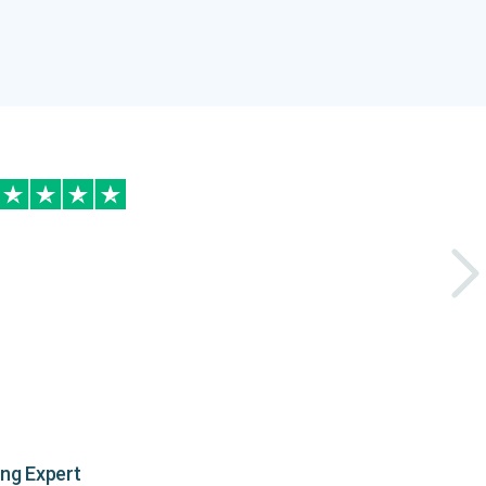
ing Expert