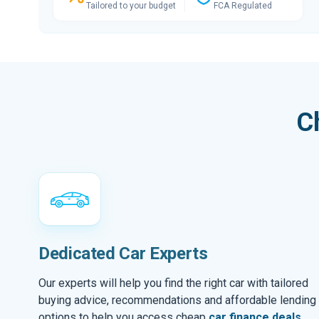
Tailored to your budget
FCA Regulated
C
Dedicated Car Experts
Our experts will help you find the right car with tailored
buying advice, recommendations and affordable lending
options to help you access cheap
car finance deals