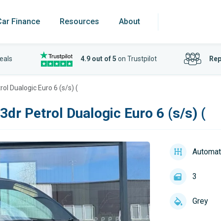
Car Finance
Resources
About
eals
4.9 out of 5
on Trustpilot
Rep
ol Dualogic Euro 6 (s/s) (
3dr Petrol Dualogic Euro 6 (s/s) (
Automat
3
Grey