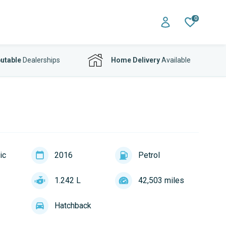
0
utable
Dealerships
Home Delivery
Available
ic
2016
Petrol
1.242 L
42,503 miles
Hatchback