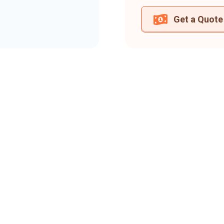
Get a Quote