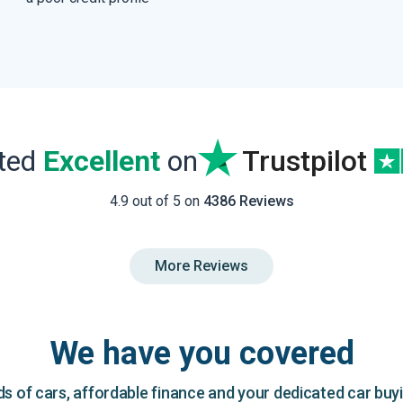
ated
Excellent
on
Trustpilot
4.9 out of 5 on
4386 Reviews
More Reviews
We have you covered
 of cars, affordable finance and your dedicated car buy