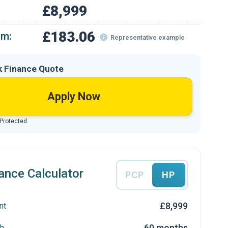
£8,999
£183.06
om:
Representative example
k Finance Quote
Apply Now
 Protected
ance Calculator
PCP
HP
£8,999
nt
60 months
h