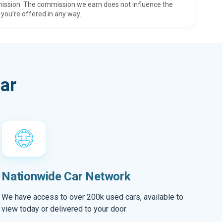
ission. The commission we earn does not influence the
 you’re offered in any way.
ar
Nationwide Car Network
We have access to over 200k used cars, available to
view today or delivered to your door