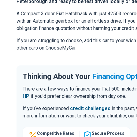
Peterborough and ready to be test driven locally or de
A Compact 3 door Fiat Hatchback with just 42503 record
with an Automatic gearbox for an effortless drive. If you l
obligation finance quotation without harming your credit 
If you are struggling to choose, add this car to your wish
other cars on ChooseMyCar.
Thinking About Your
Financing Op
There are a few ways to finance your Fiat 500, inclu
HP
if you’d prefer clear ownership from day one.
If you’ve experienced
credit challenges
in the past,
more information or want to check your eligibility, ou
Competitive Rates
Secure Process