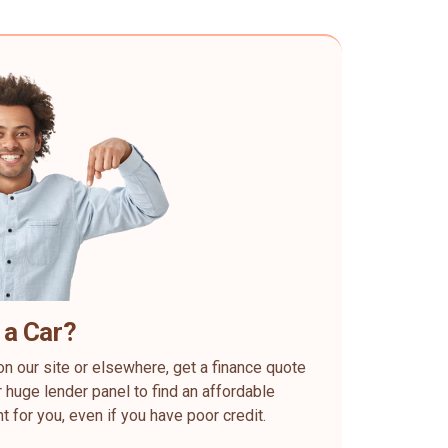
 a Car?
on our site or elsewhere, get a finance quote
 huge lender panel to find an affordable
ht for you, even if you have poor credit.