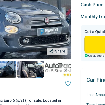
Cash Price:
Monthly fr
Get a Quic
Share
Credit Score
Car Fin
Loan Amou
 Euro 6 (s/s) ( for sale. Located in
Term Lengt