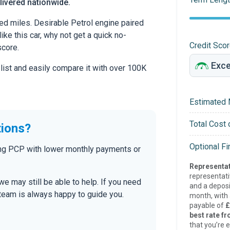
livered nationwide.
ed miles. Desirable Petrol engine paired
ike this car, why not get a quick no-
Credit Sco
score.
 list and easily compare it with over 100K
Estimated 
Total Cost 
tions?
Optional F
ding PCP with lower monthly payments or
Representat
representat
 we may still be able to help. If you need
and a deposi
r team is always happy to guide you.
month, with a
payable of
£
best rate fr
that you’re e