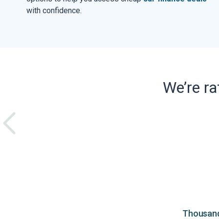
with confidence.
We’re r
Thousands