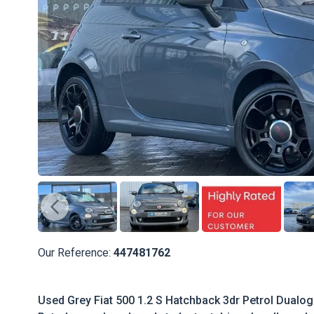
Our Reference:
447481762
Used Grey Fiat 500 1.2 S Hatchback 3dr Petrol Dualogic