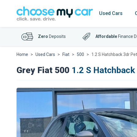
Used Cars
Zero
Deposits
Affordable
Finance D
Home
Used Cars
Fiat
500
1.2 S Hatchback 3dr Petr
Grey Fiat 500
1.2 S Hatchback 