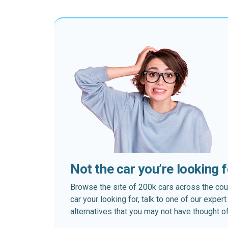
Not the car you’re looking 
Browse the site of 200k cars across the country
car your looking for, talk to one of our expe
alternatives that you may not have thought of