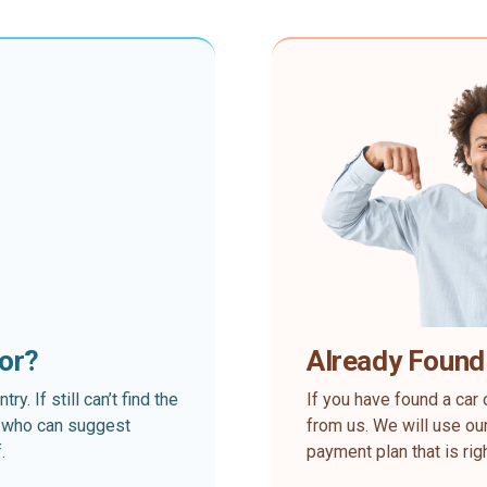
for?
Already Found
. If still can’t find the
If you have found a car 
rt who can suggest
from us. We will use our
.
payment plan that is rig