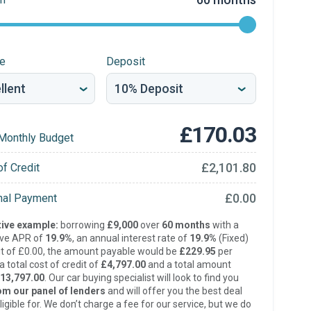
re
Deposit
£170.03
Monthly Budget
£2,101.80
of Credit
£0.00
inal Payment
ive example:
borrowing
£9,000
over
60 months
with a
ive APR of
19.9%
, an annual interest rate of
19.9%
(Fixed)
t of £0.00, the amount payable would be
£229.95
per
 total cost of credit of
£4,797.00
and a total amount
13,797.00
. Our car buying specialist will look to find you
om our panel of lenders
and will offer you the best deal
ligible for. We don’t charge a fee for our service, but we do