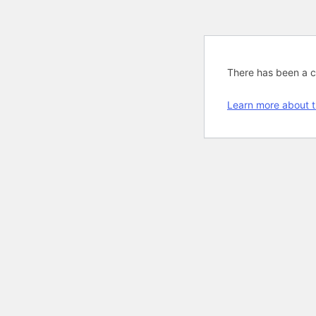
There has been a cri
Learn more about t