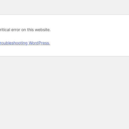
tical error on this website.
roubleshooting WordPress.