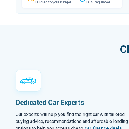
Tailored to your budget
FCA Regulated
C
Dedicated Car Experts
Our experts will help you find the right car with tailored
buying advice, recommendations and affordable lending
options to help you access cheap
car finance deals