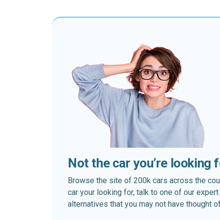
Not the car you’re looking 
Browse the site of 200k cars across the country
car your looking for, talk to one of our expe
alternatives that you may not have thought of