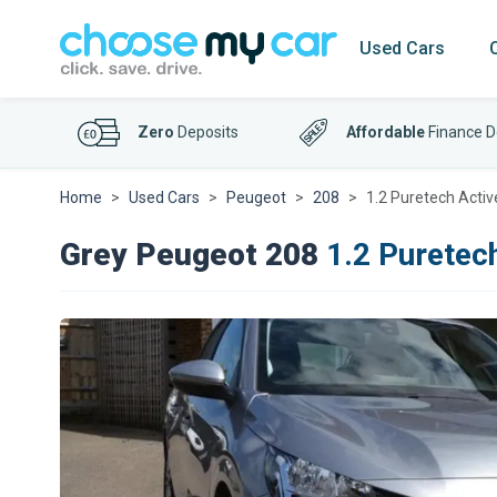
Used Cars
Zero
Deposits
Affordable
Finance D
Home
Used Cars
Peugeot
208
1.2 Puretech Activ
Grey Peugeot 208
1.2 Puretec