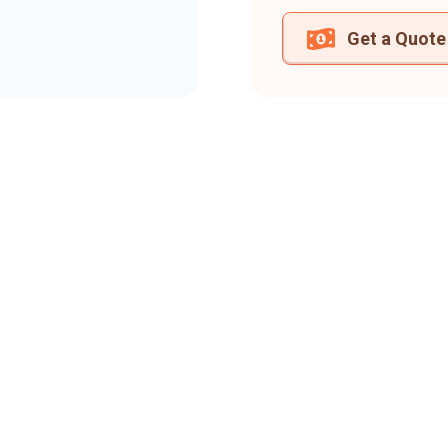
Get a Quote