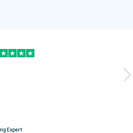
ing Expert