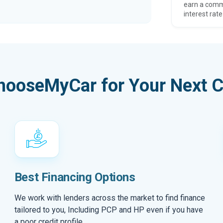
earn a comm
interest rate
hooseMyCar for Your Next C
Best Financing Options
We work with lenders across the market to find finance
tailored to you, Including PCP and HP even if you have
a poor credit profile