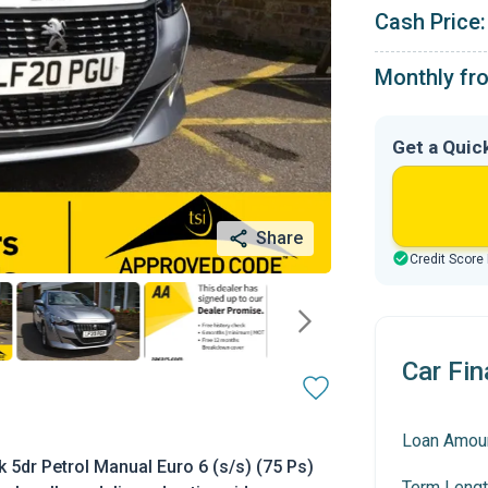
Cash Price:
Monthly fr
Get a Quic
Share
Credit Score
Car Fin
Loan Amou
 5dr Petrol Manual Euro 6 (s/s) (75 Ps)
Term Lengt