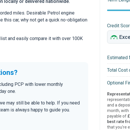
en locally or delivered nationwide.
orded miles. Desirable Petrol engine
ke this car, why not get a quick no-obligation
Credit Sco
 list and easily compare it with over 100K
Estimated 
Total Cost 
tions?
Optional F
ncluding PCP with lower monthly
day one.
Representat
representat
 we may still be able to help. If you need
and a deposi
r team is always happy to guide you.
month, with a
payable of
£
best rate fr
that you’re e