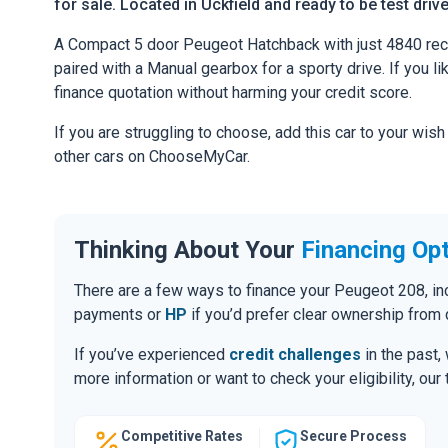
for sale. Located in Uckfield and ready to be test driv
A Compact 5 door Peugeot Hatchback with just 4840 rec
paired with a Manual gearbox for a sporty drive. If you li
finance quotation without harming your credit score.
If you are struggling to choose, add this car to your wish
other cars on ChooseMyCar.
Thinking About Your
Financing Op
There are a few ways to finance your Peugeot 208, i
payments or
HP
if you’d prefer clear ownership from 
If you’ve experienced
credit challenges
in the past,
more information or want to check your eligibility, ou
Competitive Rates
Secure Process