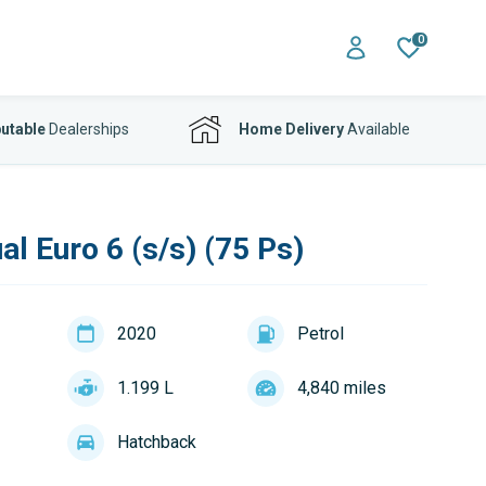
0
utable
Dealerships
Home Delivery
Available
l Euro 6 (s/s) (75 Ps)
2020
Petrol
1.199 L
4,840 miles
Hatchback