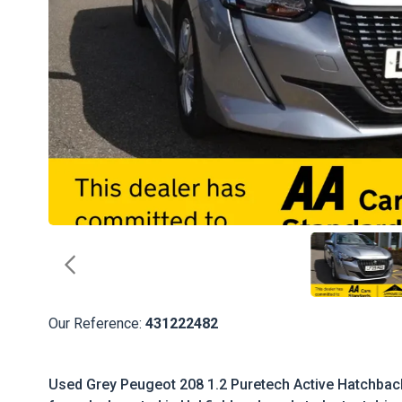
Our Reference:
431222482
Used Grey Peugeot 208 1.2 Puretech Active Hatchback