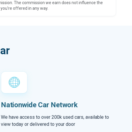
ission. The commission we earn does not influence the
 you’re offered in any way.
ar
Nationwide Car Network
We have access to over 200k used cars, available to
view today or delivered to your door