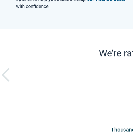
with confidence.
We’re r
Thousands