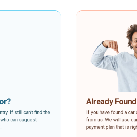
for?
Already Found
. If still can’t find the
If you have found a car 
rt who can suggest
from us. We will use our
.
payment plan that is rig