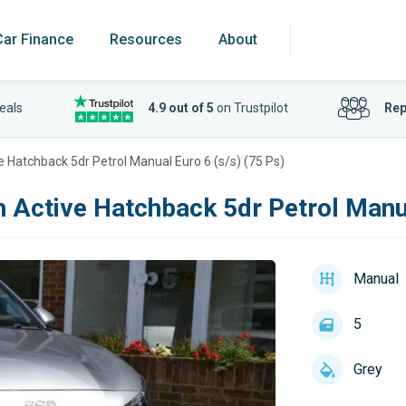
Car Finance
Resources
About
eals
4.9 out of 5
on Trustpilot
Rep
e Hatchback 5dr Petrol Manual Euro 6 (s/s) (75 Ps)
h Active Hatchback 5dr Petrol Manua
Manual
5
Grey