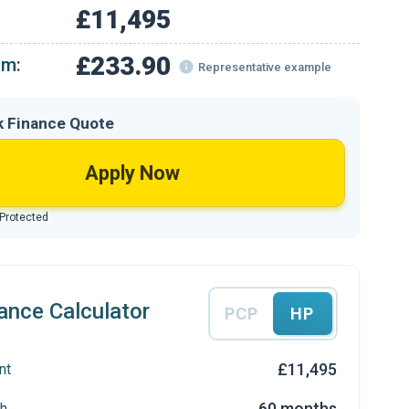
£11,495
£233.90
om:
Representative example
k Finance Quote
Apply Now
 Protected
ance Calculator
PCP
HP
£11,495
nt
60 months
h