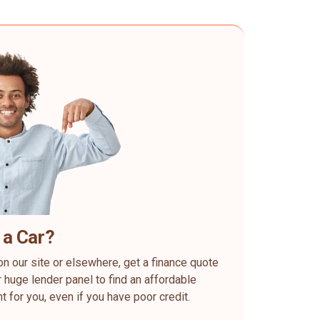
 a Car?
on our site or elsewhere, get a finance quote
 huge lender panel to find an affordable
ht for you, even if you have poor credit.