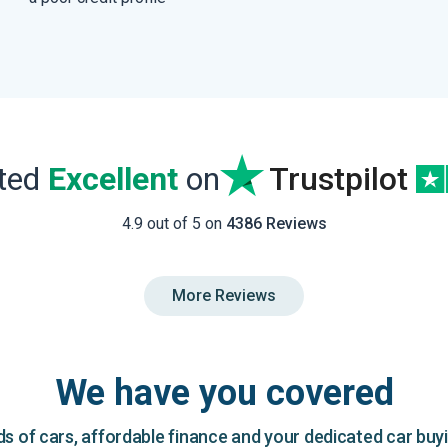
ated
Excellent
on
Trustpilot
4.9 out of 5 on
4386 Reviews
More Reviews
We have you covered
 of cars, affordable finance and your dedicated car buy