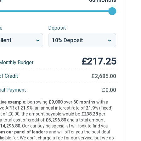
re
Deposit
£217.25
Monthly Budget
£2,685.00
of Credit
£0.00
inal Payment
ive example:
borrowing
£9,000
over
60 months
with a
ive APR of
21.9%
, an annual interest rate of
21.9%
(Fixed)
t of £0.00, the amount payable would be
£238.28
per
 total cost of credit of
£5,296.80
and a total amount
14,296.80
. Our car buying specialist will look to find you
om our panel of lenders
and will offer you the best deal
ligible for. We don’t charge a fee for our service, but we do