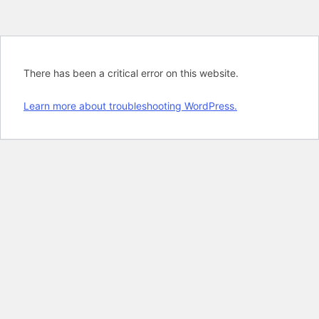
There has been a critical error on this website.
Learn more about troubleshooting WordPress.