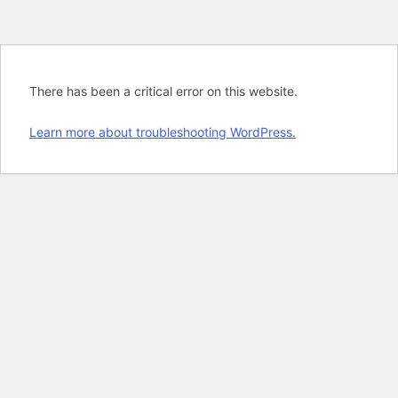
There has been a critical error on this website.
Learn more about troubleshooting WordPress.