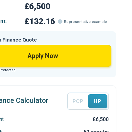
£6,500
£132.16
om:
Representative example
k Finance Quote
Apply Now
 Protected
ance Calculator
PCP
HP
£6,500
nt
60 months
h