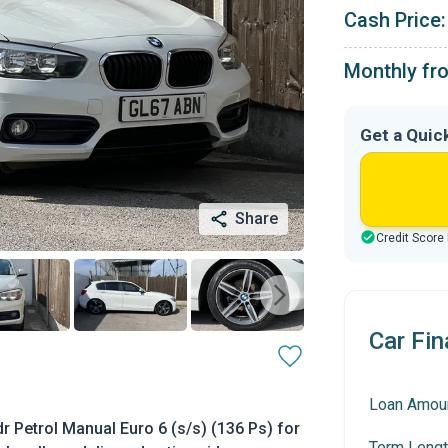
Cash Price:
Monthly fr
Get a Quic
Share
Credit Score
Car Fin
Loan Amou
 Petrol Manual Euro 6 (s/s) (136 Ps) for
Term Lengt