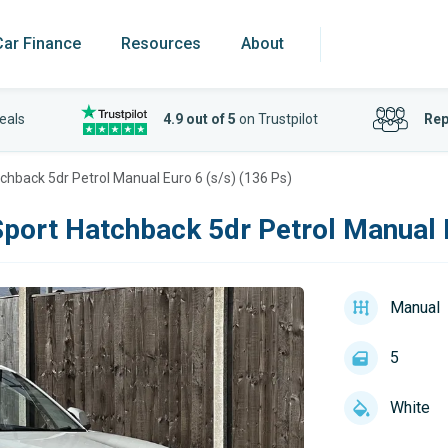
Car Finance
Resources
About
eals
4.9 out of 5
on Trustpilot
Rep
tchback 5dr Petrol Manual Euro 6 (s/s) (136 Ps)
Sport Hatchback 5dr Petrol Manual E
Manual
5
White