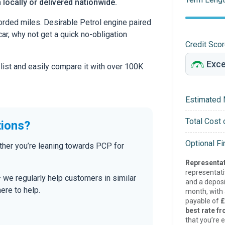
 locally or delivered nationwide.
ded miles. Desirable Petrol engine paired
car, why not get a quick no-obligation
Credit Sco
 list and easily compare it with over 100K
Estimated 
Total Cost 
tions?
Optional F
her you’re leaning towards PCP for
Representat
representat
— we regularly help customers in similar
and a deposi
here to help.
month, with a
payable of
£
best rate fr
that you’re e