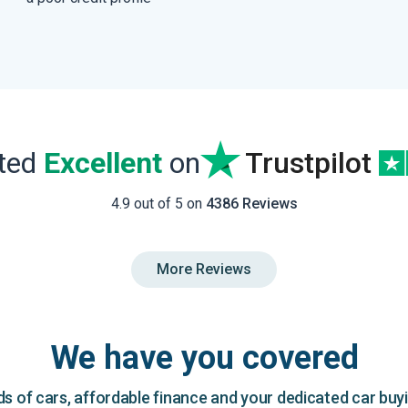
ated
Excellent
on
Trustpilot
4.9 out of 5 on
4386 Reviews
More Reviews
We have you covered
 of cars, affordable finance and your dedicated car buy