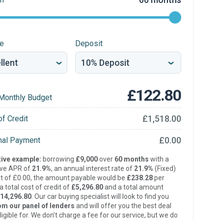
re
Deposit
£122.80
Monthly Budget
£1,518.00
of Credit
£0.00
inal Payment
ive example:
borrowing
£9,000
over
60 months
with a
ive APR of
21.9%
, an annual interest rate of
21.9%
(Fixed)
t of £0.00, the amount payable would be
£238.28
per
 total cost of credit of
£5,296.80
and a total amount
14,296.80
. Our car buying specialist will look to find you
om our panel of lenders
and will offer you the best deal
ligible for. We don’t charge a fee for our service, but we do