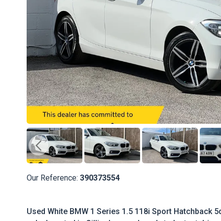
Our Reference:
390373554
Used White BMW 1 Series 1.5 118i Sport Hatchback 5dr