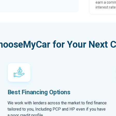
earn a comm
interest rate
hooseMyCar for Your Next C
Best Financing Options
We work with lenders across the market to find finance
tailored to you, Including PCP and HP even if you have
a poor credit profile