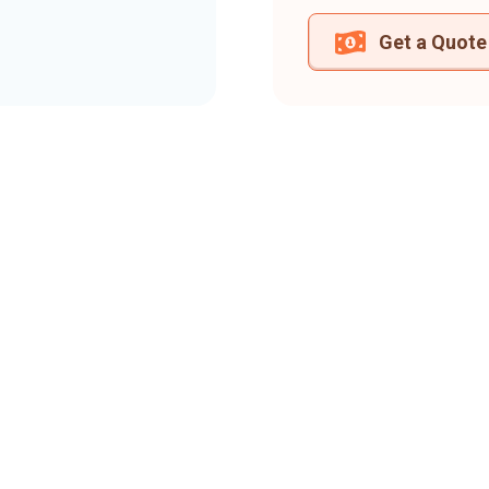
Get a Quote