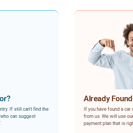
for?
Already Found
. If still can’t find the
If you have found a car 
rt who can suggest
from us. We will use our
.
payment plan that is rig