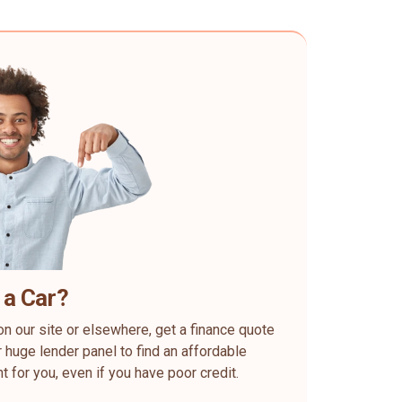
 a Car?
on our site or elsewhere, get a finance quote
 huge lender panel to find an affordable
ht for you, even if you have poor credit.