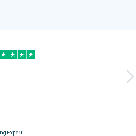
ing Expert