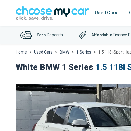
Used Cars
Zero
Deposits
Affordable
Finance D
Home
Used Cars
BMW
1 Series
1.5 118i Sport Ha
White BMW 1 Series
1.5 118i 