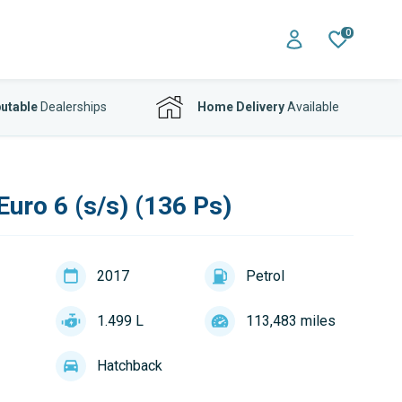
0
utable
Dealerships
Home Delivery
Available
uro 6 (s/s) (136 Ps)
2017
Petrol
1.499 L
113,483 miles
Hatchback