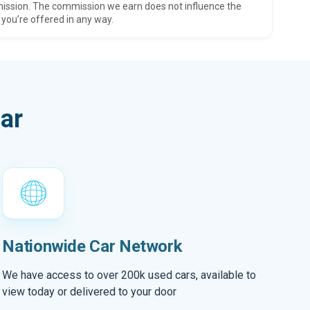
ission. The commission we earn does not influence the
 you’re offered in any way.
ar
Nationwide Car Network
We have access to over 200k used cars, available to
view today or delivered to your door