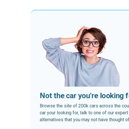
Not the car you’re looking 
Browse the site of 200k cars across the country
car your looking for, talk to one of our expe
alternatives that you may not have thought of