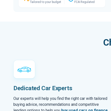
Tailored to your budget
FCA Regulated
C
Dedicated Car Experts
Our experts will help you find the right car with tailored
buying advice, recommendations and competitive
lending options to help you
buy used cars on finance