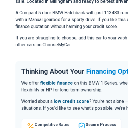
sale. Located in Gillingham and ready to be test driven
A Compact 5 door BMW Hatchback with just 113483 recor
with a Manual gearbox for a sporty drive. If you like this 
finance quotation without harming your credit score.
If you are struggling to choose, add this car to your wish
other cars on ChooseMyCar.
Thinking About Your
Financing Op
We offer
flexible finance
on this BMW 1 Series, whet
flexibility or HP for long-term ownership.
Worried about a
low credit score
? You’re not alone 
situations. If you’d like to see what’s possible, we’re 
Competitive Rates
Secure Process