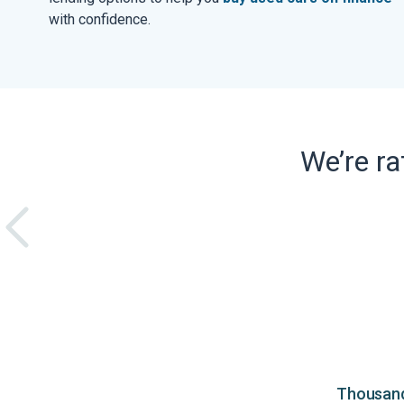
with confidence.
We’re r
Thousands