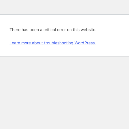
There has been a critical error on this website.
Learn more about troubleshooting WordPress.