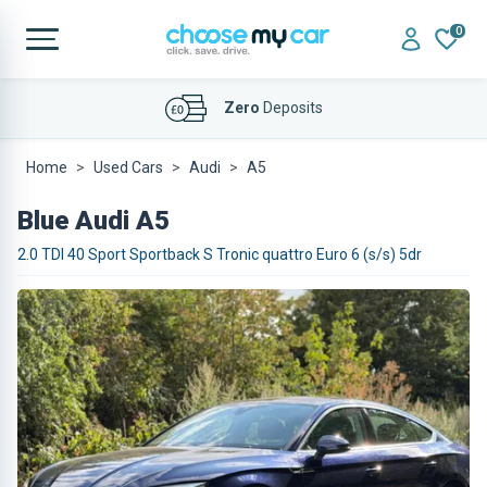
0
Affordable
Finance Deals
Home
Used Cars
Audi
A5
Blue Audi A5
2.0 TDI 40 Sport Sportback S Tronic quattro Euro 6 (s/s) 5dr