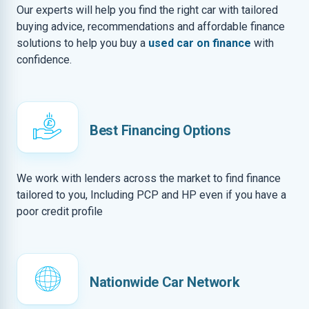
Our experts will help you find the right car with tailored
buying advice, recommendations and affordable finance
solutions to help you buy a
used car on finance
with
confidence.
Best Financing Options
We work with lenders across the market to find finance
tailored to you, Including PCP and HP even if you have a
poor credit profile
Nationwide Car Network