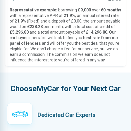
Representative example:
borrowing
£9,000
over
60 months
with a representative APR of
21.9%
, an annual interest rate
of
21.9%
(Fixed) and a deposit of £0.00, the amount payable
would be
£238.28
per month, with a total cost of credit of
£5,296.80
and a total amount payable of
£14,296.80
. Our
car buying specialist will look to find you
best rate from our
panel of lenders
and will offer you the best deal that you’re
eligible for. We don’t charge a fee for our service, but we do
earn a commission. The commission we earn does not
influence the interest rate you’re offered in any way.
ChooseMyCar for Your Next Car
Dedicated Car Experts