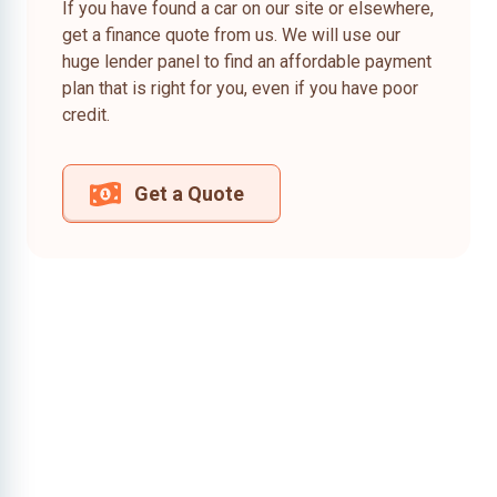
If you have found a car on our site or elsewhere,
get a finance quote from us. We will use our
huge lender panel to find an affordable payment
plan that is right for you, even if you have poor
credit.
Get a Quote