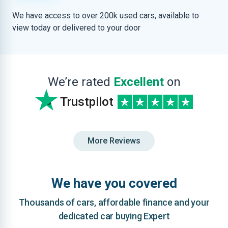
We have access to over 200k used cars, available to
view today or delivered to your door
We’re rated
Excellent
on
Trustpilot
More Reviews
We have you covered
Thousands of cars, affordable finance and your
dedicated car buying Expert