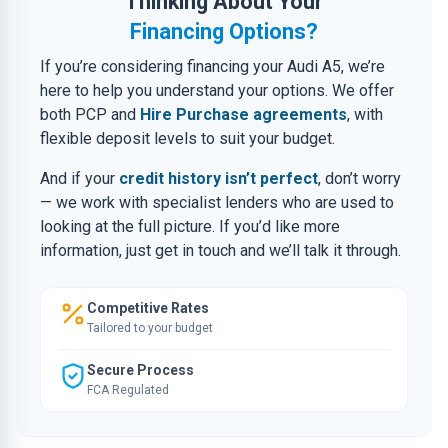
Thinking About Your
Financing Options?
If you’re considering financing your Audi A5, we’re
here to help you understand your options. We offer
both PCP and
Hire Purchase agreements
, with
flexible deposit levels to suit your budget.
And if your
credit history isn’t perfect
, don’t worry
— we work with specialist lenders who are used to
looking at the full picture. If you’d like more
information, just get in touch and we’ll talk it through.
Competitive Rates
Tailored to your budget
Secure Process
FCA Regulated