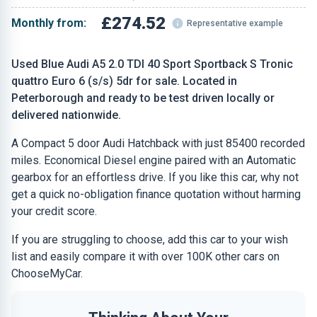
£274.52
Monthly from:
Representative example
Used Blue Audi A5 2.0 TDI 40 Sport Sportback S Tronic
quattro Euro 6 (s/s) 5dr for sale. Located in
Peterborough and ready to be test driven locally or
delivered nationwide.
A Compact 5 door Audi Hatchback with just 85400 recorded
miles. Economical Diesel engine paired with an Automatic
gearbox for an effortless drive. If you like this car, why not
get a quick no-obligation finance quotation without harming
your credit score.
If you are struggling to choose, add this car to your wish
list and easily compare it with over 100K other cars on
ChooseMyCar.