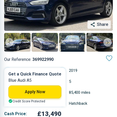
Share
Our Reference:
369922990
Automatic
2019
Get a Quick Finance Quote
Blue Audi A5
Diesel
5
Apply Now
1.968 L
85,400 miles
Credit Score Protected
Blue
Hatchback
£13,490
Cash Price: