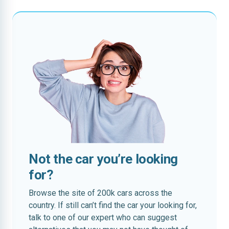
Not the car you’re looking
for?
Browse the site of 200k cars across the
country. If still can’t find the car your looking for,
talk to one of our expert who can suggest