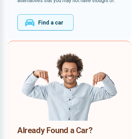
alternatives that you may not have thought of.
Find a car
Already Found a Car?