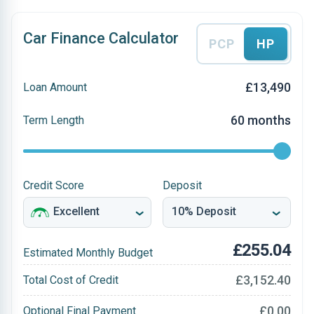
Car Finance Calculator
PCP
HP
£13,490
Loan Amount
60 months
Term Length
Credit Score
Deposit
£255.04
Estimated Monthly Budget
£3,152.40
Total Cost of Credit
£0.00
Optional Final Payment