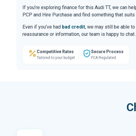
If you’re exploring finance for this Audi TT, we can h
PCP and Hire Purchase and find something that suits
Even if you’ve had
bad credit
, we may still be able t
reassurance or information, our team is happy to chat.
Competitive Rates
Secure Process
Tailored to your budget
FCA Regulated
C