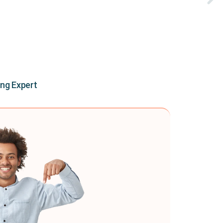
ing Expert