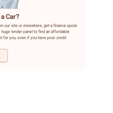
 a Car?
on our site or elsewhere, get a finance quote
 huge lender panel to find an affordable
ht for you, even if you have poor credit.