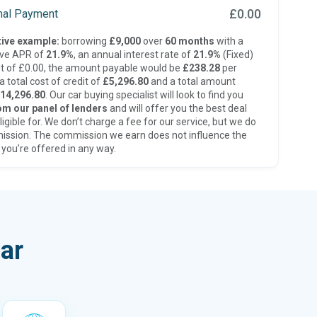
£0.00
inal Payment
ive example:
borrowing
£9,000
over
60 months
with a
ive APR of
21.9%
, an annual interest rate of
21.9%
(Fixed)
t of £0.00, the amount payable would be
£238.28
per
 total cost of credit of
£5,296.80
and a total amount
14,296.80
. Our car buying specialist will look to find you
om our panel of lenders
and will offer you the best deal
ligible for. We don’t charge a fee for our service, but we do
ission. The commission we earn does not influence the
 you’re offered in any way.
ar