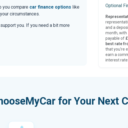
Optional F
elp you compare
car finance options
like
 your circumstances.
Representat
representat
o support you. If you need a bit more
and a deposi
month, with a
payable of
£
best rate fr
that you’re e
earn a comm
interest rate
hooseMyCar for Your Next C