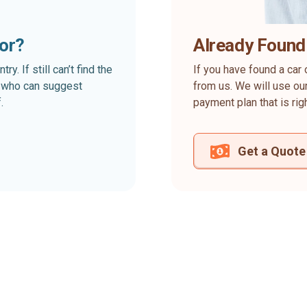
for?
Already Found
. If still can’t find the
If you have found a car 
rt who can suggest
from us. We will use our
.
payment plan that is rig
Get a Quote