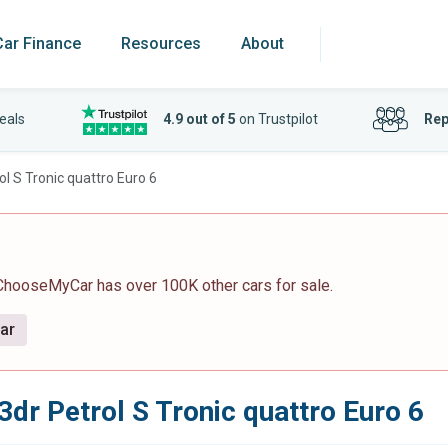
Car Finance
Resources
About
eals
4.9 out of 5
on Trustpilot
Rep
ol S Tronic quattro Euro 6
 ChooseMyCar has over 100K other cars for sale.
car
3dr Petrol S Tronic quattro Euro 6