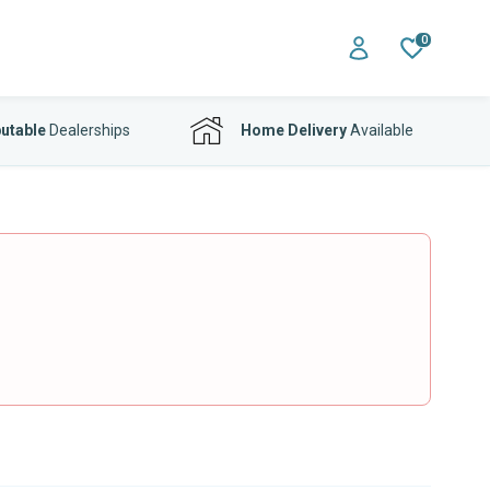
0
utable
Dealerships
Home Delivery
Available