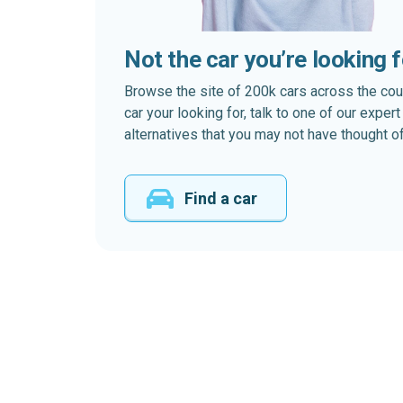
Not the car you’re looking 
Browse the site of 200k cars across the country
car your looking for, talk to one of our expe
alternatives that you may not have thought of
Find a car