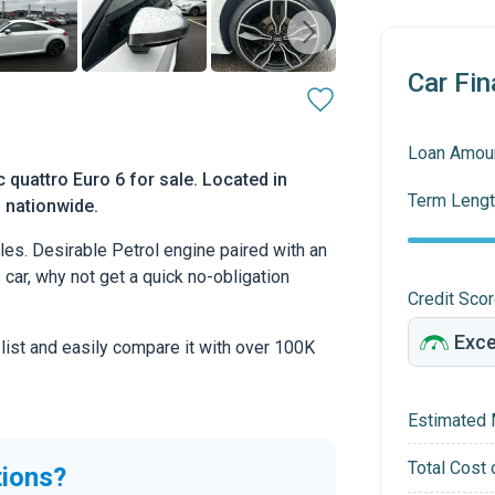
Car Fin
Loan Amou
 quattro Euro 6 for sale. Located in
Term Lengt
d nationwide.
les. Desirable Petrol engine paired with an
s car, why not get a quick no-obligation
Credit Sco
 list and easily compare it with over 100K
Estimated 
Total Cost 
tions?