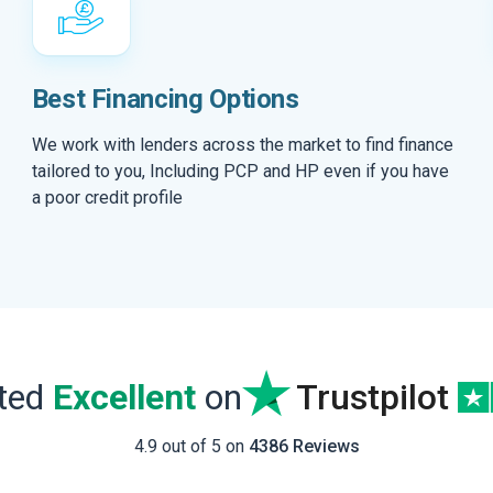
Best Financing Options
We work with lenders across the market to find finance
tailored to you, Including PCP and HP even if you have
a poor credit profile
ated
Excellent
on
Trustpilot
4.9 out of 5 on
4386 Reviews