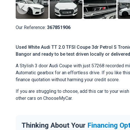
Our Reference:
367851906
Used White Audi TT 2.0 TFSI Coupe 3dr Petrol S Tronic
Bangor and ready to be test driven locally or delivere
A Stylish 3 door Audi Coupe with just 57268 recorded mi
Automatic gearbox for an effortless drive. If you like thi
finance quotation without harming your credit score.
If you are struggling to choose, add this car to your wish
other cars on ChooseMyCar.
Thinking About Your
Financing Op