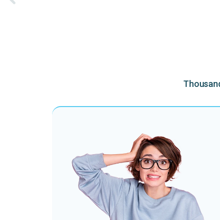
Thousands