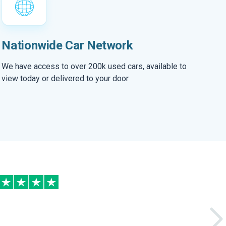
Nationwide Car Network
We have access to over 200k used cars, available to
view today or delivered to your door