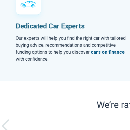
Dedicated Car Experts
Our experts will help you find the right car with tailored
buying advice, recommendations and competitive
funding options to help you discover
cars on finance
with confidence.
We’re r