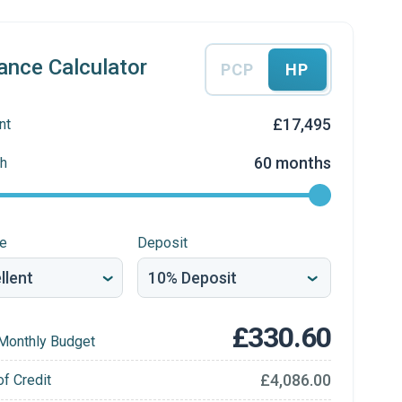
ance Calculator
PCP
HP
£17,495
nt
60 months
h
re
Deposit
£330.60
Monthly Budget
£4,086.00
of Credit