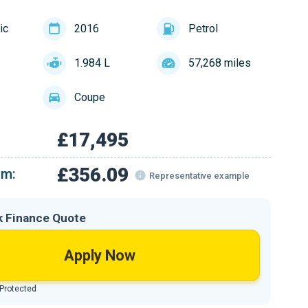
ic
2016
Petrol
1.984 L
57,268 miles
Coupe
£17,495
£356.09
om:
Representative example
k Finance Quote
Apply Now
 Protected