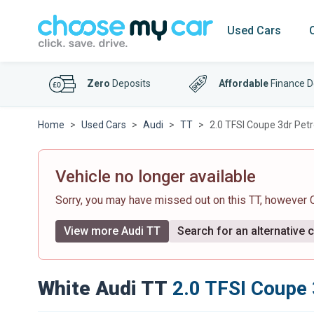
Used Cars
Zero
Deposits
Affordable
Finance D
Home
Used Cars
Audi
TT
2.0 TFSI Coupe 3dr Petr
Vehicle no longer available
Sorry, you may have missed out on this TT, however
View more Audi TT
Search for an alternative 
White Audi TT
2.0 TFSI Coupe 