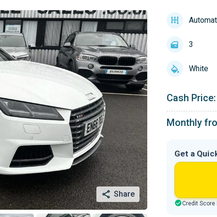
Automat
3
White
Cash Price:
Monthly fr
Get a Quic
Share
Credit Score