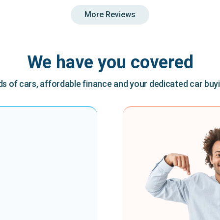
More Reviews
We have you covered
 of cars, affordable finance and your dedicated car buy