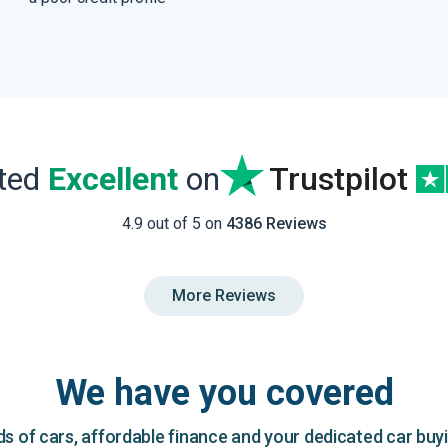
ated
Excellent
on
Trustpilot
4.9 out of 5 on
4386 Reviews
More Reviews
We have you covered
 of cars, affordable finance and your dedicated car buy