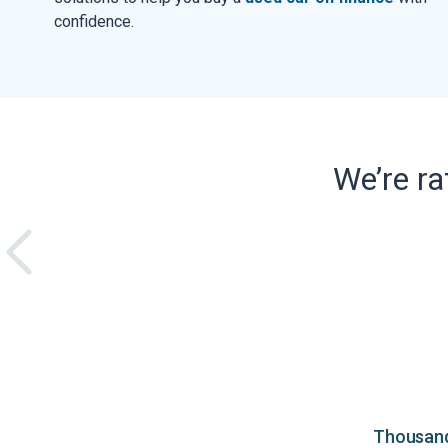
confidence.
We’re r
Thousands