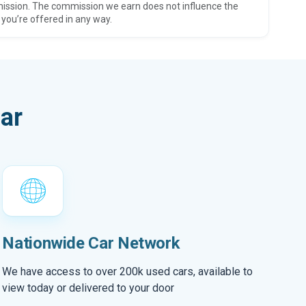
ission. The commission we earn does not influence the
 you’re offered in any way.
ar
Nationwide Car Network
We have access to over 200k used cars, available to
view today or delivered to your door