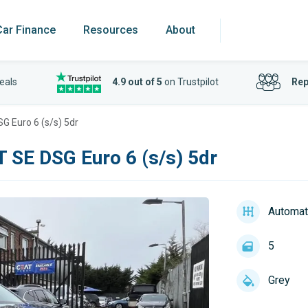
Car Finance
Resources
About
eals
4.9 out of 5
on Trustpilot
Rep
G Euro 6 (s/s) 5dr
T SE DSG Euro 6 (s/s) 5dr
Automat
5
Grey