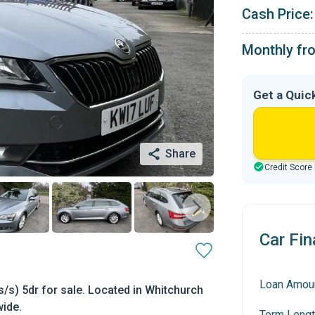
Cash Price:
Monthly fr
Get a Quic
Share
Credit Score
Car Fin
Loan Amou
/s) 5dr for sale. Located in Whitchurch
wide.
Term Lengt