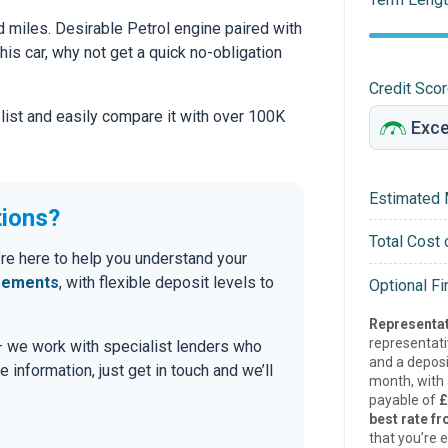
 miles. Desirable Petrol engine paired with
this car, why not get a quick no-obligation
Credit Sco
 list and easily compare it with over 100K
Estimated 
tions?
Total Cost 
’re here to help you understand your
eements
, with flexible deposit levels to
Optional F
Representat
representat
 — we work with specialist lenders who
and a deposi
re information, just get in touch and we’ll
month, with a
payable of
£
best rate fr
that you’re e