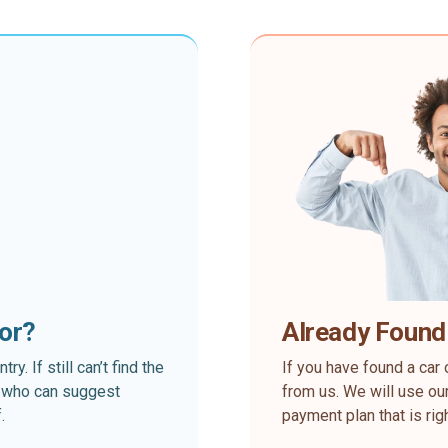
for?
Already Found
. If still can’t find the
If you have found a car 
rt who can suggest
from us. We will use our
.
payment plan that is rig