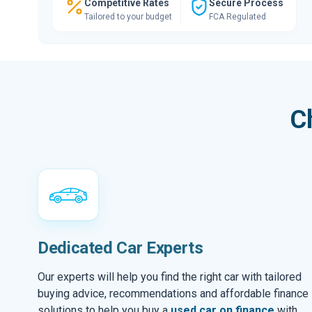
Competitive Rates
Secure Process
Tailored to your budget
FCA Regulated
C
Dedicated Car Experts
Our experts will help you find the right car with tailored
buying advice, recommendations and affordable finance
solutions to help you buy a
used car on finance
with