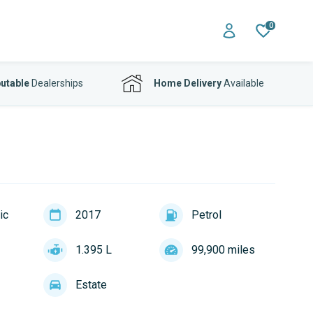
0
utable
Dealerships
Home Delivery
Available
ic
2017
Petrol
1.395 L
99,900 miles
Estate