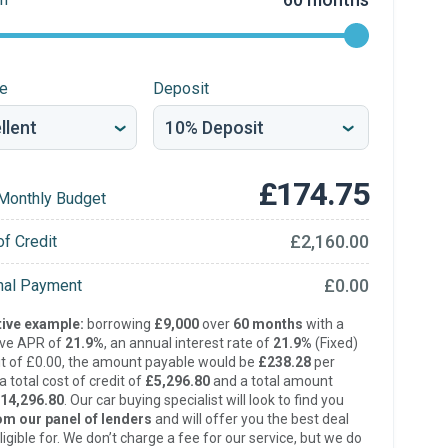
re
Deposit
£174.75
Monthly Budget
£2,160.00
of Credit
£0.00
inal Payment
ive example:
borrowing
£9,000
over
60 months
with a
ive APR of
21.9%
, an annual interest rate of
21.9%
(Fixed)
t of £0.00, the amount payable would be
£238.28
per
 total cost of credit of
£5,296.80
and a total amount
14,296.80
. Our car buying specialist will look to find you
om our panel of lenders
and will offer you the best deal
ligible for. We don’t charge a fee for our service, but we do