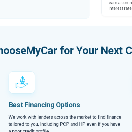
earn a comm
interest rate
hooseMyCar for Your Next C
Best Financing Options
We work with lenders across the market to find finance
tailored to you, Including PCP and HP even if you have
a poor credit profile