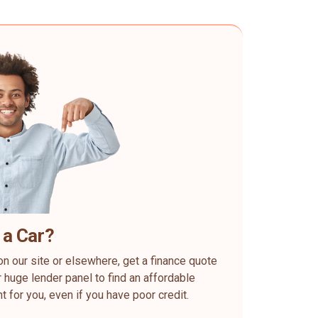
 a Car?
on our site or elsewhere, get a finance quote
 huge lender panel to find an affordable
ht for you, even if you have poor credit.