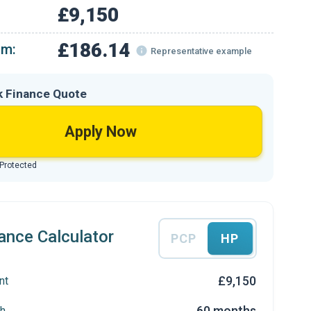
£9,150
£186.14
om:
Representative example
k Finance Quote
Apply Now
 Protected
ance Calculator
PCP
HP
£9,150
nt
60 months
h