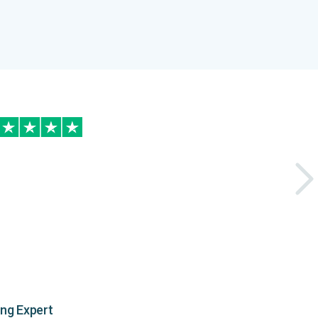
ing Expert