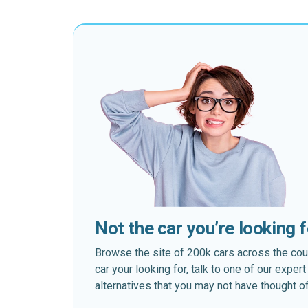
Not the car you’re looking 
Browse the site of 200k cars across the country
car your looking for, talk to one of our expe
alternatives that you may not have thought of