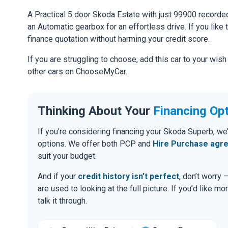
A Practical 5 door Skoda Estate with just 99900 recorded
an Automatic gearbox for an effortless drive. If you like 
finance quotation without harming your credit score.
If you are struggling to choose, add this car to your wish
other cars on ChooseMyCar.
Thinking About Your
Financing Op
If you’re considering financing your Skoda Superb, we
options. We offer both PCP and
Hire Purchase agr
suit your budget.
And if your
credit history isn’t perfect
, don’t worry
are used to looking at the full picture. If you’d like mo
talk it through.