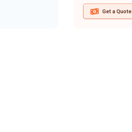
Get a Quote