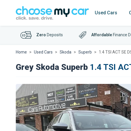
Used Cars
Zero
Deposits
Affordable
Finance D
Home
Used Cars
Skoda
Superb
1.4 TSI ACT SE DS
Grey Skoda Superb
1.4 TSI AC