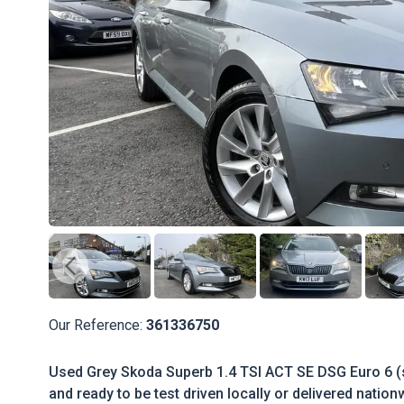
Our Reference:
361336750
Used Grey Skoda Superb 1.4 TSI ACT SE DSG Euro 6 (s
and ready to be test driven locally or delivered nation