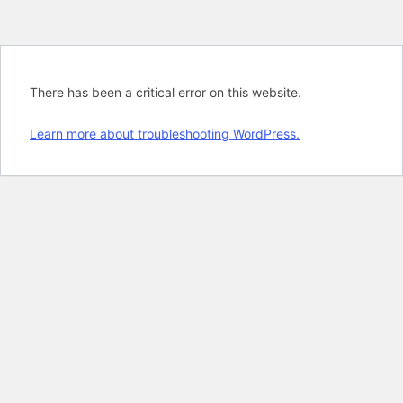
There has been a critical error on this website.
Learn more about troubleshooting WordPress.