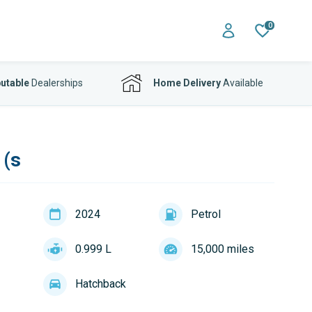
0
utable
Dealerships
Home Delivery
Available
 (s
2024
Petrol
0.999 L
15,000 miles
Hatchback