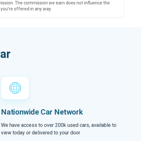
ission. The commission we earn does not influence the
 you’re offered in any way.
ar
Nationwide Car Network
We have access to over 200k used cars, available to
view today or delivered to your door