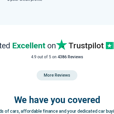
ated
Excellent
on
Trustpilot
4.9 out of 5 on
4386 Reviews
More Reviews
We have you covered
 of cars, affordable finance and your dedicated car buy