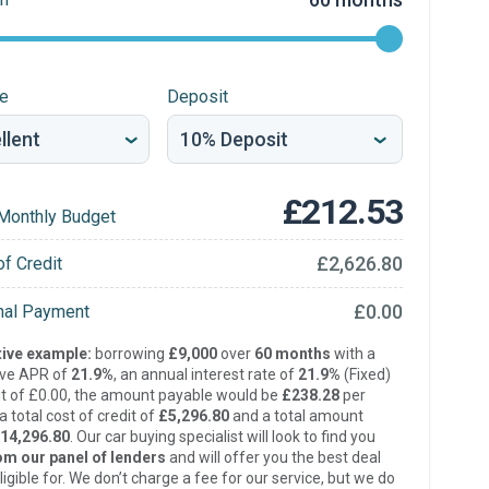
re
Deposit
£212.53
Monthly Budget
£2,626.80
of Credit
£0.00
inal Payment
ive example:
borrowing
£9,000
over
60 months
with a
ive APR of
21.9%
, an annual interest rate of
21.9%
(Fixed)
t of £0.00, the amount payable would be
£238.28
per
 total cost of credit of
£5,296.80
and a total amount
14,296.80
. Our car buying specialist will look to find you
om our panel of lenders
and will offer you the best deal
ligible for. We don’t charge a fee for our service, but we do