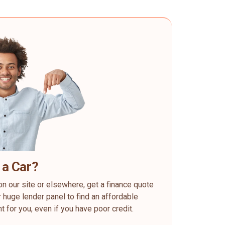
 a Car?
on our site or elsewhere, get a finance quote
 huge lender panel to find an affordable
ht for you, even if you have poor credit.