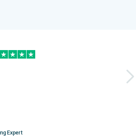
ing Expert