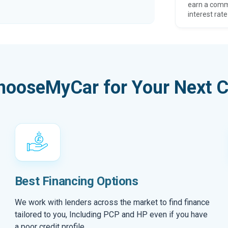
earn a comm
interest rate
hooseMyCar for Your Next C
Best Financing Options
We work with lenders across the market to find finance
tailored to you, Including PCP and HP even if you have
a poor credit profile