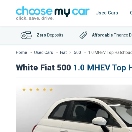
Used Cars
Zero
Deposits
Affordable
Finance D
Home
Used Cars
Fiat
500
1.0 MHEV Top Hatchback
White Fiat 500
1.0 MHEV Top H