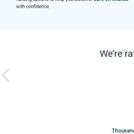
with confidence.
We’re r
Thousands