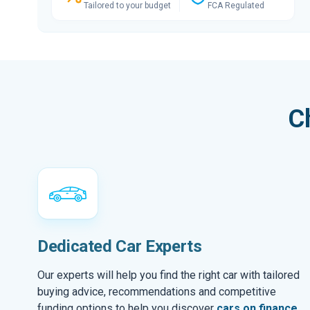
Tailored to your budget
FCA Regulated
C
Dedicated Car Experts
Our experts will help you find the right car with tailored
buying advice, recommendations and competitive
funding options to help you discover
cars on finance