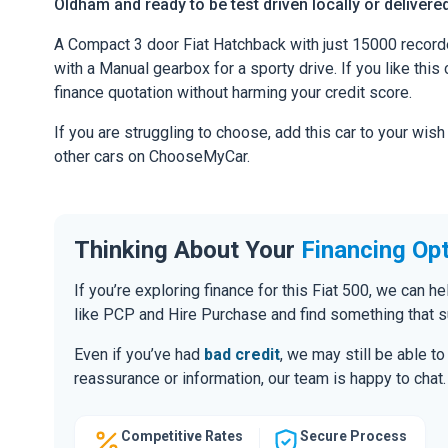
Oldham and ready to be test driven locally or delivere
A Compact 3 door Fiat Hatchback with just 15000 record
with a Manual gearbox for a sporty drive. If you like this 
finance quotation without harming your credit score.
If you are struggling to choose, add this car to your wish
other cars on ChooseMyCar.
Thinking About Your
Financing Op
If you’re exploring finance for this Fiat 500, we can 
like PCP and Hire Purchase and find something that s
Even if you’ve had
bad credit
, we may still be able t
reassurance or information, our team is happy to chat.
Competitive Rates
Secure Process