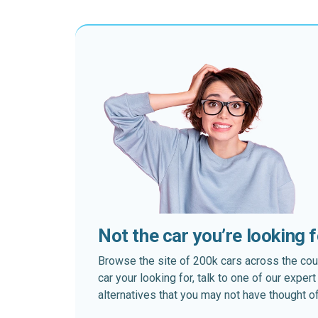
Not the car you’re looking 
Browse the site of 200k cars across the country
car your looking for, talk to one of our expe
alternatives that you may not have thought of