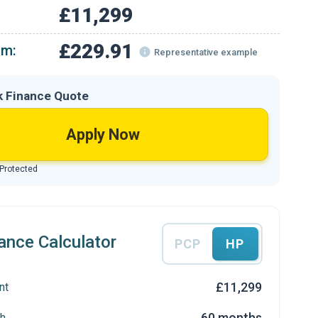
£11,299
£229.91
om:
Representative example
k Finance Quote
Apply Now
 Protected
ance Calculator
PCP
HP
£11,299
nt
60 months
h