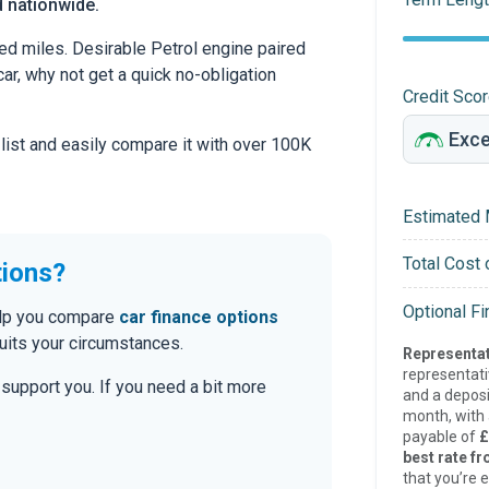
d nationwide.
ed miles. Desirable Petrol engine paired
car, why not get a quick no-obligation
Credit Sco
 list and easily compare it with over 100K
Estimated 
Total Cost 
tions?
Optional F
help you compare
car finance options
uits your circumstances.
Representat
representat
o support you. If you need a bit more
and a deposi
month, with a
payable of
£
best rate fr
that you’re e