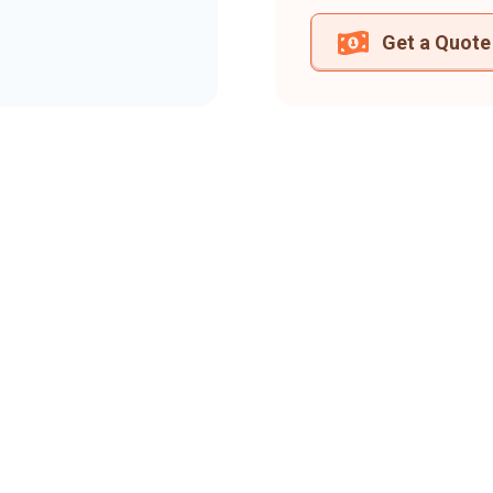
Get a Quote