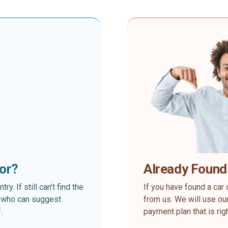
for?
Already Found
. If still can’t find the
If you have found a car 
rt who can suggest
from us. We will use our
.
payment plan that is rig