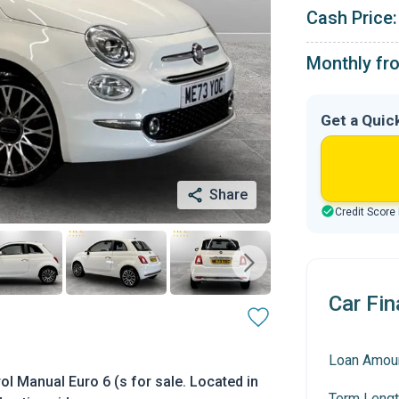
Cash Price:
Monthly fr
Get a Quic
Share
Credit Score
Car Fin
Loan Amou
l Manual Euro 6 (s for sale. Located in
Term Lengt