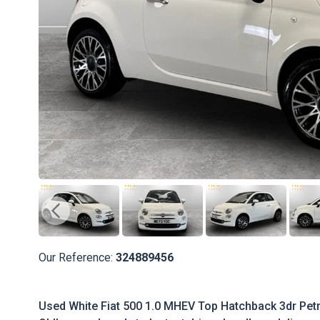
Our Reference:
324889456
Used White Fiat 500 1.0 MHEV Top Hatchback 3dr Petro