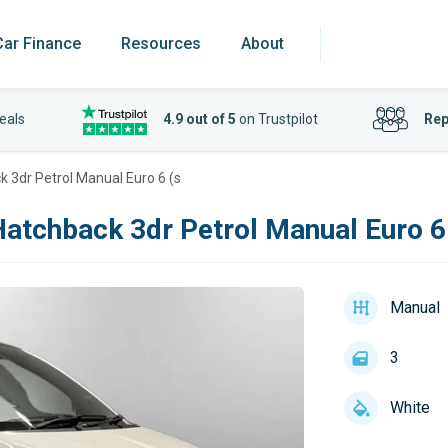
Car Finance
Resources
About
eals
4.9 out of 5
on Trustpilot
Rep
 3dr Petrol Manual Euro 6 (s
atchback 3dr Petrol Manual Euro 6
Manual
3
White