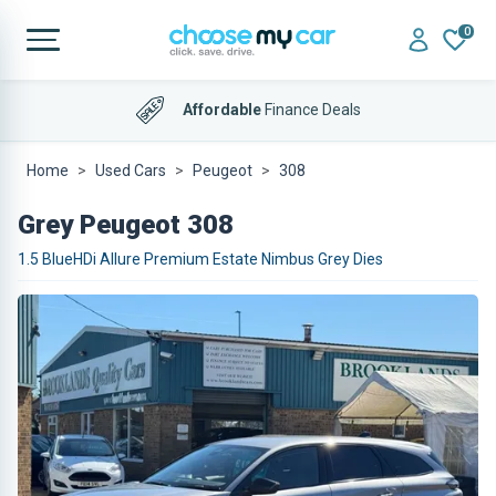
0
Affordable
Finance Deals
Home
Used Cars
Peugeot
308
Grey Peugeot 308
1.5 BlueHDi Allure Premium Estate Nimbus Grey Dies