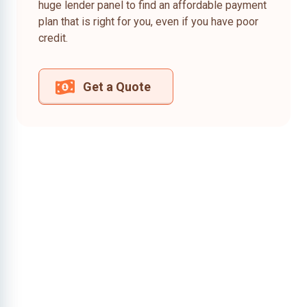
huge lender panel to find an affordable payment
plan that is right for you, even if you have poor
credit.
Get a Quote