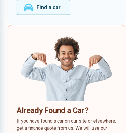
Find a car
Already Found a Car?
If you have found a car on our site or elsewhere,
get a finance quote from us. We will use our