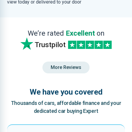
view today or delivered to your door
We’re rated
Excellent
on
Trustpilot
More Reviews
We have you covered
Thousands of cars, affordable finance and your
dedicated car buying Expert