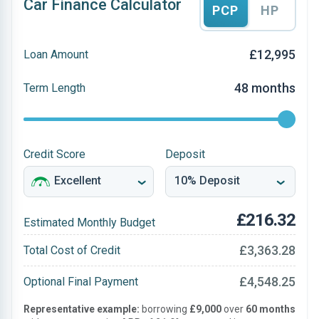
Car Finance Calculator
PCP
HP
£12,995
Loan Amount
48 months
Term Length
Credit Score
Deposit
£216.32
Estimated Monthly Budget
£3,363.28
Total Cost of Credit
£4,548.25
Optional Final Payment
Representative example:
borrowing
£9,000
over
60 months