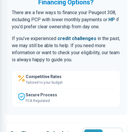
Financing Options?
There are a few ways to finance your Peugeot 308,
including PCP with lower monthly payments or
HP
if
you’d prefer clear ownership from day one.
If you’ve experienced
credit challenges
in the past,
we may still be able to help. If you need more
information or want to check your eligibility, our team
is always happy to guide you.
Competitive Rates
Tailored to your budget
Secure Process
FCA Regulated