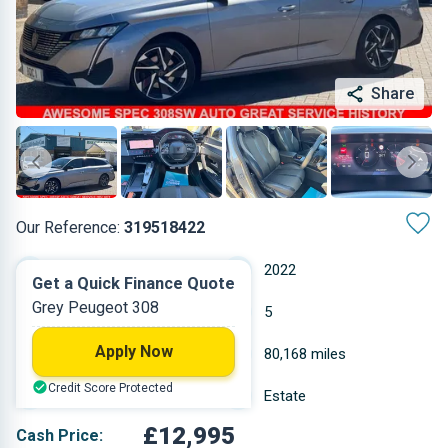
Share
Our Reference:
319518422
Automatic
2022
Get a Quick Finance Quote
Grey Peugeot 308
Diesel
5
Apply Now
1.499 L
80,168 miles
Credit Score Protected
Grey
Estate
£12,995
Cash Price: