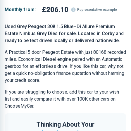
£206.10
Monthly from:
Representative example
Used Grey Peugeot 308 1.5 BlueHDi Allure Premium
Estate Nimbus Grey Dies for sale. Located in Corby and
ready to be test driven locally or delivered nationwide.
A Practical 5 door Peugeot Estate with just 80168 recorded
miles. Economical Diesel engine paired with an Automatic
gearbox for an effortless drive. If you like this car, why not
get a quick no-obligation finance quotation without harming
your credit score.
If you are struggling to choose, add this car to your wish
list and easily compare it with over 100K other cars on
ChooseMyCar.
Thinking About Your