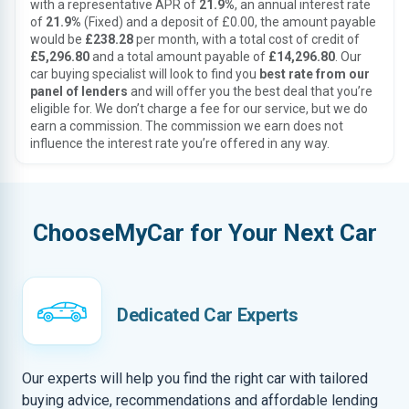
with a representative APR of
21.9%
, an annual interest rate
of
21.9%
(Fixed) and a deposit of £0.00, the amount payable
would be
£238.28
per month, with a total cost of credit of
£5,296.80
and a total amount payable of
£14,296.80
. Our
car buying specialist will look to find you
best rate from our
panel of lenders
and will offer you the best deal that you’re
eligible for. We don’t charge a fee for our service, but we do
earn a commission. The commission we earn does not
influence the interest rate you’re offered in any way.
ChooseMyCar for Your Next Car
Dedicated Car Experts
Our experts will help you find the right car with tailored
buying advice, recommendations and affordable lending