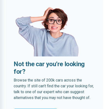
Not the car you’re looking
for?
Browse the site of 200k cars across the
country. If still can’t find the car your looking for,
talk to one of our expert who can suggest
alternatives that you may not have thought of.