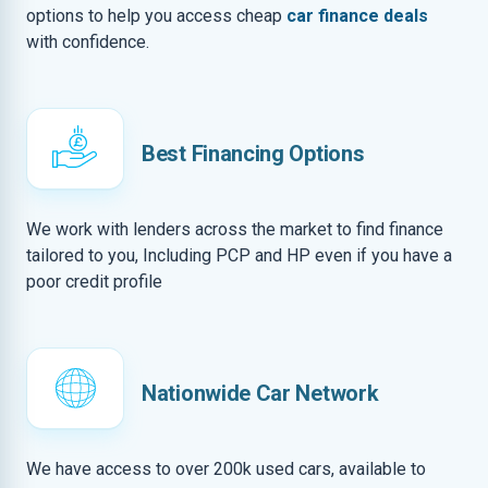
options to help you access cheap
car finance deals
with confidence.
Best Financing Options
We work with lenders across the market to find finance
tailored to you, Including PCP and HP even if you have a
poor credit profile
Nationwide Car Network
We have access to over 200k used cars, available to