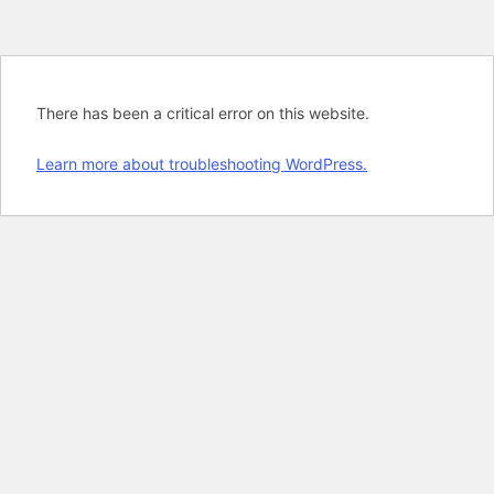
There has been a critical error on this website.
Learn more about troubleshooting WordPress.