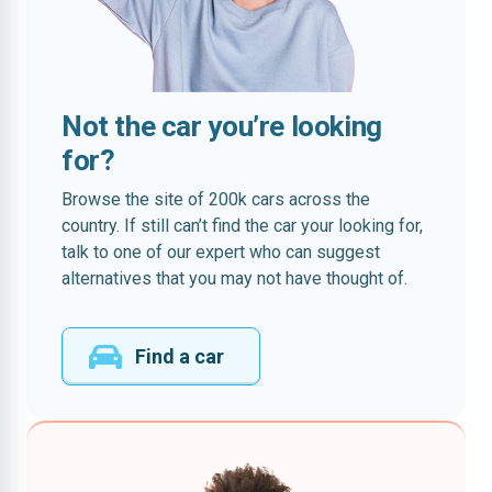
Not the car you’re looking
for?
Browse the site of 200k cars across the
country. If still can’t find the car your looking for,
talk to one of our expert who can suggest
alternatives that you may not have thought of.
Find a car