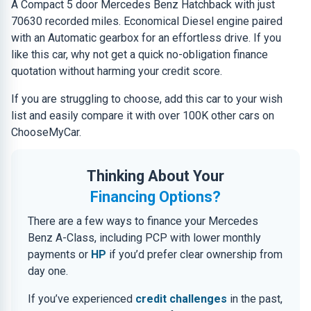
A Compact 5 door Mercedes Benz Hatchback with just
70630 recorded miles. Economical Diesel engine paired
with an Automatic gearbox for an effortless drive. If you
like this car, why not get a quick no-obligation finance
quotation without harming your credit score.
If you are struggling to choose, add this car to your wish
list and easily compare it with over 100K other cars on
ChooseMyCar.
Thinking About Your
Financing Options?
There are a few ways to finance your Mercedes
Benz A-Class, including PCP with lower monthly
payments or
HP
if you’d prefer clear ownership from
day one.
If you’ve experienced
credit challenges
in the past,