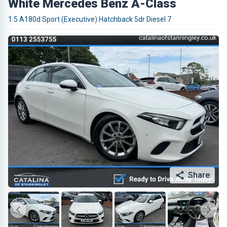
White Mercedes Benz A-Class
1.5 A180d Sport (Executive) Hatchback 5dr Diesel 7
Share