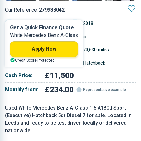
Our Reference:
279938042
Automatic
2018
Get a Quick Finance Quote
White Mercedes Benz A-Class
Diesel
5
Apply Now
1.461 L
70,630 miles
Credit Score Protected
White
Hatchback
£11,500
Cash Price:
£234.00
Monthly from:
Representative example
Used White Mercedes Benz A-Class 1.5 A180d Sport
(Executive) Hatchback 5dr Diesel 7 for sale. Located in
Leeds and ready to be test driven locally or delivered
nationwide.