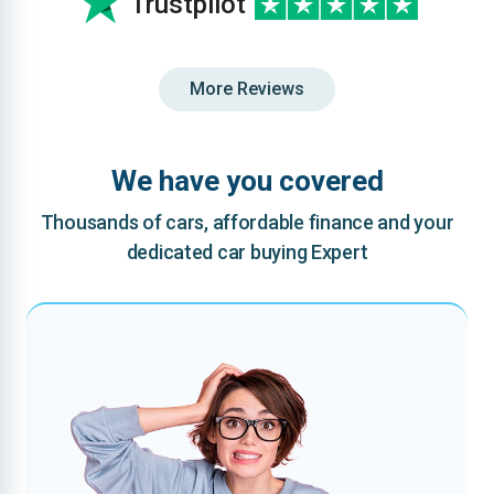
Trustpilot
More Reviews
We have you covered
Thousands of cars, affordable finance and your
dedicated car buying Expert