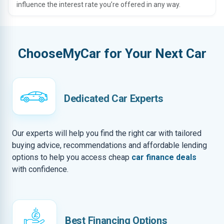
influence the interest rate you’re offered in any way.
ChooseMyCar for Your Next Car
Dedicated Car Experts
Our experts will help you find the right car with tailored
buying advice, recommendations and affordable lending
options to help you access cheap
car finance deals
with confidence.
Best Financing Options