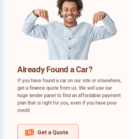
Already Found a Car?
If you have found a car on our site or elsewhere,
get a finance quote from us. We will use our
huge lender panel to find an affordable payment
plan that is right for you, even if you have poor
credit.
Get a Quote