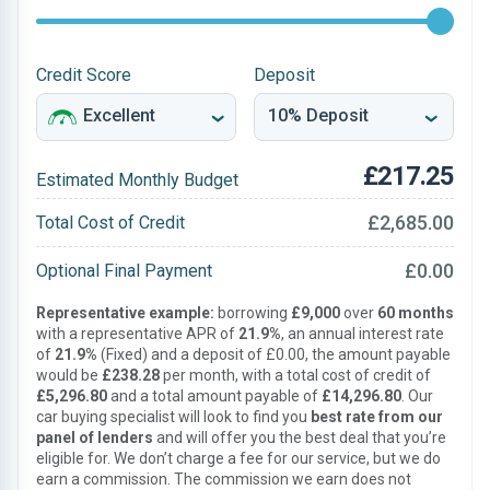
Credit Score
Deposit
£217.25
Estimated Monthly Budget
£2,685.00
Total Cost of Credit
£0.00
Optional Final Payment
Representative example:
borrowing
£9,000
over
60 months
with a representative APR of
21.9%
, an annual interest rate
of
21.9%
(Fixed) and a deposit of £0.00, the amount payable
would be
£238.28
per month, with a total cost of credit of
£5,296.80
and a total amount payable of
£14,296.80
. Our
car buying specialist will look to find you
best rate from our
panel of lenders
and will offer you the best deal that you’re
eligible for. We don’t charge a fee for our service, but we do
earn a commission. The commission we earn does not