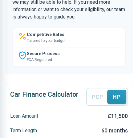
we may still be able to help. If you need more
information or want to check your eligibility, our team
is always happy to guide you.
Competitive Rates
Tailored to your budget
Secure Process
FCA Regulated
Car Finance Calculator
PCP
HP
£11,500
Loan Amount
60 months
Term Length