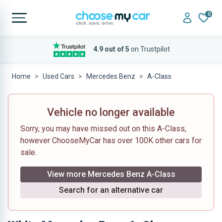
0
4.9 out of 5
on Trustpilot
Home
Used Cars
Mercedes Benz
A-Class
Vehicle no longer available
Sorry, you may have missed out on this A-Class,
however ChooseMyCar has over 100K other cars for
sale.
View more Mercedes Benz A-Class
Search for an alternative car