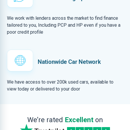
We work with lenders across the market to find finance
tailored to you, Including PCP and HP even if you have a
poor credit profile
Nationwide Car Network
We have access to over 200k used cars, available to
view today or delivered to your door
We’re rated
Excellent
on