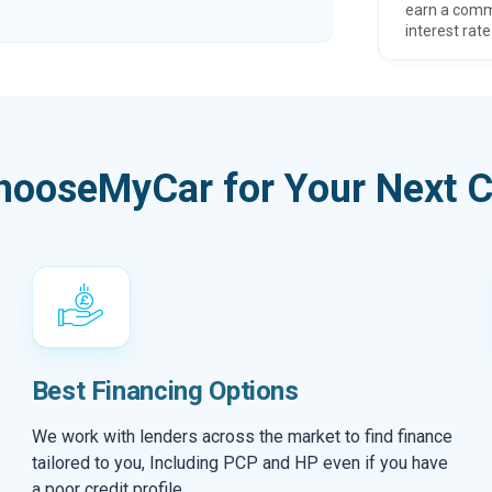
earn a comm
interest rate
hooseMyCar for Your Next C
Best Financing Options
We work with lenders across the market to find finance
tailored to you, Including PCP and HP even if you have
a poor credit profile