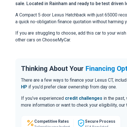
sale. Located in Rainham and ready to be test driven l
A Compact 5 door Lexus Hatchback with just 65000 recorde
a quick no-obligation finance quotation without harming y
If you are struggling to choose, add this car to your wish
other cars on ChooseMyCar.
Thinking About Your
Financing Op
There are a few ways to finance your Lexus CT, incl
HP
if you’d prefer clear ownership from day one.
If you’ve experienced
credit challenges
in the past,
more information or want to check your eligibility, ou
Competitive Rates
Secure Process
Tailored to your budget
FCA Regulated