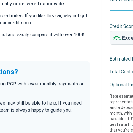
ocally or delivered nationwide.
d miles. If you like this car, why not get
our credit score.
Credit Sco
 list and easily compare it with over 100K
Estimated 
tions?
Total Cost 
uding PCP with lower monthly payments or
Optional F
Representat
representat
 we may still be able to help. If you need
and a deposi
r team is always happy to guide you.
month, with a
payable of
£
best rate fr
that you’re e