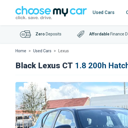
Used Cars
Zero
Deposits
Affordable
Finance D
Home
Used Cars
Lexus
Black Lexus CT
1.8 200h Hatch