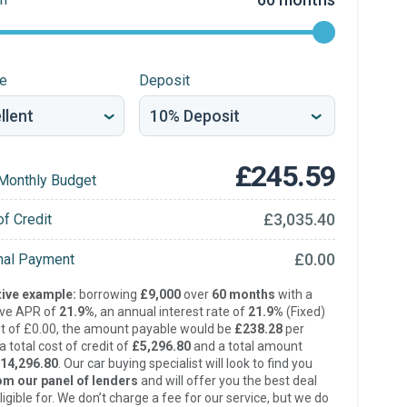
re
Deposit
£245.59
Monthly Budget
£3,035.40
of Credit
£0.00
inal Payment
ive example:
borrowing
£9,000
over
60 months
with a
ive APR of
21.9%
, an annual interest rate of
21.9%
(Fixed)
t of £0.00, the amount payable would be
£238.28
per
 total cost of credit of
£5,296.80
and a total amount
14,296.80
. Our car buying specialist will look to find you
om our panel of lenders
and will offer you the best deal
ligible for. We don’t charge a fee for our service, but we do