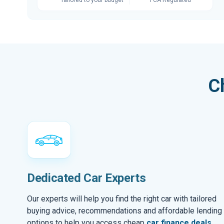
C
Dedicated Car Experts
Our experts will help you find the right car with tailored
buying advice, recommendations and affordable lending
options to help you access cheap
car finance deals