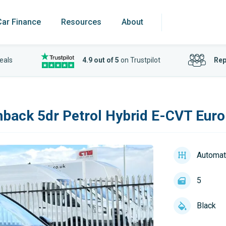
Car Finance
Resources
About
eals
4.9 out of 5
on Trustpilot
Rep
back 5dr Petrol Hybrid E-CVT Euro 
Automat
5
Black