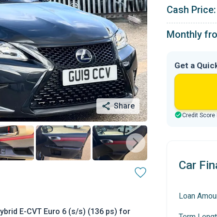
Cash Price:
Monthly fr
Get a Quic
Share
Credit Score
Car Fin
Loan Amou
brid E-CVT Euro 6 (s/s) (136 ps) for
Term Lengt