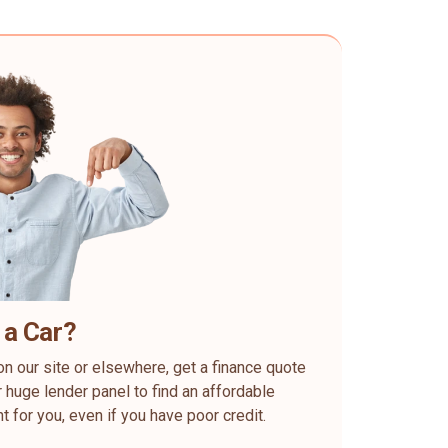
 a Car?
on our site or elsewhere, get a finance quote
 huge lender panel to find an affordable
ht for you, even if you have poor credit.