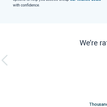
with confidence.
We’re r
Thousands