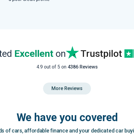
ated
Excellent
on
Trustpilot
4.9 out of 5 on
4386 Reviews
More Reviews
We have you covered
 of cars, affordable finance and your dedicated car buy