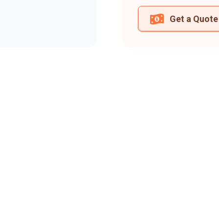
Get a Quote