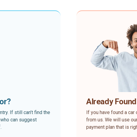
for?
Already Found
. If still can’t find the
If you have found a car 
rt who can suggest
from us. We will use our
.
payment plan that is rig