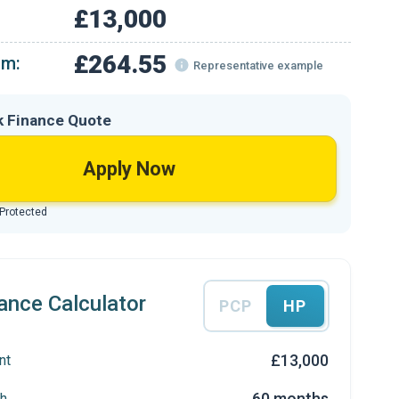
£13,000
£264.55
om:
Representative example
k Finance Quote
Apply Now
 Protected
ance Calculator
PCP
HP
£13,000
nt
60 months
h