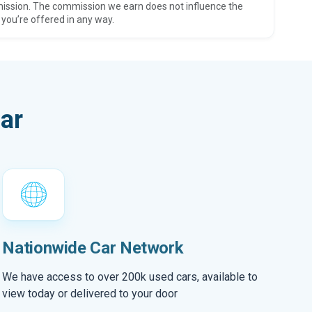
ission. The commission we earn does not influence the
 you’re offered in any way.
ar
Nationwide Car Network
We have access to over 200k used cars, available to
view today or delivered to your door