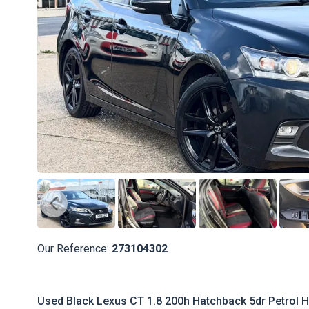
Our Reference:
273104302
Used Black Lexus CT 1.8 200h Hatchback 5dr Petrol Hy