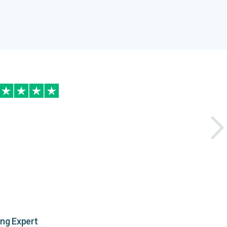
ing Expert