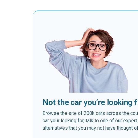
Not the car you’re looking 
Browse the site of 200k cars across the country
car your looking for, talk to one of our expe
alternatives that you may not have thought of