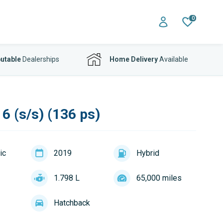
0
utable
Dealerships
Home Delivery
Available
6 (s/s) (136 ps)
ic
2019
Hybrid
1.798 L
65,000 miles
Hatchback