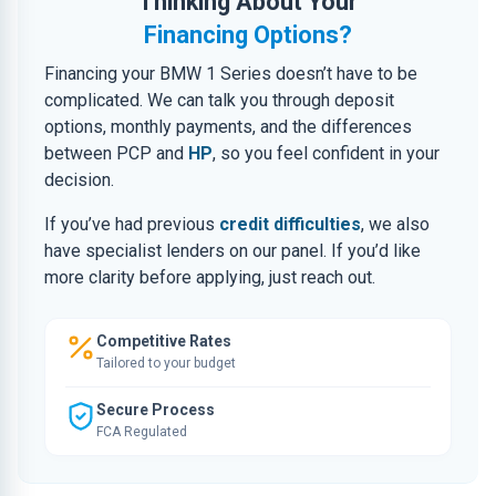
Thinking About Your
Financing Options?
Financing your BMW 1 Series doesn’t have to be
complicated. We can talk you through deposit
options, monthly payments, and the differences
between PCP and
HP
, so you feel confident in your
decision.
If you’ve had previous
credit difficulties
, we also
have specialist lenders on our panel. If you’d like
more clarity before applying, just reach out.
Competitive Rates
Tailored to your budget
Secure Process
FCA Regulated