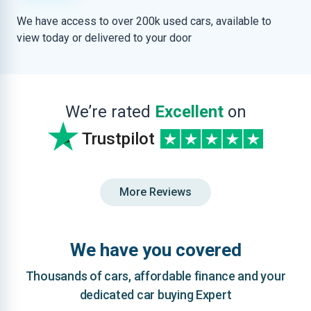
We have access to over 200k used cars, available to
view today or delivered to your door
We’re rated
Excellent
on
Trustpilot
More Reviews
We have you covered
Thousands of cars, affordable finance and your
dedicated car buying Expert