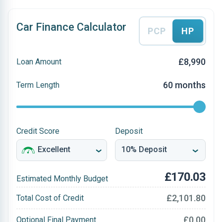
Car Finance Calculator
PCP
HP
£8,990
Loan Amount
60 months
Term Length
Credit Score
Deposit
£170.03
Estimated Monthly Budget
£2,101.80
Total Cost of Credit
£0.00
Optional Final Payment