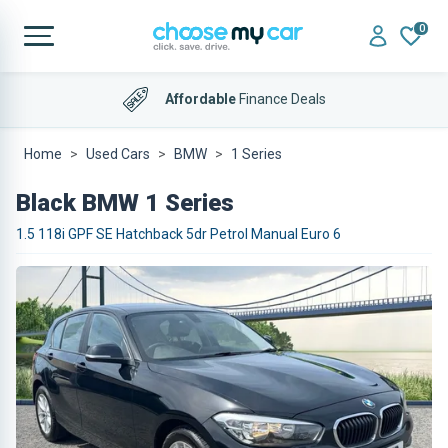
0
Affordable
Finance Deals
Home
Used Cars
BMW
1 Series
Black BMW 1 Series
1.5 118i GPF SE Hatchback 5dr Petrol Manual Euro 6