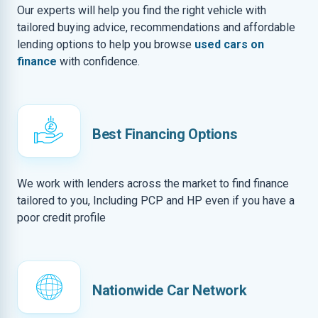
Our experts will help you find the right vehicle with
tailored buying advice, recommendations and affordable
lending options to help you browse
used cars on
finance
with confidence.
Best Financing Options
We work with lenders across the market to find finance
tailored to you, Including PCP and HP even if you have a
poor credit profile
Nationwide Car Network