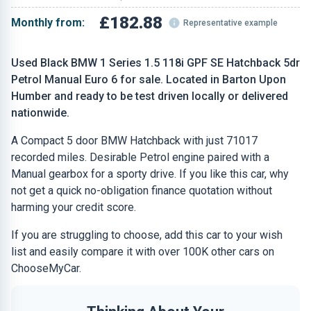
£182.88
Monthly from:
Representative example
Used Black BMW 1 Series 1.5 118i GPF SE Hatchback 5dr
Petrol Manual Euro 6 for sale. Located in Barton Upon
Humber and ready to be test driven locally or delivered
nationwide.
A Compact 5 door BMW Hatchback with just 71017
recorded miles. Desirable Petrol engine paired with a
Manual gearbox for a sporty drive. If you like this car, why
not get a quick no-obligation finance quotation without
harming your credit score.
If you are struggling to choose, add this car to your wish
list and easily compare it with over 100K other cars on
ChooseMyCar.