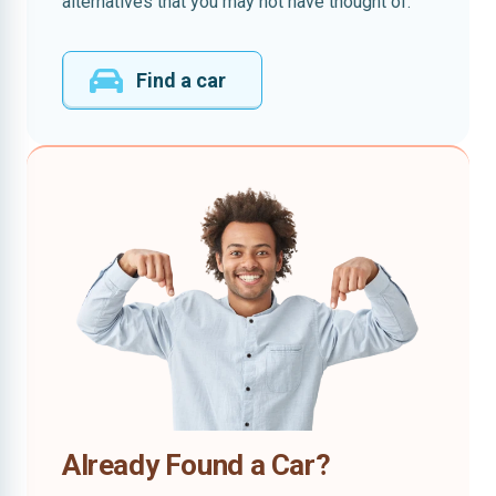
alternatives that you may not have thought of.
Find a car
Already Found a Car?