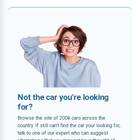
Not the car you’re looking
for?
Browse the site of 200k cars across the
country. If still can’t find the car your looking for,
talk to one of our expert who can suggest