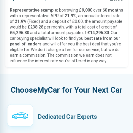
Representative example:
borrowing
£9,000
over
60 months
with a representative APR of
21.9%
, an annual interest rate
of
21.9%
(Fixed) and a deposit of £0.00, the amount payable
would be
£238.28
per month, with a total cost of credit of
£5,296.80
and a total amount payable of
£14,296.80
. Our
car buying specialist will look to find you
best rate from our
panel of lenders
and will offer you the best deal that you’re
eligible for. We don’t charge a fee for our service, but we do
earn a commission. The commission we earn does not
influence the interest rate you’re offered in any way.
ChooseMyCar for Your Next Car
Dedicated Car Experts