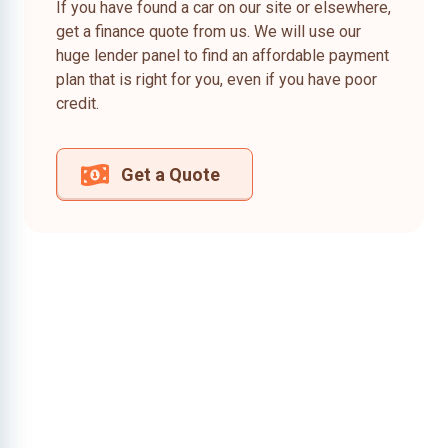
If you have found a car on our site or elsewhere,
get a finance quote from us. We will use our
huge lender panel to find an affordable payment
plan that is right for you, even if you have poor
credit.
Get a Quote