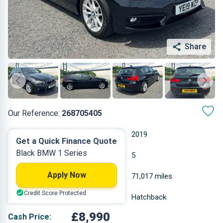
Share
Our Reference:
268705405
Manual
2019
Get a Quick Finance Quote
Black BMW 1 Series
Petrol
5
Apply Now
1.499 L
71,017 miles
Credit Score Protected
Black
Hatchback
£8,990
Cash Price: