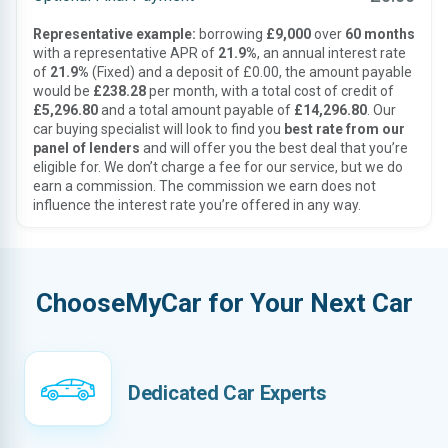
Representative example:
borrowing
£9,000
over
60 months
with a representative APR of
21.9%
, an annual interest rate
of
21.9%
(Fixed) and a deposit of £0.00, the amount payable
would be
£238.28
per month, with a total cost of credit of
£5,296.80
and a total amount payable of
£14,296.80
. Our
car buying specialist will look to find you
best rate from our
panel of lenders
and will offer you the best deal that you’re
eligible for. We don’t charge a fee for our service, but we do
earn a commission. The commission we earn does not
influence the interest rate you’re offered in any way.
ChooseMyCar for Your Next Car
Dedicated Car Experts