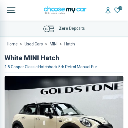
0
Affordable
Finance Deals
Home
Used Cars
MINI
Hatch
White MINI Hatch
1.5 Cooper Classic Hatchback 5dr Petrol Manual Eur