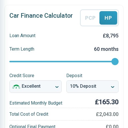
Car Finance Calculator
PCP
HP
£8,795
Loan Amount
60 months
Term Length
Credit Score
Deposit
£165.30
Estimated Monthly Budget
£2,043.00
Total Cost of Credit
£0.00
Optional Final Payment