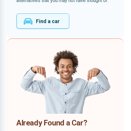
alternatives that you may not have thought of.
Find a car
Already Found a Car?