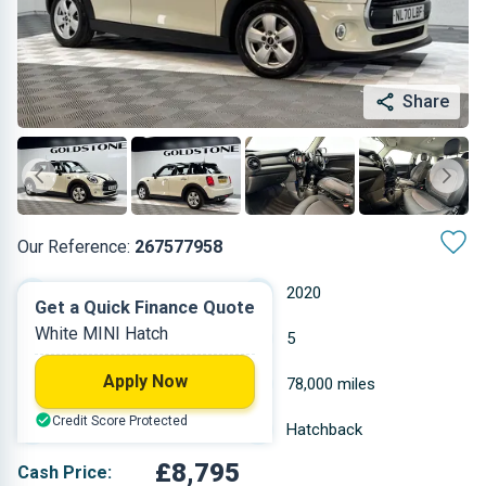
Share
Our Reference:
267577958
Manual
2020
Get a Quick Finance Quote
White MINI Hatch
Petrol
5
Apply Now
1.499 L
78,000 miles
Credit Score Protected
White
Hatchback
£8,795
Cash Price: