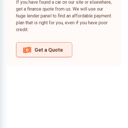
If you have found a car on our site or elsewhere,
get a finance quote from us. We will use our
huge lender panel to find an affordable payment
plan that is right for you, even if you have poor
credit.
Get a Quote