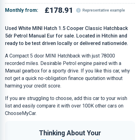
£178.91
Monthly from:
Representative example
Used White MINI Hatch 1.5 Cooper Classic Hatchback
5dr Petrol Manual Eur for sale. Located in Hitchin and
ready to be test driven locally or delivered nationwide.
A Compact 5 door MINI Hatchback with just 78000
recorded miles. Desirable Petrol engine paired with a
Manual gearbox for a sporty drive. If you like this car, why
not get a quick no-obligation finance quotation without
harming your credit score.
If you are struggling to choose, add this car to your wish
list and easily compare it with over 100K other cars on
ChooseMyCar.
Thinking About Your