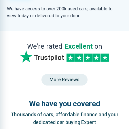
We have access to over 200k used cars, available to
view today or delivered to your door
We’re rated
Excellent
on
Trustpilot
More Reviews
We have you covered
Thousands of cars, affordable finance and your
dedicated car buying Expert