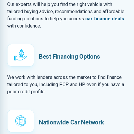
Our experts will help you find the right vehicle with
tailored buying advice, recommendations and affordable
funding solutions to help you access
car finance deals
with confidence.
Best Financing Options
We work with lenders across the market to find finance
tailored to you, Including PCP and HP even if you have a
poor credit profile
Nationwide Car Network