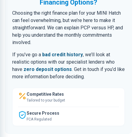
Financing Options?
Choosing the right finance plan for your MINI Hatch
can feel overwhelming, but we’re here to make it
straightforward. We can explain PCP versus HP, and
help you understand the monthly commitments
involved.
If you’ve go a
bad credit history
, we’ll look at
realistic options with our specialist lenders who
have
zero deposit options
. Get in touch if you’d like
more information before deciding.
Competitive Rates
Tailored to your budget
Secure Process
FCA Regulated