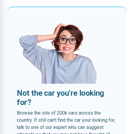
Not the car you’re looking
for?
Browse the site of 200k cars across the
country. If still can’t find the car your looking for,
talk to one of our expert who can suggest