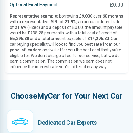
£0.00
Optional Final Payment
Representative example:
borrowing
£9,000
over
60 months
with a representative APR of
21.9%
, an annual interest rate
of
21.9%
(Fixed) and a deposit of £0.00, the amount payable
would be
£238.28
per month, with a total cost of credit of
£5,296.80
and a total amount payable of
£14,296.80
. Our
car buying specialist will look to find you
best rate from our
panel of lenders
and will offer you the best deal that you’re
eligible for. We don’t charge a fee for our service, but we do
earn a commission. The commission we earn does not
influence the interest rate you’re offered in any way.
ChooseMyCar for Your Next Car
Dedicated Car Experts