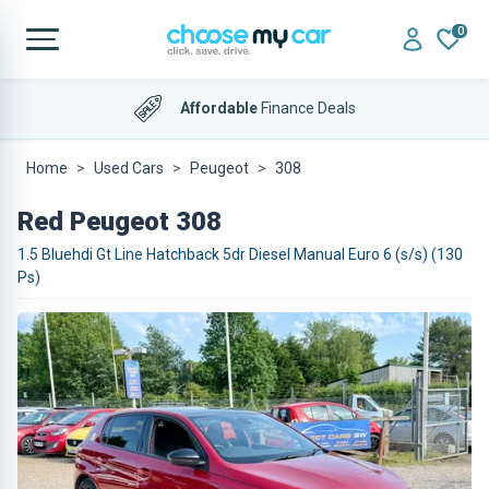
0
Affordable
Finance Deals
Home
Used Cars
Peugeot
308
Red Peugeot 308
1.5 Bluehdi Gt Line Hatchback 5dr Diesel Manual Euro 6 (s/s) (130
Ps)