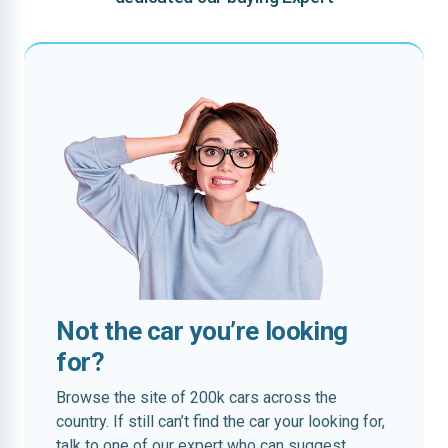
Not the car you’re looking
for?
Browse the site of 200k cars across the
country. If still can’t find the car your looking for,
talk to one of our expert who can suggest