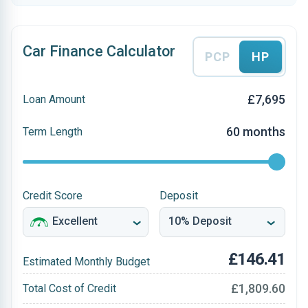
Car Finance Calculator
PCP
HP
£7,695
Loan Amount
60 months
Term Length
Credit Score
Deposit
£146.41
Estimated Monthly Budget
£1,809.60
Total Cost of Credit