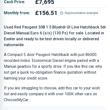
£7,695
Cash Price:
£156.51
Monthly from:
Representative example
Used Red Peugeot 308 1.5 Bluehdi Gt Line Hatchback 5dr
Diesel Manual Euro 6 (s/s) (130 Ps) for sale. Located in
Exeter and ready to be test driven locally or delivered
nationwide.
A Compact 5 door Peugeot Hatchback with just 86000
recorded miles. Economical Diesel engine paired with a
Manual gearbox for a sporty drive. If you like this car, why
not get a quick no-obligation finance quotation without
harming your credit score.
If you are struggling to choose, add this car to your wish
list and easily compare it with over 100K other cars on
ChooseMyCar.