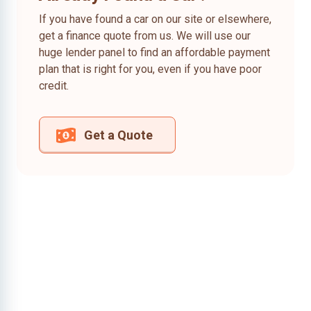
If you have found a car on our site or elsewhere,
get a finance quote from us. We will use our
huge lender panel to find an affordable payment
plan that is right for you, even if you have poor
credit.
Get a Quote