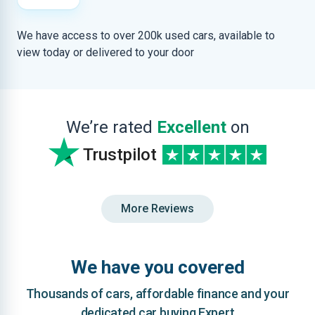
We have access to over 200k used cars, available to
view today or delivered to your door
We’re rated
Excellent
on
Trustpilot
More Reviews
We have you covered
Thousands of cars, affordable finance and your
dedicated car buying Expert