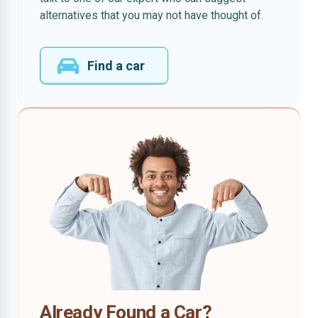
alternatives that you may not have thought of.
Find a car
Already Found a Car?