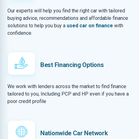
Our experts will help you find the right car with tailored
buying advice, recommendations and affordable finance
solutions to help you buy a
used car on finance
with
confidence.
Best Financing Options
We work with lenders across the market to find finance
tailored to you, Including PCP and HP even if you have a
poor credit profile
Nationwide Car Network