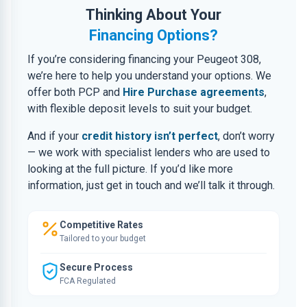
Thinking About Your
Financing Options?
If you’re considering financing your Peugeot 308,
we’re here to help you understand your options. We
offer both PCP and
Hire Purchase agreements
,
with flexible deposit levels to suit your budget.
And if your
credit history isn’t perfect
, don’t worry
— we work with specialist lenders who are used to
looking at the full picture. If you’d like more
information, just get in touch and we’ll talk it through.
Competitive Rates
Tailored to your budget
Secure Process
FCA Regulated