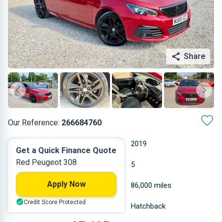
Share
Our Reference:
266684760
Manual
2019
Get a Quick Finance Quote
Red Peugeot 308
Diesel
5
Apply Now
1.499 L
86,000 miles
Credit Score Protected
Red
Hatchback