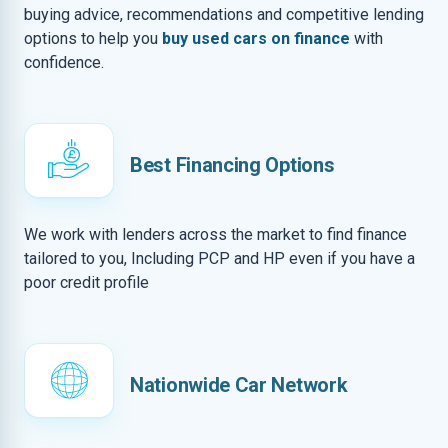
buying advice, recommendations and competitive lending
options to help you
buy used cars on finance
with
confidence.
Best Financing Options
We work with lenders across the market to find finance
tailored to you, Including PCP and HP even if you have a
poor credit profile
Nationwide Car Network