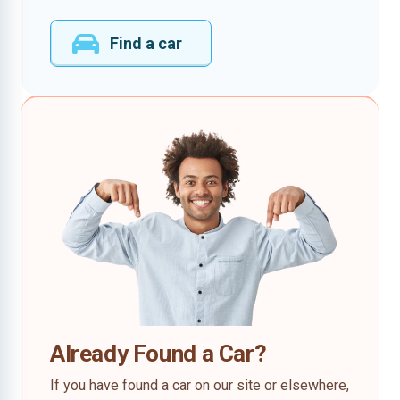
Find a car
Already Found a Car?
If you have found a car on our site or elsewhere,