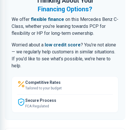
Thinking About Your
Financing Options?
We offer
flexible finance
on this Mercedes Benz C-
Class, whether you’re leaning towards PCP for
flexibility or HP for long-term ownership.
Worried about a
low credit score
? You’re not alone
— we regularly help customers in similar situations.
If you’d like to see what’s possible, we’re here to
help.
Competitive Rates
Tailored to your budget
Secure Process
FCA Regulated