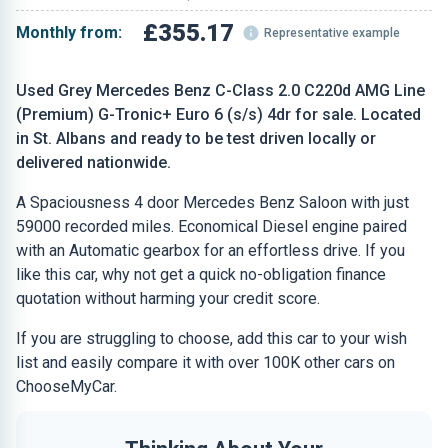
£355.17
Monthly from:
Representative example
Used Grey Mercedes Benz C-Class 2.0 C220d AMG Line
(Premium) G-Tronic+ Euro 6 (s/s) 4dr for sale. Located
in St. Albans and ready to be test driven locally or
delivered nationwide.
A Spaciousness 4 door Mercedes Benz Saloon with just
59000 recorded miles. Economical Diesel engine paired
with an Automatic gearbox for an effortless drive. If you
like this car, why not get a quick no-obligation finance
quotation without harming your credit score.
If you are struggling to choose, add this car to your wish
list and easily compare it with over 100K other cars on
ChooseMyCar.