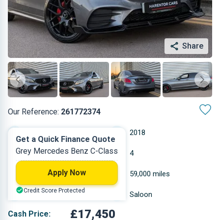
Share
Our Reference:
261772374
Automatic
2018
Get a Quick Finance Quote
Grey Mercedes Benz C-Class
Diesel
4
Apply Now
1.95 L
59,000 miles
Credit Score Protected
Grey
Saloon
£17,450
Cash Price: