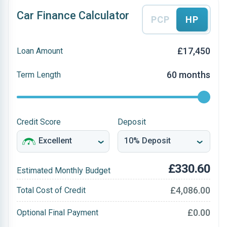
Car Finance Calculator
PCP
HP
£17,450
Loan Amount
60 months
Term Length
Credit Score
Deposit
£330.60
Estimated Monthly Budget
£4,086.00
Total Cost of Credit
£0.00
Optional Final Payment