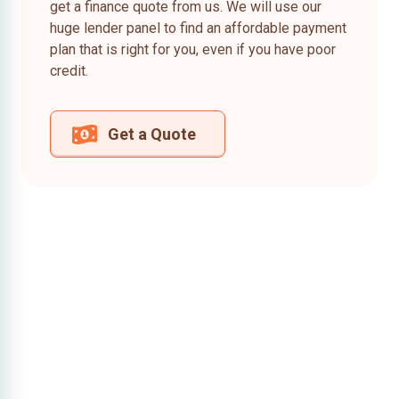
get a finance quote from us. We will use our
huge lender panel to find an affordable payment
plan that is right for you, even if you have poor
credit.
Get a Quote