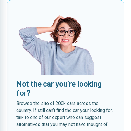
Not the car you’re looking
for?
Browse the site of 200k cars across the
country. If still can’t find the car your looking for,
talk to one of our expert who can suggest
alternatives that you may not have thought of.