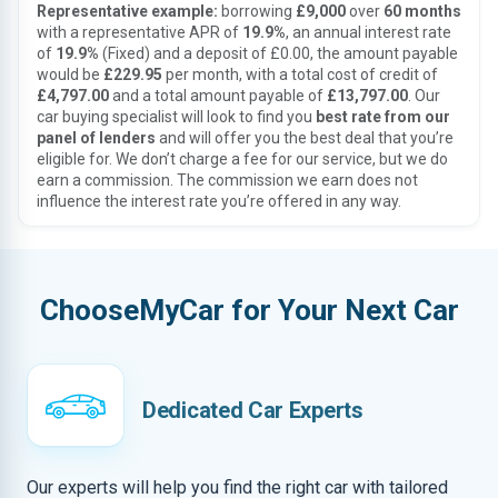
Representative example:
borrowing
£9,000
over
60 months
with a representative APR of
19.9%
, an annual interest rate
of
19.9%
(Fixed) and a deposit of £0.00, the amount payable
would be
£229.95
per month, with a total cost of credit of
£4,797.00
and a total amount payable of
£13,797.00
. Our
car buying specialist will look to find you
best rate from our
panel of lenders
and will offer you the best deal that you’re
eligible for. We don’t charge a fee for our service, but we do
earn a commission. The commission we earn does not
influence the interest rate you’re offered in any way.
ChooseMyCar for Your Next Car
Dedicated Car Experts
Our experts will help you find the right car with tailored