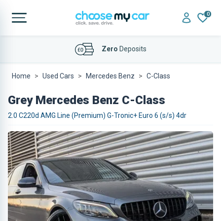
0
Affordable
Finance Deals
Home
Used Cars
Mercedes Benz
C-Class
Grey Mercedes Benz C-Class
2.0 C220d AMG Line (Premium) G-Tronic+ Euro 6 (s/s) 4dr