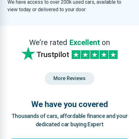
We have access to over 200k used cars, available to
view today or delivered to your door
We’re rated
Excellent
on
Trustpilot
More Reviews
We have you covered
Thousands of cars, affordable finance and your
dedicated car buying Expert