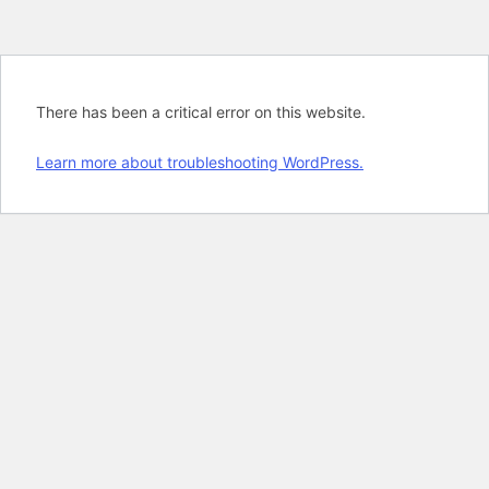
There has been a critical error on this website.
Learn more about troubleshooting WordPress.