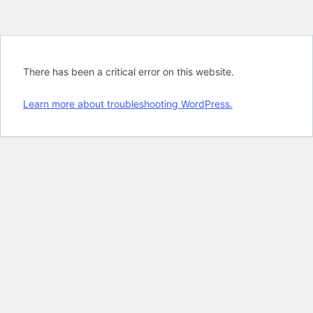
There has been a critical error on this website.
Learn more about troubleshooting WordPress.